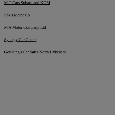
M.T Cars Subaru and KGM
Fox's Motor Co
M A Motor Company Ltd
Synergy Car Centre
Goulding's Car Sales North Hykeham