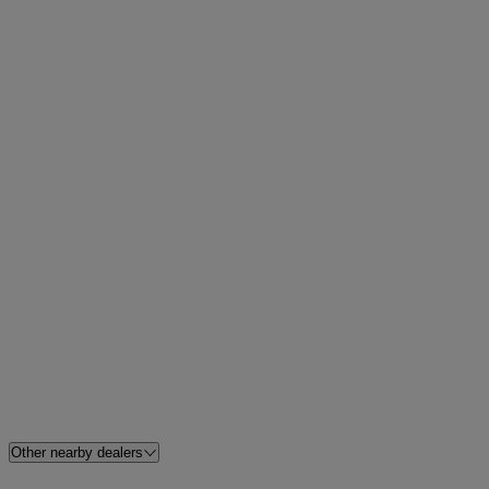
Other nearby dealers