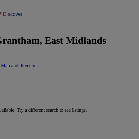
Discover
Grantham, East Midlands
X
Map and directions
vailable. Try a different search to see listings.