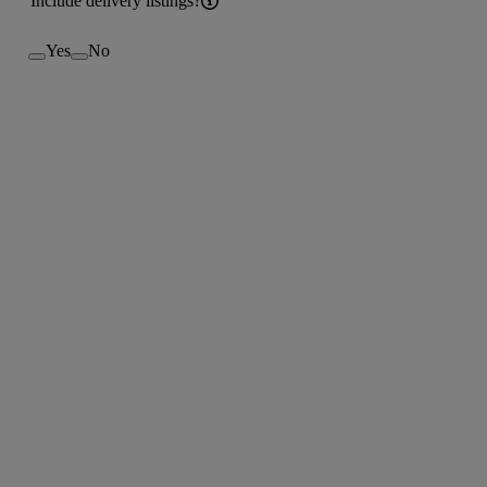
Include delivery listings?
Yes
No