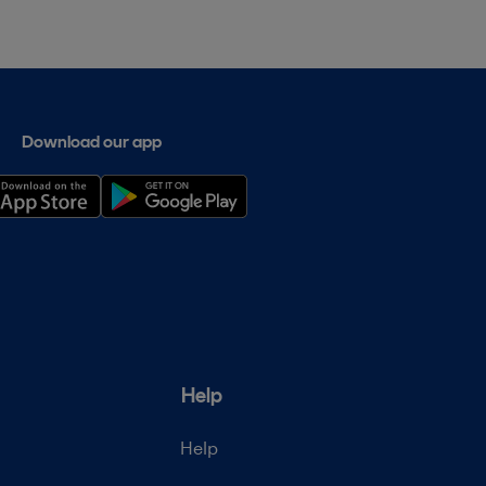
Download our app
Help
Help