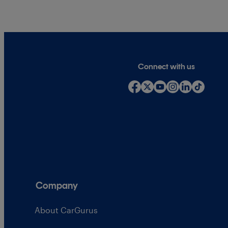
Connect with us
Company
About CarGurus