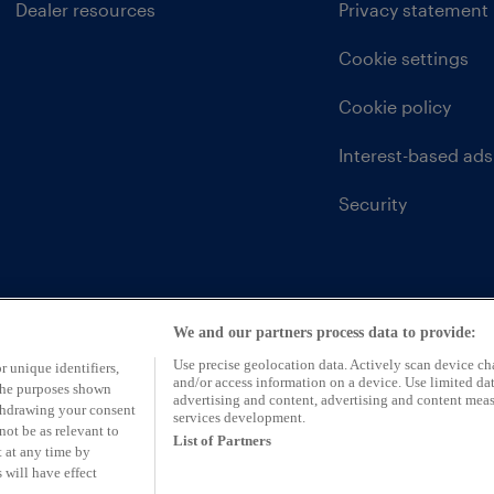
Dealer resources
Privacy statement
Cookie settings
Cookie policy
Interest-based ads
Security
We and our partners process data to provide:
Use precise geolocation data. Actively scan device char
r unique identifiers,
and/or access information on a device. Use limited dat
 the purposes shown
advertising and content, advertising and content mea
ithdrawing your consent
services development.
not be as relevant to
List of Partners
 at any time by
 will have effect