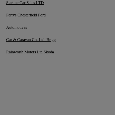
Starline Car Sales LTD
Perrys Chesterfield Ford
Automotives
Car & Caravan Co. Ltd. Brigg
Rainworth Motors Ltd Skoda