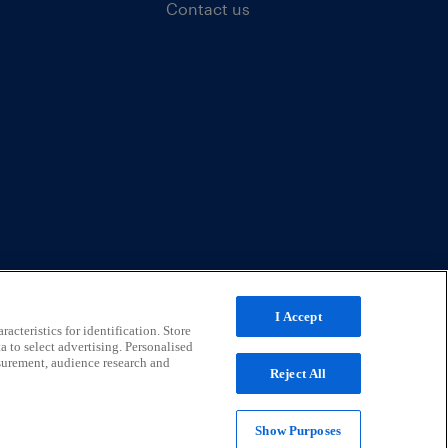
Contact us
I Accept
acteristics for identification. Store
a to select advertising. Personalised
surement, audience research and
Reject All
Show Purposes