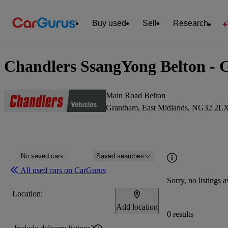
Buy used
Sell
Research
Chandlers SsangYong Belton - 
Main Road Belton
Grantham, East Midlands, NG32 2L
No saved cars
Saved searches
All used cars on CarGurus
Sorry, no listings a
Location:
Add location
0 results