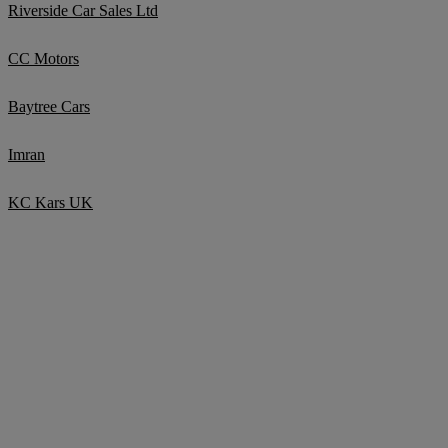
Riverside Car Sales Ltd
CC Motors
Baytree Cars
Imran
KC Kars UK