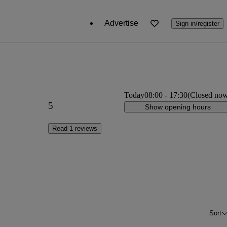
Advertise
Sign in/register
Today
08:00
-
17:30
(Closed no
5
Show opening hours
Read 1 reviews
Sort