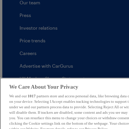
Our team
Press
Investor relations
Price trends
Careers
Advertise with CarGurus
UK Modern Slavery Statement
We Care About Your Privacy
CarGurus tax strategy
We and our
1017
partners store and access personal data, like browsing data o
on your device. Selecting I Accept enables tracking technologies to support
under we and our partners process data to provide. Selecting Reject All or w
will disable them. If trackers are disabled, some content and ads you see may 
you. You can resurface this menu to change your choices or withdraw consent
United Kingdom
clicking the Cookie settings link on the bottom of the webpage. Your choices
within our Website. For more details, refer to our Privacy Policy.