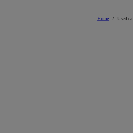
Home
/
Used ca