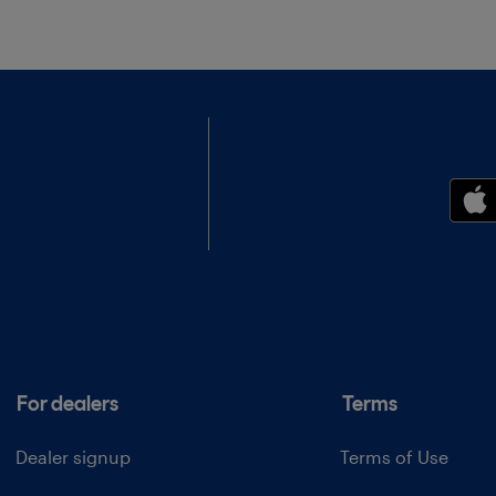
For dealers
Terms
Dealer signup
Terms of Use