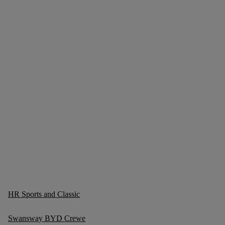
HR Sports and Classic
Swansway BYD Crewe