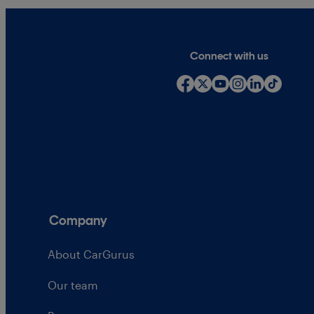
Connect with us
Company
About CarGurus
Our team