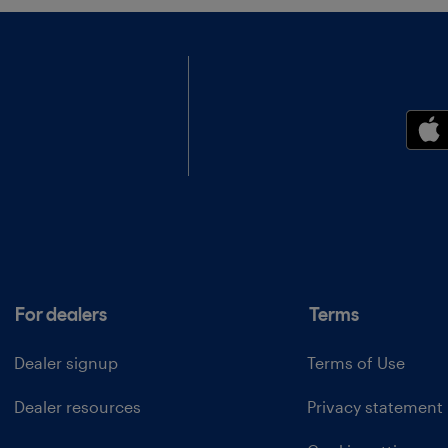
For dealers
Terms
Dealer signup
Terms of Use
Dealer resources
Privacy statement