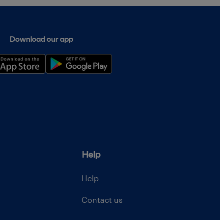
Download our app
Help
Help
Contact us