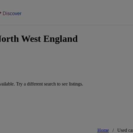
Discover
North West England
vailable. Try a different search to see listings.
Home
/
Used ca