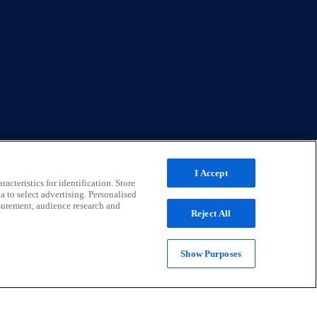
I Accept
acteristics for identification. Store
a to select advertising. Personalised
surement, audience research and
Reject All
Show Purposes