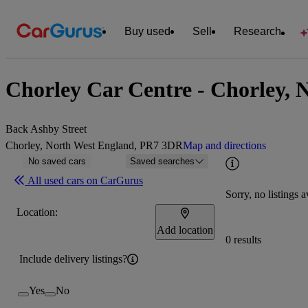
Buy used
Sell
Research
Chorley Car Centre - Chorley, 
Back Ashby Street
Chorley, North West England, PR7 3DR
Map and directions
No saved cars
Saved searches
All used cars on CarGurus
Sorry, no listings a
Location:
Add location
0 results
Include delivery listings?
Yes
No