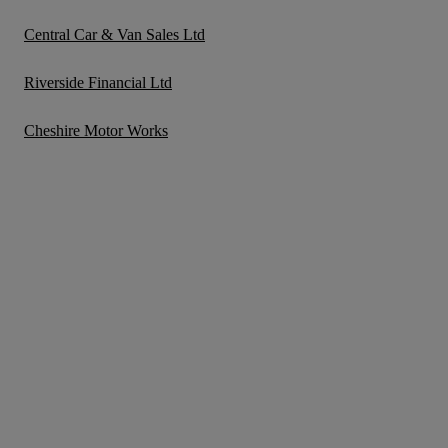
Central Car & Van Sales Ltd
Riverside Financial Ltd
Cheshire Motor Works