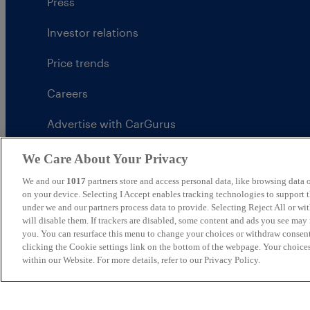
Press
Investor relations
Price trends
Careers
Advertise with CarGurus
UK Modern Slavery Statement
We Care About Your Privacy
We and our
1017
partners store and access personal data, like browsing data o
CarGurus tax strategy
on your device. Selecting I Accept enables tracking technologies to support
under we and our partners process data to provide. Selecting Reject All or w
will disable them. If trackers are disabled, some content and ads you see may 
you. You can resurface this menu to change your choices or withdraw consent
clicking the Cookie settings link on the bottom of the webpage. Your choices
United Kingdom
within our Website. For more details, refer to our Privacy Policy.
CarGurus UK Limited is an introducer appointed represe