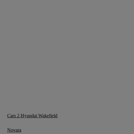
Cars 2 Hyundai Wakefield
Novara