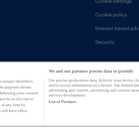
Cookie settings
Cookie policy
Interest-based ads
Security
We and our partners process data to provide:
Use precise geolocation data. Actively scan device char
r unique identifiers,
and/or access information on a device. Use limited dat
 the purposes shown
advertising and content, advertising and content mea
ithdrawing your consent
services development.
not be as relevant to
List of Partners
 at any time by
 will have effect
ntative of CarFinance 247 Limited (FRN: 653019)