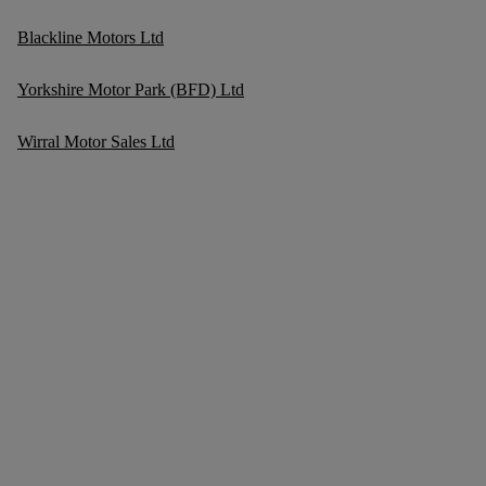
Blackline Motors Ltd
Yorkshire Motor Park (BFD) Ltd
Wirral Motor Sales Ltd