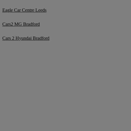
Eagle Car Centre Leeds
Cars2 MG Bradford
Cars 2 Hyundai Bradford