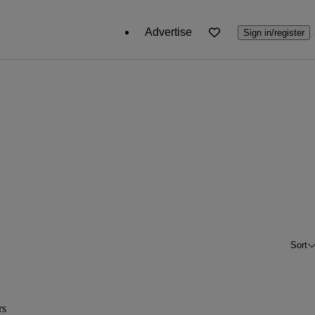
Advertise
Sign in/register
Sort
rs