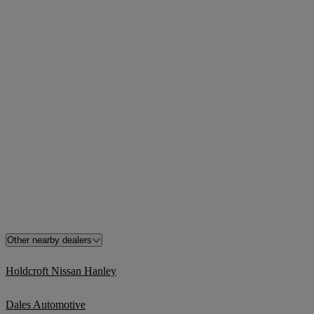
Other nearby dealers
Holdcroft Nissan Hanley
Dales Automotive