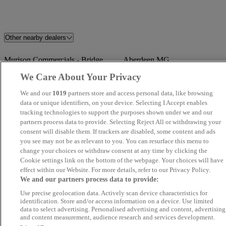
Other nearby dealers
Murison Commercials - Bridge
Aberdeen MG
of Don
We Care About Your Privacy
We and our
1019
partners store and access personal data, like browsing
TrustFord Aberdeen
Crown Motors
data or unique identifiers, on your device. Selecting I Accept enables
tracking technologies to support the purposes shown under we and our
Kintore Car Sales
Newmachar Motors
partners process data to provide. Selecting Reject All or withdrawing your
consent will disable them. If trackers are disabled, some content and ads
you see may not be as relevant to you. You can resurface this menu to
Cartech Car Sales
Mugiemoss Auto Centre
change your choices or withdraw consent at any time by clicking the
Cookie settings link on the bottom of the webpage. Your choices will have
Aberdeen Vauxhall / Peugeot
Aberdeen Kia
effect within our Website. For more details, refer to our Privacy Policy.
We and our partners process data to provide:
Arnold Clark Peterhead MG
Lawrence Of Kemnay
Use precise geolocation data. Actively scan device characteristics for
identification. Store and/or access information on a device. Use limited
data to select advertising. Personalised advertising and content, advertising
TrustFord Aberdeen Transit
Angus Motor Company
and content measurement, audience research and services development.