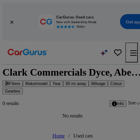
CarGurus: Used cars
Get ap
Now with Dealership Mode
150K+
Clark Commercials Dyce, Aberdeen - Aberdeen, S
Filters
Make/model
Year
50 mi away
Mileage
Colour
Gearbox
Sort
0 results
Info
No results
Home
/
Used cars