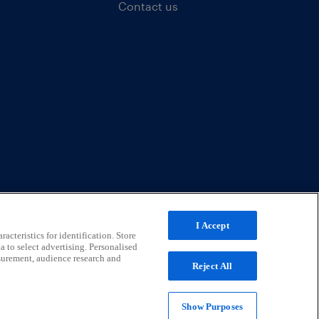
Contact us
I Accept
acteristics for identification. Store
a to select advertising. Personalised
surement, audience research and
Reject All
Show Purposes