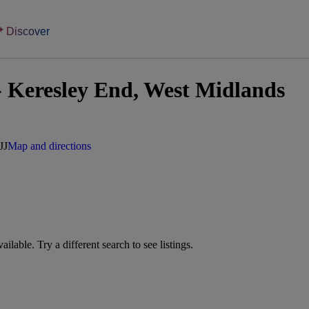
Discover
 Keresley End, West Midlands
JJ
Map and directions
vailable. Try a different search to see listings.