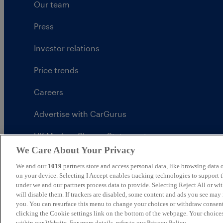
Our team
Press
Investor relations
Price trends
Careers
Advertise with CarGurus
UK Modern Slavery Statement
We Care About Your Privacy
CarGurus tax strategy
We and our
1019
partners store and access personal data, like browsing data o
on your device. Selecting I Accept enables tracking technologies to support
under we and our partners process data to provide. Selecting Reject All or w
will disable them. If trackers are disabled, some content and ads you see may 
you. You can resurface this menu to change your choices or withdraw consent
United Kingdom
clicking the Cookie settings link on the bottom of the webpage. Your choices
within our Website. For more details, refer to our Privacy Policy.