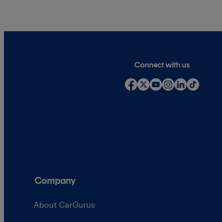
Connect with us
Company
About CarGurus