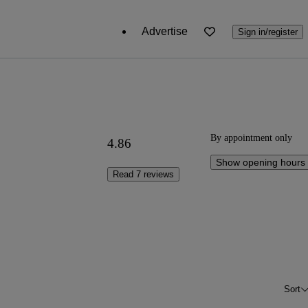
Advertise
Sign in/register
By appointment only
4.86
Show opening hours
Read 7 reviews
Sort