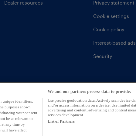
Dealer resources
Privacy statement
Cookie settings
Cookie policy
Interest-based ads
Security
We and our partners process data to provide:
Use precise geolocation data. Actively scan device char
r unique identifiers,
and/or access information on a device. Use limited dat
 the purposes shown
advertising and content, advertising and content mea
ithdrawing your consent
services development.
not be as relevant to
List of Partners
 at any time by
 will have effect