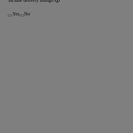
Include delivery listings?
Yes
No