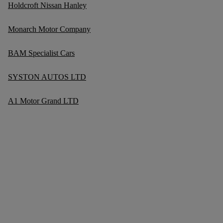
Holdcroft Nissan Hanley
Monarch Motor Company
BAM Specialist Cars
SYSTON AUTOS LTD
A1 Motor Grand LTD