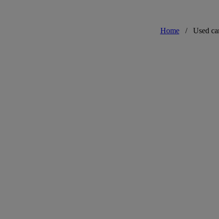
Home
/
Used ca