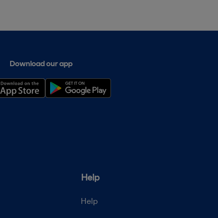
Download our app
Help
Help