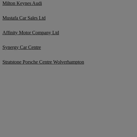
Milton Keynes Audi
Mustafa Car Sales Ltd
Affinity Motor Company Ltd
Synergy Car Centre
Stratstone Porsche Centre Wolverhampton