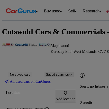
Buy used
Sell
Research
Cotswold Cars & Commercials -
Maplewood
Keresley End, West Midlands, CV7 8
No saved cars
Saved searches
All used cars on CarGurus
Sorry, no listings a
Location:
Add location
0 results