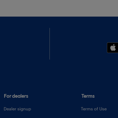
For dealers
Terms
Dealer signup
Terms of Use