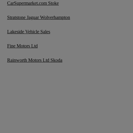
CarSupermarket.com Stoke
Stratstone Jaguar Wolverhampton
Lakeside Vehicle Sales
Fine Motors Ltd
Rainworth Motors Ltd Skoda