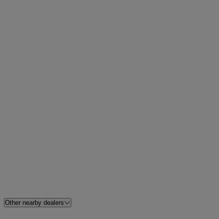
Other nearby dealers