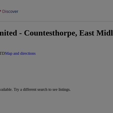
Discover
ited - Countesthorpe, East Mid
5TD
Map and directions
vailable. Try a different search to see listings.