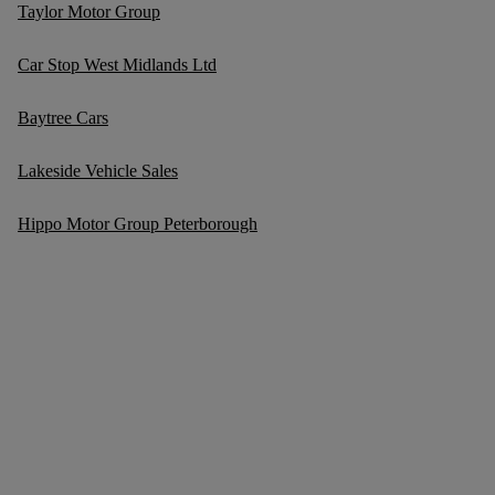
Taylor Motor Group
Car Stop West Midlands Ltd
Baytree Cars
Lakeside Vehicle Sales
Hippo Motor Group Peterborough