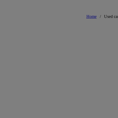
Home
/
Used ca