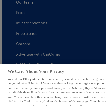
Our team
Press
Investor relations
Price trends
Careers
Advertise with CarGurus
UK Modern Slavery Statement
We Care About Your Privacy
CarGurus tax strategy
We and our
1019
partners store and access personal data, like browsing data o
on your device. Selecting I Accept enables tracking technologies to support
under we and our partners process data to provide. Selecting Reject All or w
will disable them. If trackers are disabled, some content and ads you see may 
you. You can resurface this menu to change your choices or withdraw consent
United Kingdom
clicking the Cookie settings link on the bottom of the webpage. Your choices
within our Website. For more details, refer to our Privacy Policy.