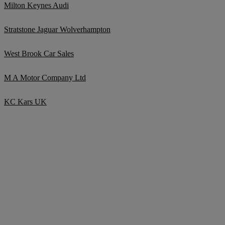
Milton Keynes Audi
Stratstone Jaguar Wolverhampton
West Brook Car Sales
M A Motor Company Ltd
KC Kars UK