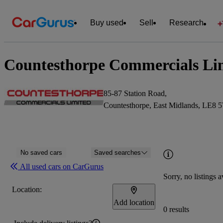
Buy used
Sell
Research
Countesthorpe Commercials Lim
85-87 Station Road,
Countesthorpe, East Midlands, LE8 
No saved cars
Saved searches
All used cars on CarGurus
Sorry, no listings a
Location:
Add location
0 results