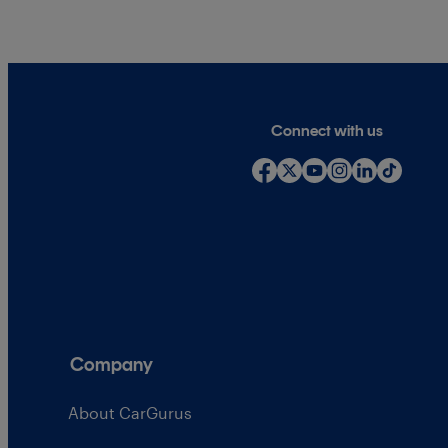
Connect with us
Company
About CarGurus