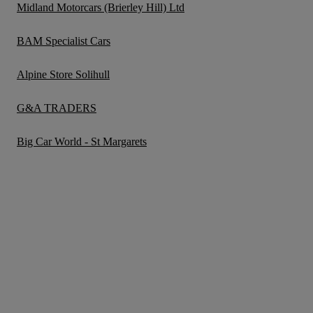
Midland Motorcars (Brierley Hill) Ltd
BAM Specialist Cars
Alpine Store Solihull
G&A TRADERS
Big Car World - St Margarets