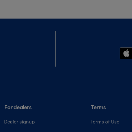
For dealers
Terms
Dealer signup
Terms of Use