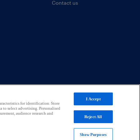
Contact us
I Accept
acteristics for identification. Store
a to select advertising. Personalised
surement, audience research and
Reject All
Show Purposes