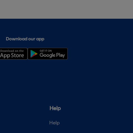
Download our app
Help
Help