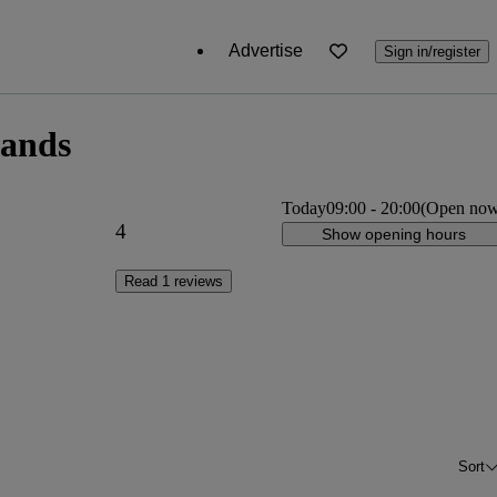
Advertise
Sign in/register
lands
Today
09:00
-
20:00
(Open no
4
Show opening hours
Read 1 reviews
Sort