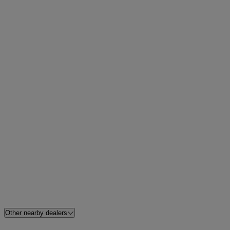
Other nearby dealers