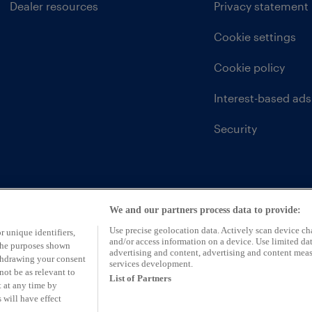
Dealer resources
Privacy statement
Cookie settings
Cookie policy
Interest-based ads
Security
We and our partners process data to provide:
Use precise geolocation data. Actively scan device char
r unique identifiers,
and/or access information on a device. Use limited dat
 the purposes shown
advertising and content, advertising and content mea
ithdrawing your consent
services development.
not be as relevant to
List of Partners
 at any time by
 will have effect