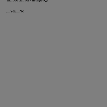
Include delivery listings?
Yes
No