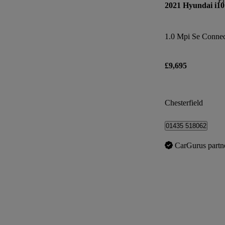
2021 Hyundai i10
1.0 Mpi Se Connec
£9,695
Chesterfield
01435 518062
CarGurus partn