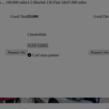
Gla 220 Cdi 4matic Amg Line 5dr Auto [premium]
100,000 miles
1.5 Bluehdi 130 Flair 5dr
67,000 miles
Good Deal
£9,000
Good Dea
Chesterfield
01435 518062
Request info
Request info
CarGurus partner
Save this listing
Sav