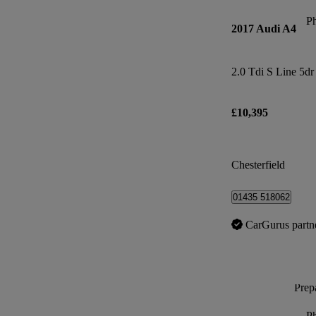
P
2017 Audi A4
2.0 Tdi S Line 5dr
£10,395
Chesterfield
01435 518062
CarGurus partn
Prepa
P