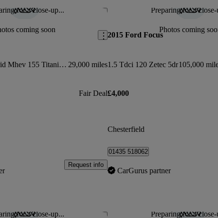
ring for a close-up...
Preparing for a close-
Save this listing
hotos coming soon
Photos coming soo
2015 Ford Focus
1.0 Ecoboost Hybrid Mhev 155 Titanium 5dr
29,000 miles
1.5 Tdci 120 Zetec 5dr
105,000 mil
Fair Deal
£4,000
Chesterfield
01435 518062
Request info
er
CarGurus partner
ring for a close-up...
Preparing for a close-
Save this listing