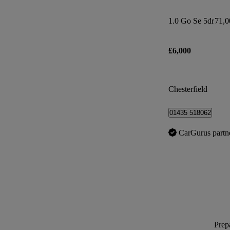
1.0 Go Se 5dr
71,0
£6,000
Chesterfield
01435 518062
CarGurus partn
Prepa