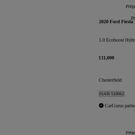
Prepa
P
2020 Ford Fiesta
£11,000
Chesterfield
01435 518062
CarGurus partn
Prepa