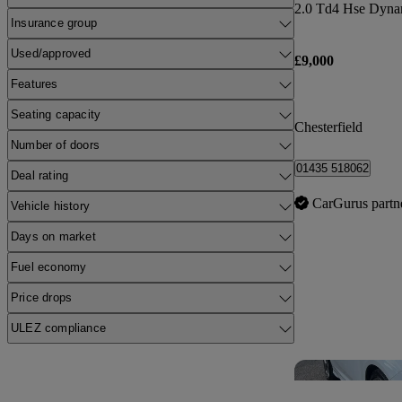
2.0 Td4 Hse Dyna
Insurance group
Used/approved
£9,000
Features
Seating capacity
Chesterfield
Number of doors
01435 518062
Deal rating
CarGurus partn
Vehicle history
Days on market
Fuel economy
Price drops
ULEZ compliance