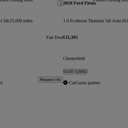
2018 Ford Fiesta
t 5dr
25,000 miles
1.0 Ecoboost Titanium 5dr Auto
20,
Fair Deal
£11,395
Chesterfield
01435 518062
Request info
er
CarGurus partner