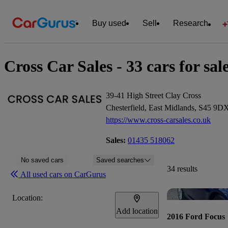
Buy used
Sell
Research
Cross Car Sales - 33 cars for sal
39-41 High Street Clay Cross
Chesterfield, East Midlands, S45 9D
https://www.cross-carsales.co.uk
Sales:
01435 518062
No saved cars
Saved searches
34 results
All used cars on CarGurus
Location:
Add location
2016 Ford Focus