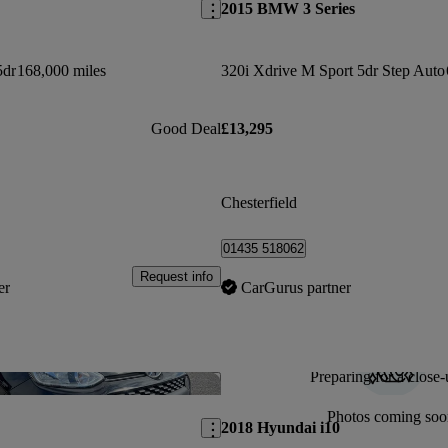
2015 BMW 3 Series
5dr
168,000 miles
320i Xdrive M Sport 5dr Step Auto
Good Deal
£13,295
Chesterfield
01435 518062
Request info
er
CarGurus partner
Preparing for a close-
Save this listing
Photos coming soo
2018 Hyundai i10