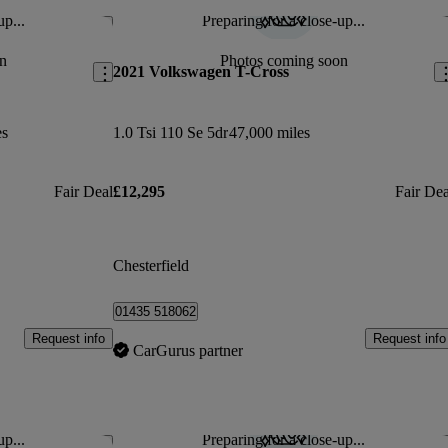
up...
Preparing for a close-up...
Save this listing
Sav
n
Photos coming soon
2021 Volkswagen T-Cross
es
1.0 Tsi 110 Se 5dr
47,000 miles
Fair Deal
£12,295
Fair Dea
Chesterfield
01435 518062
Request info
Request info
CarGurus partner
up...
Preparing for a close-up...
Save this listing
Sav