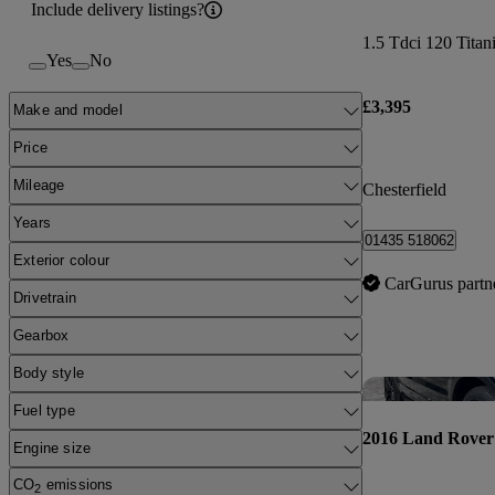
Include delivery listings?
1.5 Tdci 120 Tita
Yes
No
£3,395
Make and model
Price
Mileage
Chesterfield
Years
01435 518062
Exterior colour
CarGurus partn
Drivetrain
Gearbox
Body style
Fuel type
2016 Land Rover
Engine size
CO
emissions
2