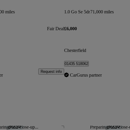
00 miles
1.0 Go Se 5dr
71,000 miles
Fair Deal
£6,000
Chesterfield
01435 518062
Request info
er
CarGurus partner
ring for a close-up...
Preparing for a close-
Save this listing