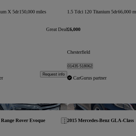
nium X 5dr
150,000 miles
1.5 Tdci 120 Titanium 5dr
66,000 m
Great Deal
£6,000
Chesterfield
01435 518062
Request info
er
CarGurus partner
Save this listing
 Range Rover Evoque
2015 Mercedes-Benz GLA-Class