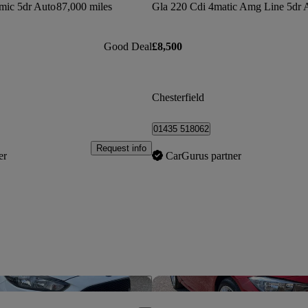
mic 5dr Auto
87,000 miles
Good Deal
£8,500
Chesterfield
01435 518062
Request info
er
CarGurus partner
Save this listing