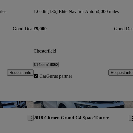
iles
1.6cdti [136] Elite Nav 5dr Auto
54,000 miles
Good Deal
£9,000
Good Dea
Chesterfield
01435 518062
Request info
Request info
CarGurus partner
Save this listing
Sav
2018 Citroen Grand C4 SpaceTourer