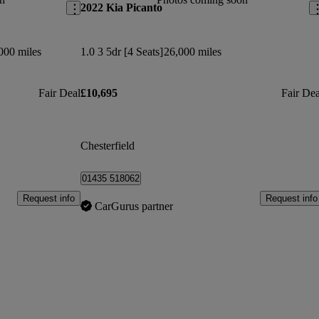
2022 Kia Picanto
000 miles
1.0 3 5dr [4 Seats]
26,000 miles
Fair Deal
£10,695
Fair Dea
Chesterfield
01435 518062
Request info
Request info
CarGurus partner