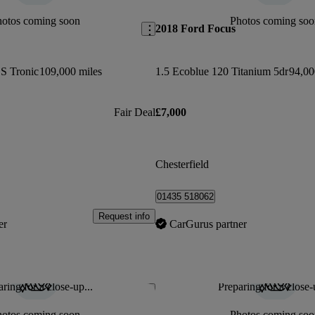
hotos coming soon
Photos coming soo
2018 Ford Focus
 S Tronic
109,000 miles
1.5 Ecoblue 120 Titanium 5dr
94,00
Fair Deal
£7,000
Chesterfield
01435 518062
Request info
er
CarGurus partner
ring for a close-up...
Preparing for a close-
Save this listing
hotos coming soon
Photos coming soo