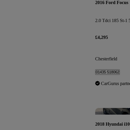
2016 Ford Focus
2.0 Tdci 185 St-1 
£4,295
Chesterfield
01435 518062
CarGurus partn
2018 Hyundai i10