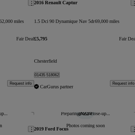
2016 Renault Captur
62,000 miles
1.5 Dci 90 Dynamique Nav 5dr
69,000 miles
Fair Deal
£5,795
Fair Dea
Chesterfield
01435 518062
Request info
Request info
CarGurus partner
up...
Preparing for a close-up...
Save this listing
Sav
n
Photos coming soon
2019 Ford Focus