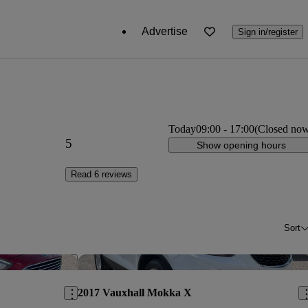
Advertise
Sign in/register
Today
09:00
-
17:00
(Closed no
5
Show opening hours
Read 6 reviews
Sort
Save this listing
Sav
2017 Vauxhall Mokka X