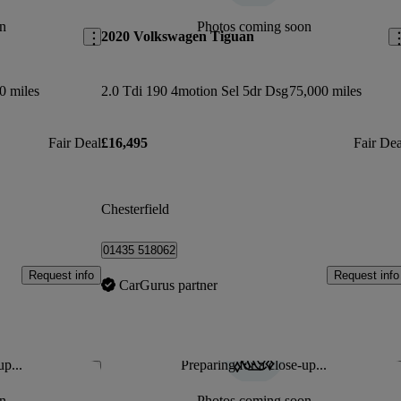
n
Photos coming soon
2020 Volkswagen Tiguan
0 miles
2.0 Tdi 190 4motion Sel 5dr Dsg
75,000 miles
Fair Deal
£16,495
Fair Dea
Chesterfield
01435 518062
Request info
Request info
CarGurus partner
up...
Preparing for a close-up...
Save this listing
Sav
n
Photos coming soon