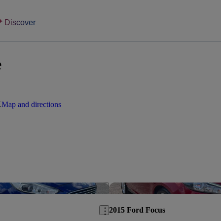
Discover
e
X
Map and directions
Save this listing
2015 Ford Focus