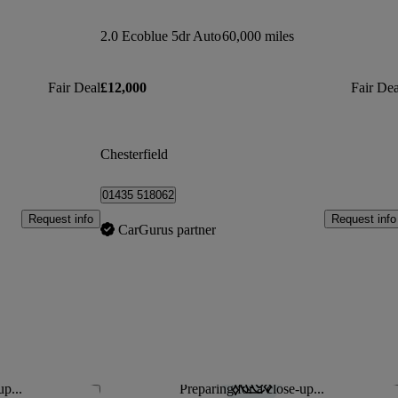
2.0 Ecoblue 5dr Auto
60,000 miles
Fair Deal
£12,000
Fair Dea
Chesterfield
01435 518062
Request info
Request info
CarGurus partner
up...
Preparing for a close-up...
Save this listing
Sav