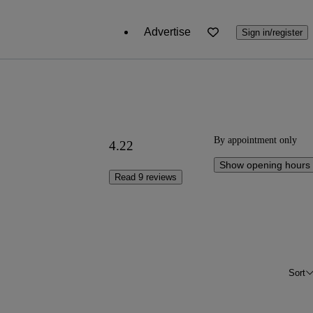
Advertise
Sign in/register
By appointment only
4.22
Show opening hours
Read 9 reviews
Sort