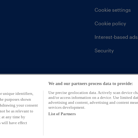
Cookie settings
Cookie policy
Interest-based ads
Security
We and our partners process data to provide:
Use precise geolocation data. Actively scan device char
r unique identifiers,
and/or access information on a device. Use limited dat
 the purposes shown
advertising and content, advertising and content mea
ithdrawing your consent
services development.
not be as relevant to
List of Partners
 at any time by
 will have effect