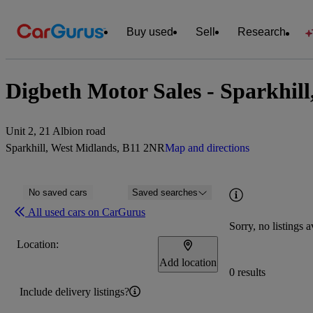
Buy used
Sell
Research
Digbeth Motor Sales - Sparkhil
Unit 2, 21 Albion road
Sparkhill, West Midlands, B11 2NR
Map and directions
No saved cars
Saved searches
All used cars on CarGurus
Sorry, no listings a
Location:
Add location
0 results
Include delivery listings?