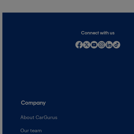
Connect with us
Company
About CarGurus
Our team