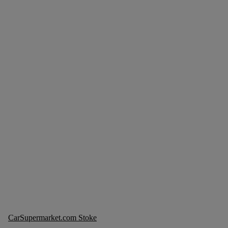
CarSupermarket.com Stoke