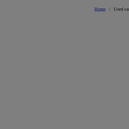
Home
/
Used ca