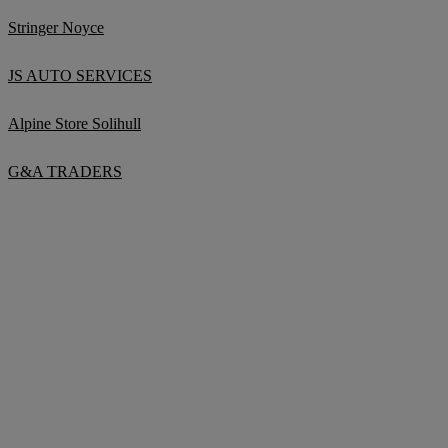
Stringer Noyce
JS AUTO SERVICES
Alpine Store Solihull
G&A TRADERS