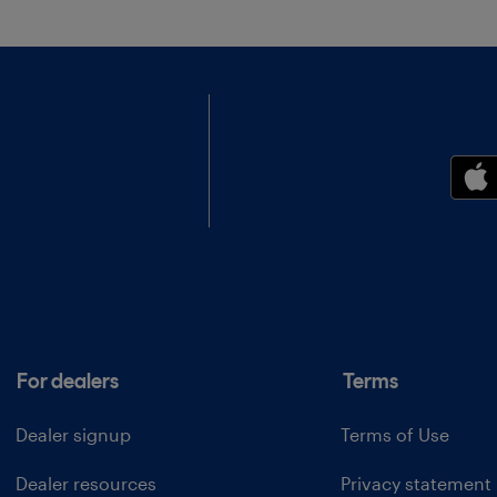
For dealers
Terms
Dealer signup
Terms of Use
Dealer resources
Privacy statement