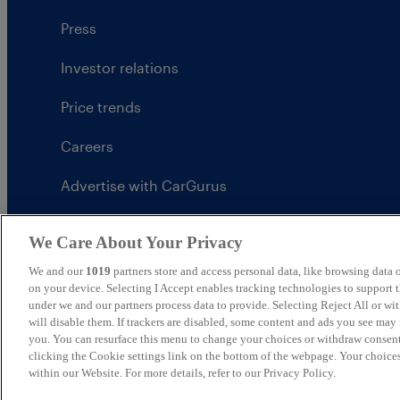
Press
Investor relations
Price trends
Careers
Advertise with CarGurus
UK Modern Slavery Statement
We Care About Your Privacy
CarGurus tax strategy
We and our
1019
partners store and access personal data, like browsing data o
on your device. Selecting I Accept enables tracking technologies to support
under we and our partners process data to provide. Selecting Reject All or w
will disable them. If trackers are disabled, some content and ads you see may 
you. You can resurface this menu to change your choices or withdraw consent
United Kingdom
clicking the Cookie settings link on the bottom of the webpage. Your choices
within our Website. For more details, refer to our Privacy Policy.