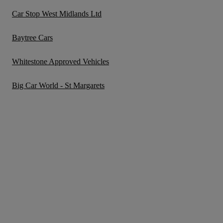
Car Stop West Midlands Ltd
Baytree Cars
Whitestone Approved Vehicles
Big Car World - St Margarets