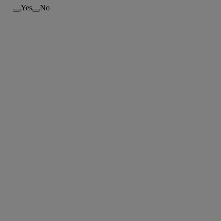
Yes
No