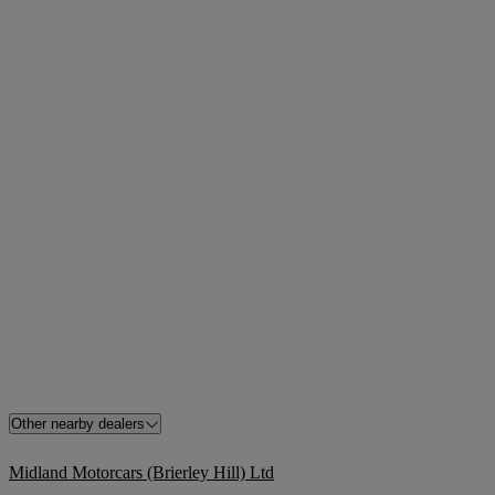
Other nearby dealers
Midland Motorcars (Brierley Hill) Ltd