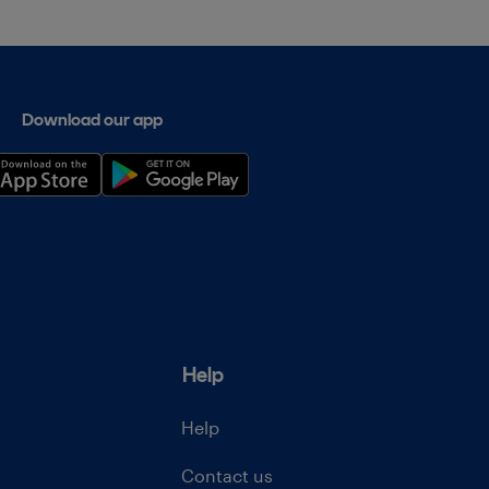
Download our app
Help
Help
Contact us