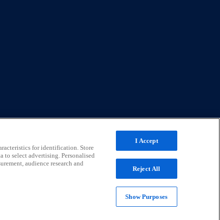
I Accept
acteristics for identification. Store
a to select advertising. Personalised
surement, audience research and
Reject All
Show Purposes