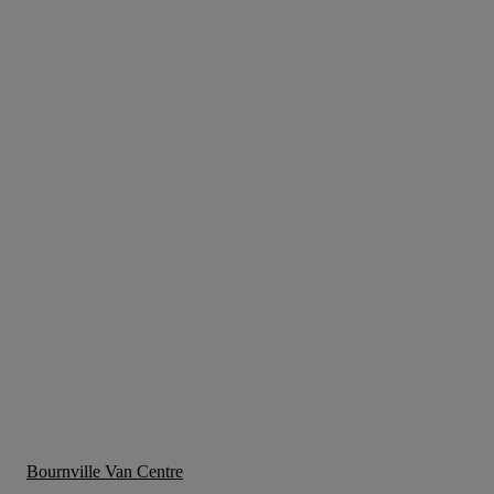
Bournville Van Centre