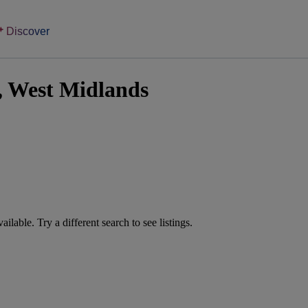
Discover
l, West Midlands
vailable. Try a different search to see listings.