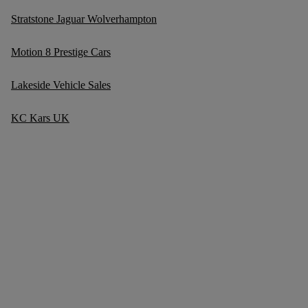
Stratstone Jaguar Wolverhampton
Motion 8 Prestige Cars
Lakeside Vehicle Sales
KC Kars UK