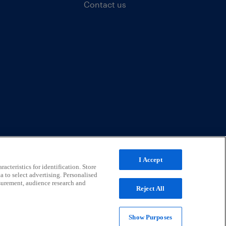
Contact us
I Accept
acteristics for identification. Store
a to select advertising. Personalised
surement, audience research and
Reject All
Show Purposes