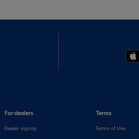
For dealers
Terms
Dealer signup
Terms of Use