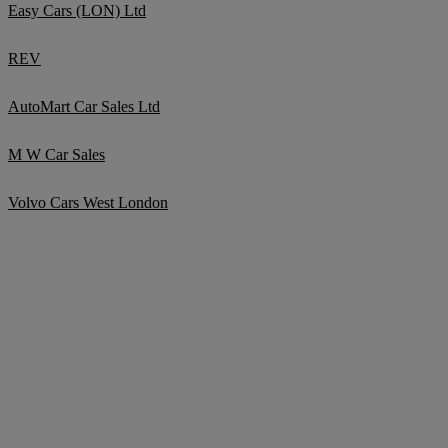
Easy Cars (LON) Ltd
REV
AutoMart Car Sales Ltd
M W Car Sales
Volvo Cars West London