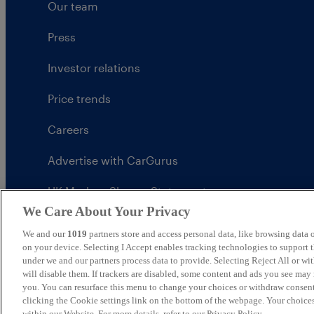
Our team
Press
Investor relations
Price trends
Careers
Advertise with CarGurus
UK Modern Slavery Statement
We Care About Your Privacy
CarGurus tax strategy
We and our
1019
partners store and access personal data, like browsing data o
on your device. Selecting I Accept enables tracking technologies to support
under we and our partners process data to provide. Selecting Reject All or w
will disable them. If trackers are disabled, some content and ads you see may 
you. You can resurface this menu to change your choices or withdraw consent
United Kingdom
clicking the Cookie settings link on the bottom of the webpage. Your choices
within our Website. For more details, refer to our Privacy Policy.