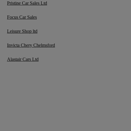
Pristine Car Sales Ltd
Focus Car Sales
Leisure Shop ltd
Invicta Chery Chelmsford
Alastair Cars Ltd