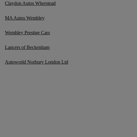
Claydon Autos Wherstead
MA Autos Wembley
Wembley Prestige Cars
Lancers of Beckenham
Autoworld Norbury London Ltd