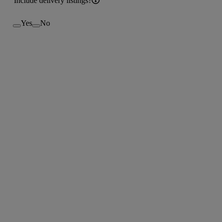
Include delivery listings?
Yes
No