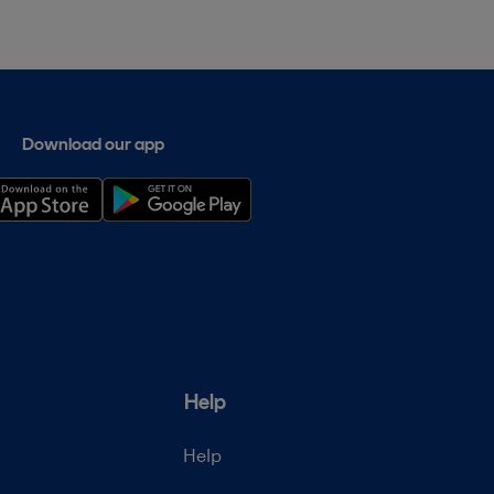
Download our app
Help
Help