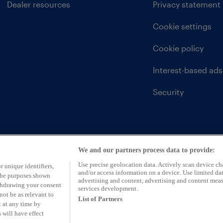
Dealer resources
Privacy statement
Cookie settings
Cookie policy
Interest-based ads
Security
We and our partners process data to provide:
Use precise geolocation data. Actively scan device char
r unique identifiers,
and/or access information on a device. Use limited dat
 the purposes shown
advertising and content, advertising and content mea
ithdrawing your consent
services development.
not be as relevant to
List of Partners
 at any time by
 will have effect