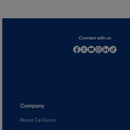
Connect with us
Company
About CarGurus