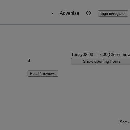
Advertise
Sign in/register
Today
08:00
-
17:00
(Closed no
4
Show opening hours
Read 1 reviews
Sort