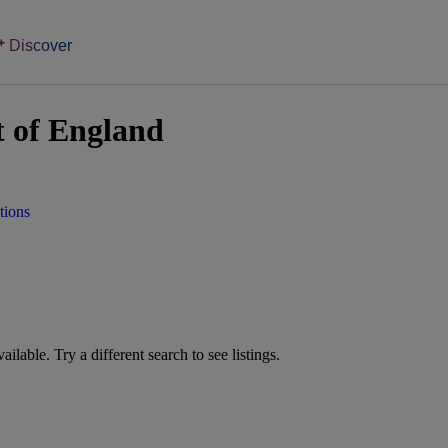
Discover
t of England
tions
vailable. Try a different search to see listings.