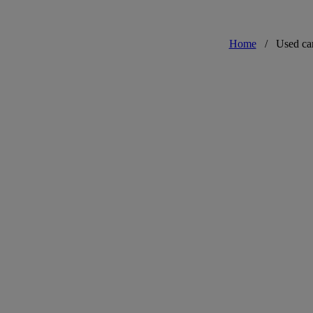
Home
/
Used ca