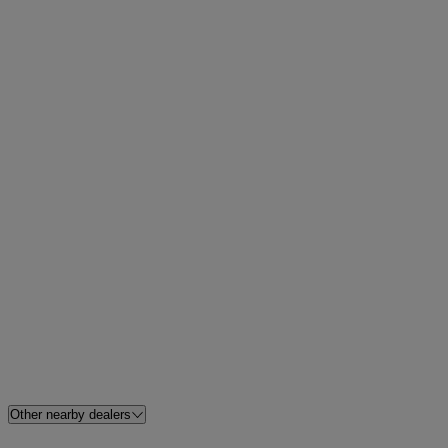
Other nearby dealers