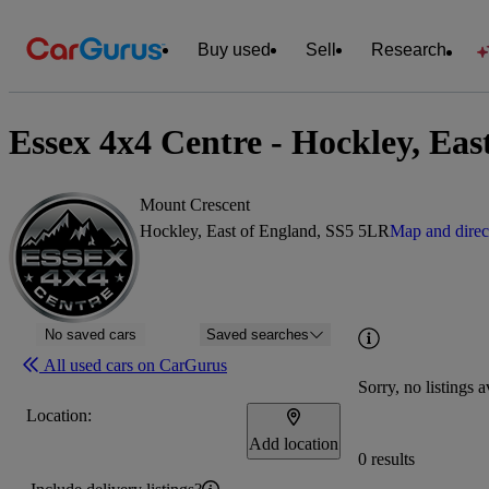
Buy used
Sell
Research
Essex 4x4 Centre - Hockley, Eas
Mount Crescent
Hockley, East of England, SS5 5LR
Map and direc
No saved cars
Saved searches
All used cars on CarGurus
Sorry, no listings a
Location:
Add location
0 results