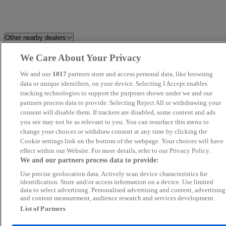
Other nearby dealers
We Care About Your Privacy
Westgrove Cars
Best Car 4 You Ltd
We and our
1017
partners store and access personal data, like browsing
Millstream Garage Ltd
data or unique identifiers, on your device. Selecting I Accept enables
Silver Speed
tracking technologies to support the purposes shown under we and our
partners process data to provide. Selecting Reject All or withdrawing your
JJG Surrey Ltd
UK Wheeles Ltd - Essex
consent will disable them. If trackers are disabled, some content and ads
you see may not be as relevant to you. You can resurface this menu to
change your choices or withdraw consent at any time by clicking the
Stellantis &You Romford
SWS CAR SALES LTD
Cookie settings link on the bottom of the webpage. Your choices will have
effect within our Website. For more details, refer to our Privacy Policy.
LVMC
Park Lane Cars Ltd
We and our partners process data to provide:
Use precise geolocation data. Actively scan device characteristics for
K Motors London UK Ltd
Steven Eagell Toyota Rayleigh
identification. Store and/or access information on a device. Use limited
data to select advertising. Personalised advertising and content, advertising
and content measurement, audience research and services development.
Quantum Cars Ltd
Kent Quality Car Centre
List of Partners