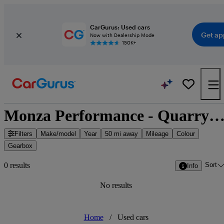
CarGurus: Used cars
Get ap
Now with Dealership Mode
150K+
Monza Performance - Quarry Wood, South East Eng
Filters
Make/model
Year
50 mi away
Mileage
Colour
Gearbox
Sort
0 results
Info
No results
Home
/
Used cars