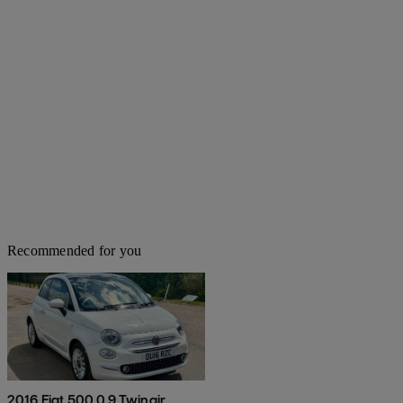
Recommended for you
2016 Fiat 500 0.9 Twinair