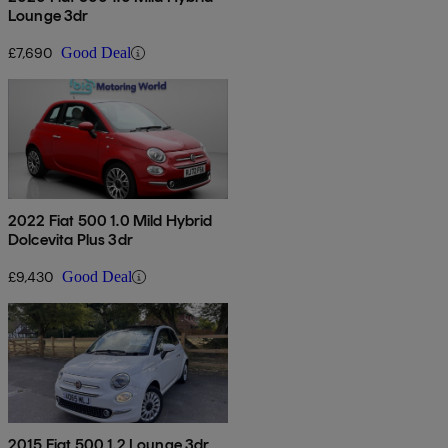
Lounge 3dr
£7,690
Good Deal
2022 Fiat 500 1.0 Mild Hybrid
Dolcevita Plus 3dr
£9,430
Good Deal
2015 Fiat 500 1.2 Lounge 3dr