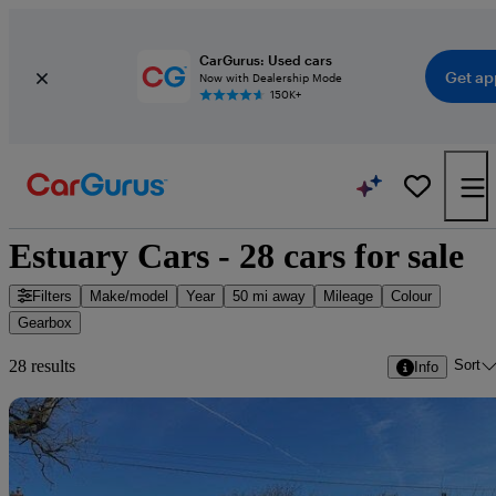
CarGurus: Used cars
Get ap
Now with Dealership Mode
150K+
Estuary Cars - 28 cars for sale
Filters
Make/model
Year
50 mi away
Mileage
Colour
Gearbox
Sort
28 results
Info
Sav