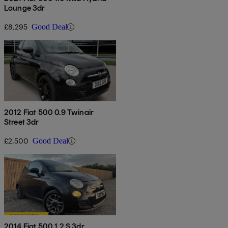
Lounge 3dr
£8,295
Good Deal
2012 Fiat 500 0.9 Twinair
Street 3dr
£2,500
Good Deal
2014 Fiat 500 1.2 S 3dr