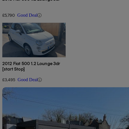
£5,790
Good Deal
2012 Fiat 500 1.2 Lounge 3dr
[start Stop]
£3,495
Good Deal
Sav