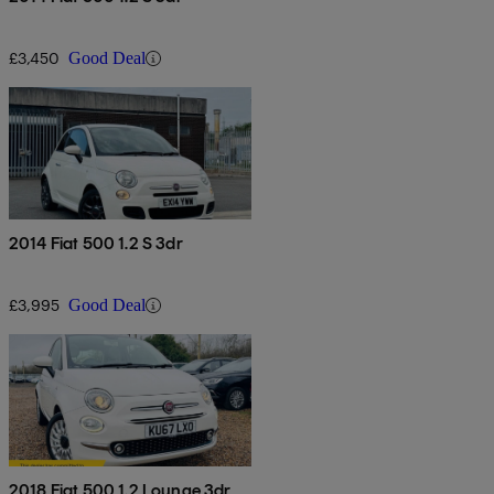
£3,450
Good Deal
2014 Fiat 500 1.2 S 3dr
£3,995
Good Deal
2018 Fiat 500 1.2 Lounge 3dr