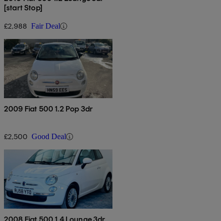
[start Stop]
£2,988
Fair Deal
2009 Fiat 500 1.2 Pop 3dr
£2,500
Good Deal
2008 Fiat 500 1.4 Lounge 3dr