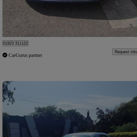
£5,095
Great De
Pluckley
01923 311122
Request info
CarGurus partner
Sav