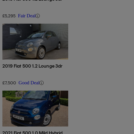
£5,295
Fair Deal
2019 Fiat 500 1.2 Lounge 3dr
£7,500
Good Deal
2021 Fiat 500 1.0 Mild Hybrid