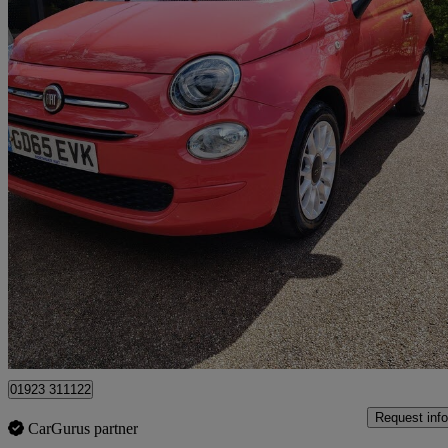
2016 Fiat 500
1.2 Pop Star 3dr
98,873 miles
£2,995
Great De
Pluckley
01923 311122
Request info
CarGurus partner