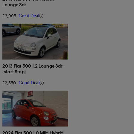
Lounge 3dr
£3,995
Great Deal
2013 Fiat 500 1.2 Lounge 3dr
[start Stop]
£2,550
Good Deal
2024 Fiat 500 1.0 Mild Hybrid