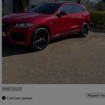
2016 Jaguar F-PACE
3.0 Supercharged V6 S 5dr Auto Awd
64,621 miles
£16,495
Good De
Pluckley
01923 311122
Request info
CarGurus partner