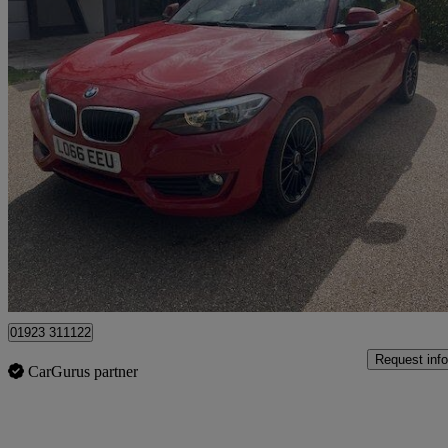
2016 BMW 2 Series
218i Se 2dr [nav] Step Auto
39,719 miles
£10,995
Good De
Pluckley
01923 311122
Request info
CarGurus partner