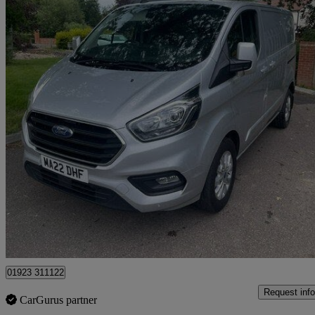
2022 Ford Transit Custom
2.0 Ecoblue 130ps Low Roof Limited Van
98,588 miles
£10,495 +VAT
Great De
Pluckley
01923 311122
Request info
CarGurus partner