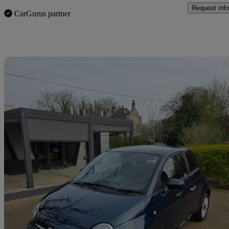
Request info
CarGurus partner
Sav
2021 Fiat 500