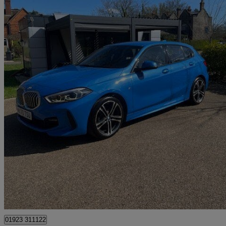
2020 BMW 1 Series
118i M Sport 5dr
44,534 miles
£13,995
Great De
Pluckley
01923 311122