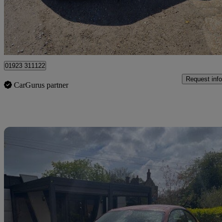
£8,995
Good De
Pluckley
01923 311122
Request info
CarGurus partner
Sav