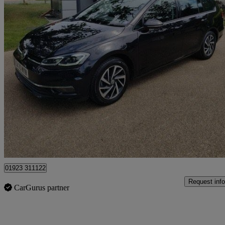
2020 Volkswagen Golf
1.5 Tsi Evo 150 Match Edition 5dr Dsg
41,981 miles
£14,495
Good De
Pluckley
01923 311122
Request info
CarGurus partner