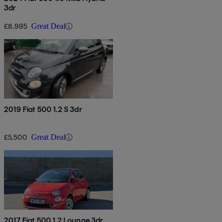
3dr
£8,995
Great Deal
2019 Fiat 500 1.2 S 3dr
£5,500
Great Deal
2017 Fiat 500 1.2 Lounge 3dr