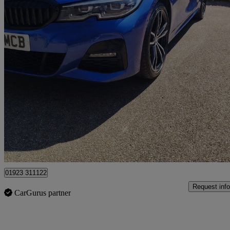
2019 BMW 3 Series
320d Xdrive M Sport 4dr Step Auto
91,600 miles
£16,495
Good De
Pluckley
01923 311122
Request info
CarGurus partner