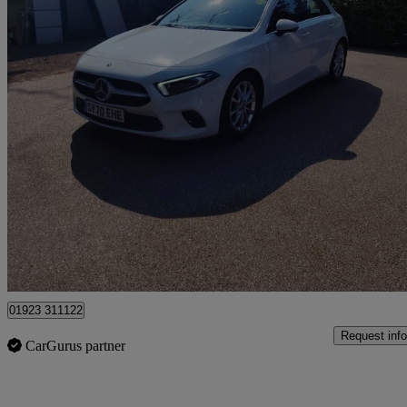
2020 Mercedes-Benz A-Class
A200 Sport Executive 5dr Auto
52,733 miles
£14,795
Good De
Pluckley
01923 311122
Request info
CarGurus partner