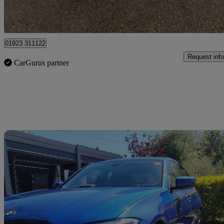
Pluckley
01923 311122
Request info
CarGurus partner
Sav