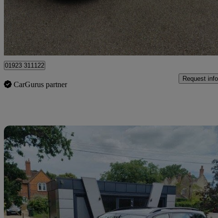
£9,495
Good De
Pluckley
01923 311122
Request info
CarGurus partner
Sav