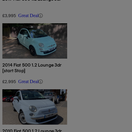
£3,995
Great Deal
2014 Fiat 500 1.2 Lounge 3dr
[start Stop]
£2,995
Great Deal
2010 Fiat 500 1.2 Lounge 3dr