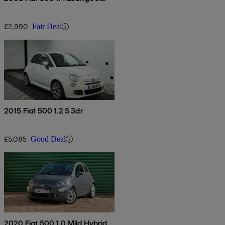
£2,990
Fair Deal
2015 Fiat 500 1.2 S 3dr
£5,085
Good Deal
2020 Fiat 500 1.0 Mild Hybrid