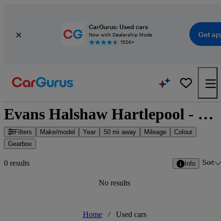
CarGurus: Used cars
Get ap
Now with Dealership Mode
150K+
Evans Halshaw Hartlepool - Hartlepool, North East England
Filters
Make/model
Year
50 mi away
Mileage
Colour
Gearbox
Sort
0 results
Info
No results
Home
/
Used cars