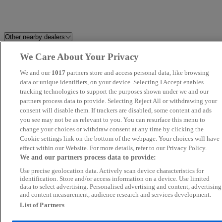
Other nearby dealers
We Care About Your Privacy
Alex Scott Guidepost
Newcastle OMODA / JAECO
We and our
1017
partners store and access personal data, like browsing
Cartec Motor Company Ltd
data or unique identifiers, on your device. Selecting I Accept enables
GT Garages
tracking technologies to support the purposes shown under we and our
partners process data to provide. Selecting Reject All or withdrawing your
Ashington Autodrome
County Direct Cars
consent will disable them. If trackers are disabled, some content and ads
you see may not be as relevant to you. You can resurface this menu to
change your choices or withdraw consent at any time by clicking the
Peter Milnes Motors Ltd
Wearside Autoparc
Cookie settings link on the bottom of the webpage. Your choices will have
effect within our Website. For more details, refer to our Privacy Policy.
Tyne Vehicle Buyer
Westro Motor Company Ltd
We and our partners process data to provide:
Use precise geolocation data. Actively scan device characteristics for
Redgate Lodge
Morton Park Motor Company
identification. Store and/or access information on a device. Use limited
data to select advertising. Personalised advertising and content, advertising
and content measurement, audience research and services development.
Swale Auto Sales
Van Ninja - Stockton-on-Tees
List of Partners