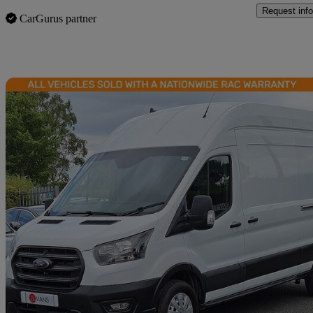
Request info
CarGurus partner
Sav
2023 Ford Transit