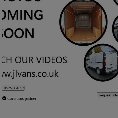
2017 Ford Transit
2.2 Tdci 125ps H3 18 Seater
46,000 miles
£13,975 +VAT
Good De
Stretton
01925 361657
Request info
CarGurus partner