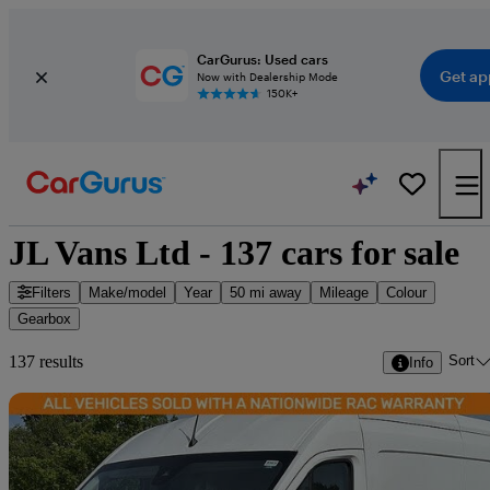
CarGurus: Used cars
Get ap
Now with Dealership Mode
150K+
JL Vans Ltd - 137 cars for sale
Filters
Make/model
Year
50 mi away
Mileage
Colour
Gearbox
Sort
137 results
Info
Sav