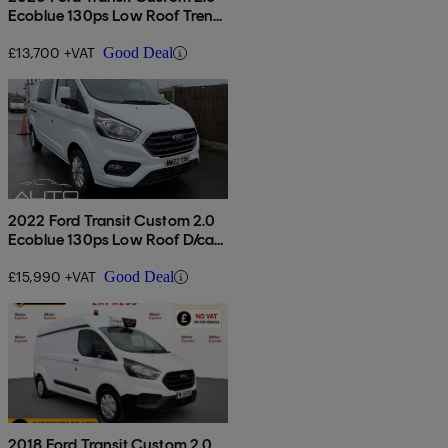
Ecoblue 130ps Low Roof Trend
Van
£13,700 +VAT
Good Deal
2022 Ford Transit Custom 2.0
Ecoblue 130ps Low Roof D/cab
Limited Van
£15,990 +VAT
Good Deal
2018 Ford Transit Custom 2.0