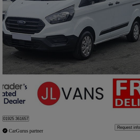
2023 Ford Transit Custom
2.0 Ecoblue 105ps Low Roof Leader Van
41,000 miles
£14,975 +VAT
Good De
Stretton
01925 361657
Request info
CarGurus partner