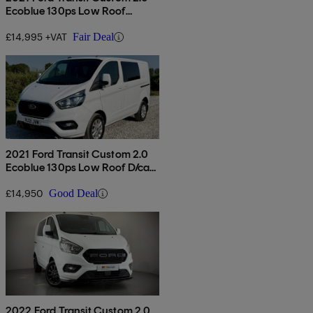
Ecoblue 130ps Low Roof
Limited Van
£14,995 +VAT
Fair Deal
2021 Ford Transit Custom 2.0
Ecoblue 130ps Low Roof D/cab
Limited Van
£14,950
Good Deal
2022 Ford Transit Custom 2.0