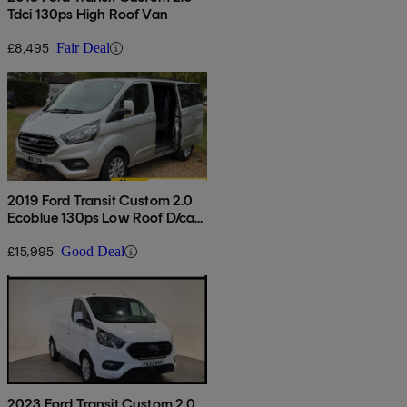
Tdci 130ps High Roof Van
£8,495
Fair Deal
2019 Ford Transit Custom 2.0
Ecoblue 130ps Low Roof D/cab
Limited Van
£15,995
Good Deal
2023 Ford Transit Custom 2.0