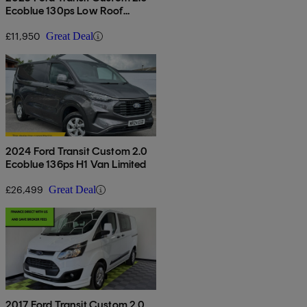
Ecoblue 130ps Low Roof
Limited Van
£11,950
Great Deal
2024 Ford Transit Custom 2.0
Ecoblue 136ps H1 Van Limited
£26,499
Great Deal
2017 Ford Transit Custom 2.0