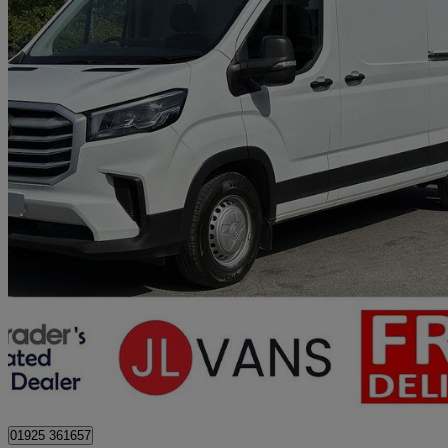
2023 Maxus Deliver 9
2.0 D20 150 High Roof Van
40,000 miles
£14,450 +VAT
Great De
Stretton
01925 361657