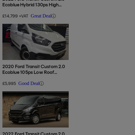
Ecoblue Hybrid 130ps High
Roof Limited Van
£14,799 +VAT
Great Deal
2020 Ford Transit Custom 2.0
Ecoblue 105ps Low Roof
Leader Van
£5,995
Good Deal
2022 Ford Transit Custom 2.0