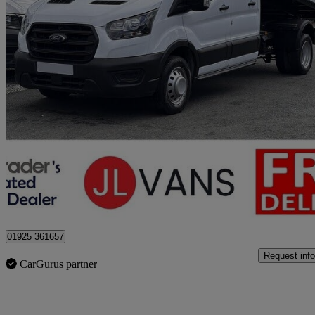
2023 Ford Transit
2.0 Ecoblue 130ps Double Cab Chassis
46,000 miles
£22,975 +VAT
Good De
Stretton
01925 361657
Request info
CarGurus partner