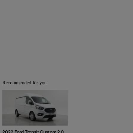
Recommended for you
2022 Ford Transit Custom 2.0