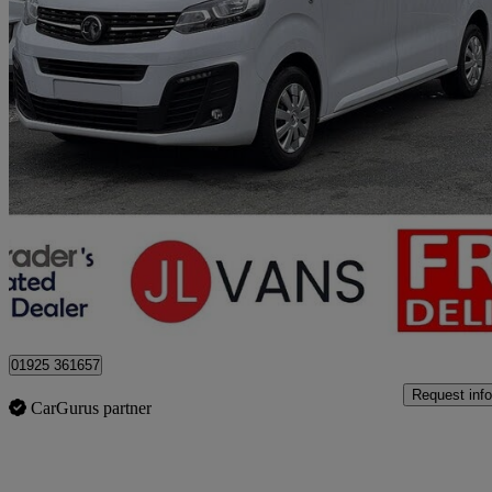
2023 Vauxhall Vivaro
2900 1.5d 100ps Pro H1 Van
32,000 miles
£14,650 +VAT
Good De
Stretton
01925 361657
Request info
CarGurus partner