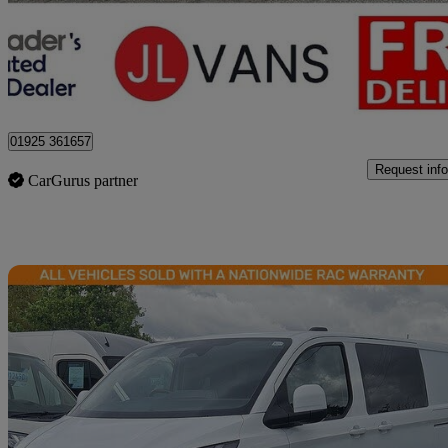
£15,450 +VAT
Good De
Stretton
01925 361657
Request info
CarGurus partner
Sav