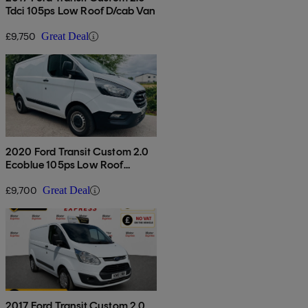
Tdci 105ps Low Roof D/cab Van
£9,750
Great Deal
2020 Ford Transit Custom 2.0
Ecoblue 105ps Low Roof
Leader Van
£9,700
Great Deal
2017 Ford Transit Custom 2.0