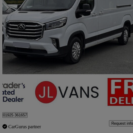
2023 Maxus Deliver 9
2.0 D20 150 Lux High Roof Van
72,000 miles
£13,450 +VAT
Great De
Stretton
01925 361657
Request info
CarGurus partner