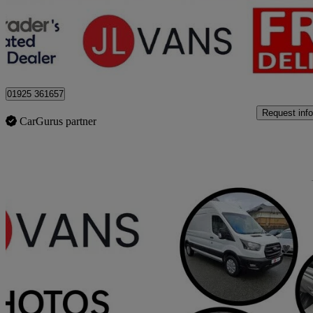
£14,975 +VAT
Good De
Stretton
01925 361657
Request info
CarGurus partner
Sav