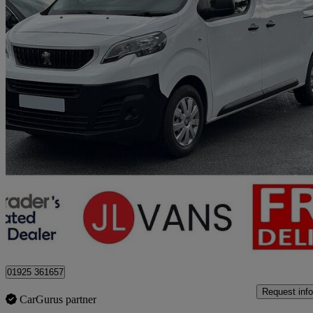
2022 Peugeot Expert
1400 2.0 Bluehdi 145 Professional Premium Van
43,000 miles
£13,975 +VAT
Good De
Stretton
01925 361657
Request info
CarGurus partner