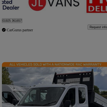
Stretton
01925 361657
Request info
CarGurus partner
Sav