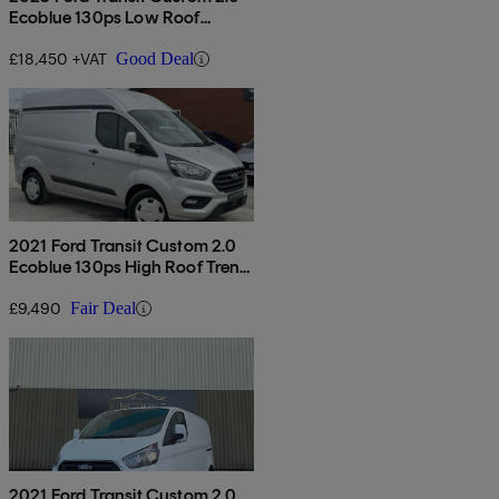
Ecoblue 130ps Low Roof
Limited Van
£18,450 +VAT
Good Deal
2021 Ford Transit Custom 2.0
Ecoblue 130ps High Roof Trend
Van
£9,490
Fair Deal
2021 Ford Transit Custom 2.0