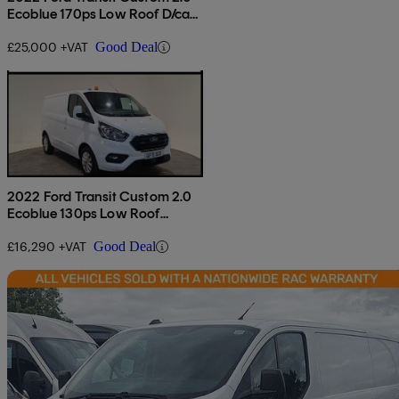
Ecoblue 170ps Low Roof D/cab
Limited Van Auto
£25,000 +VAT
Good Deal
2022 Ford Transit Custom 2.0
Ecoblue 130ps Low Roof
Limited Van
£16,290 +VAT
Good Deal
Sav