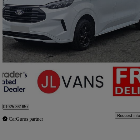
2024 Ford Transit Custom
2.0 Ecoblue 136ps H1 Double Cab Van Limited
52,000 miles
£23,450 +VAT
Good De
Stretton
01925 361657
Request info
CarGurus partner