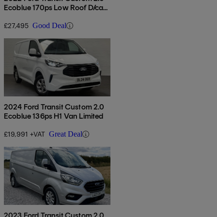
Ecoblue 170ps Low Roof D/cab
Limited Van Auto
£27,495
Good Deal
2024 Ford Transit Custom 2.0
Ecoblue 136ps H1 Van Limited
£19,991 +VAT
Great Deal
2023 Ford Transit Custom 2.0