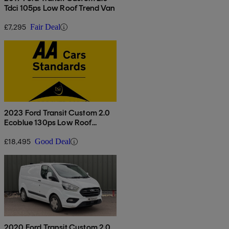
Tdci 105ps Low Roof Trend Van
£7,295
Fair Deal
2023 Ford Transit Custom 2.0
Ecoblue 130ps Low Roof
Limited Van
£18,495
Good Deal
2020 Ford Transit Custom 2.0