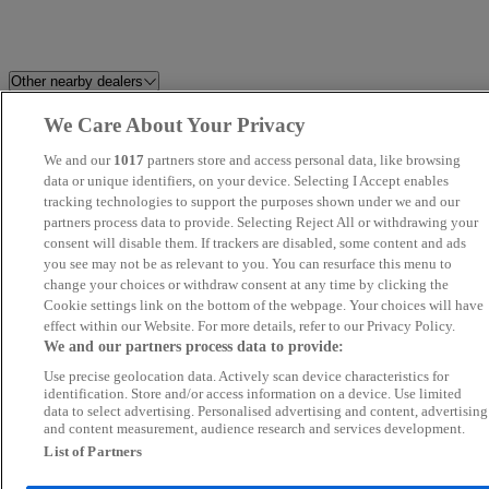
Other nearby dealers
We Care About Your Privacy
Perrys Blackburn Peugeot
Blenheim Car Sales
We and our
1017
partners store and access personal data, like browsing
Swansway BYD Crewe
data or unique identifiers, on your device. Selecting I Accept enables
Cars Stop Uk
tracking technologies to support the purposes shown under we and our
partners process data to provide. Selecting Reject All or withdrawing your
Elite Autohaus
Perrys Chesterfield Ford
consent will disable them. If trackers are disabled, some content and ads
you see may not be as relevant to you. You can resurface this menu to
change your choices or withdraw consent at any time by clicking the
Belgrave Motor Company
Used Cars Supermarket Ltd
Cookie settings link on the bottom of the webpage. Your choices will have
effect within our Website. For more details, refer to our Privacy Policy.
Perrys Burnley Vauxhall
Maya Motors LTD
We and our partners process data to provide:
Use precise geolocation data. Actively scan device characteristics for
Riverside Financial Ltd
Berkeley Performance
identification. Store and/or access information on a device. Use limited
data to select advertising. Personalised advertising and content, advertising
and content measurement, audience research and services development.
Stratstone BMW Derby
Stratstone BMW Chesterfield
List of Partners