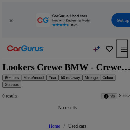
CarGurus: Used cars
Get ap
Now with Dealership Mode
150K+
Lookers Crewe BMW - Crewe, North West Engl
Filters
Make/model
Year
50 mi away
Mileage
Colour
Gearbox
Sort
0 results
Info
No results
Home
/
Used cars