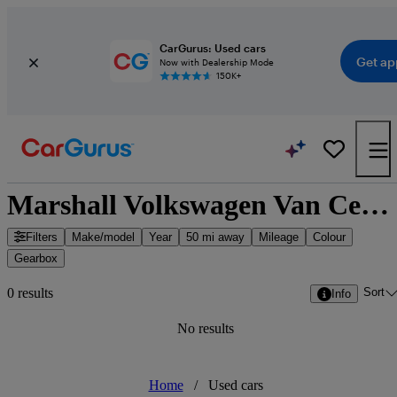
CarGurus: Used cars
Get ap
Now with Dealership Mode
150K+
Marshall Volkswagen Van Centre Bridgwater - Bridgwater, South West England
Filters
Make/model
Year
50 mi away
Mileage
Colour
Gearbox
Sort
0 results
Info
No results
Home
/
Used cars