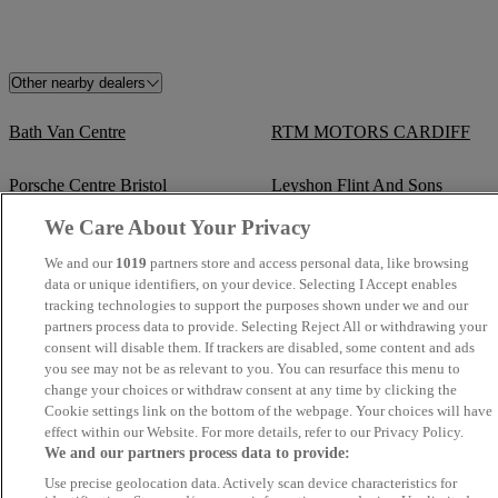
Other nearby dealers
Bath Van Centre
RTM MOTORS CARDIFF
Porsche Centre Bristol
Leyshon Flint And Sons
We Care About Your Privacy
Lane Pearson Automotive Group
Brecon Road Car Sales
We and our
1019
partners store and access personal data, like browsing
Ltd
data or unique identifiers, on your device. Selecting I Accept enables
tracking technologies to support the purposes shown under we and our
Van Demons
Mon Motors Volkswagen Bath
partners process data to provide. Selecting Reject All or withdrawing your
consent will disable them. If trackers are disabled, some content and ads
you see may not be as relevant to you. You can resurface this menu to
TrustFord Cribbs Causeway
Capitol Volkswagen Merthyr
change your choices or withdraw consent at any time by clicking the
Tydfil
Cookie settings link on the bottom of the webpage. Your choices will have
effect within our Website. For more details, refer to our Privacy Policy.
Arcadia Garage
Mon Motors Volkswagen
We and our partners process data to provide:
Weston-super-Mare
Use precise geolocation data. Actively scan device characteristics for