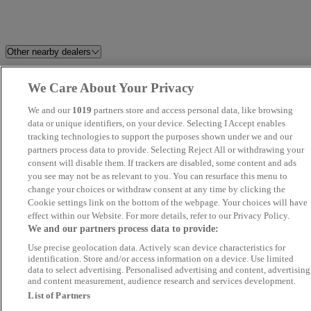
Other nearby dealers
Stellantis &You Walton
EMG Kia South Cambridge
We Care About Your Privacy
We and our
1019
partners store and access personal data, like browsing
PH Automotive
HMC
data or unique identifiers, on your device. Selecting I Accept enables
tracking technologies to support the purposes shown under we and our
Saunders Abbott
Kings Road Garage Ltd
partners process data to provide. Selecting Reject All or withdrawing your
consent will disable them. If trackers are disabled, some content and ads
you see may not be as relevant to you. You can resurface this menu to
ZMZ Motors Ltd
Misbourne Motor Group
change your choices or withdraw consent at any time by clicking the
Cookie settings link on the bottom of the webpage. Your choices will have
G J Pope Cars
IBZ Motorz - Chadwell Heath
effect within our Website. For more details, refer to our Privacy Policy.
We and our partners process data to provide:
and Seven Kings
Use precise geolocation data. Actively scan device characteristics for
identification. Store and/or access information on a device. Use limited
Loma Autos
Prime Auto Hub
data to select advertising. Personalised advertising and content, advertising
and content measurement, audience research and services development.
List of Partners
Motorama Ltd
Bentley Chelmsford