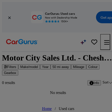
CarGurus: Used cars
Get ap
Now with Dealership Mode
150K+
Motor City Sales Ltd. - Chesham, South East England
Filters
Make/model
Year
50 mi away
Mileage
Colour
Gearbox
Sort
0 results
Info
No results
Home
/
Used cars