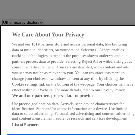
Other nearby dealers
We Care About Your Privacy
Milton Keynes Audi
Pristine Car Sales Ltd
We and our
1019
partners store and access personal data, like browsing
REV
data or unique identifiers, on your device. Selecting I Accept enables
Affinity Motor Company Ltd
tracking technologies to support the purposes shown under we and our
partners process data to provide. Selecting Reject All or withdrawing your
MA Autos Wembley
Wembley Prestige Cars
consent will disable them. If trackers are disabled, some content and ads
you see may not be as relevant to you. You can resurface this menu to
change your choices or withdraw consent at any time by clicking the
Leisure Shop ltd
Napier Motor Company Ltd
Cookie settings link on the bottom of the webpage. Your choices will have
effect within our Website. For more details, refer to our Privacy Policy.
M W Car Sales
Lancers of Beckenham
We and our partners process data to provide:
Use precise geolocation data. Actively scan device characteristics for
Invicta Chery Chelmsford
KA Auto Vibes
identification. Store and/or access information on a device. Use limited
data to select advertising. Personalised advertising and content, advertising
and content measurement, audience research and services development.
JLR World Ltd
Autoworld Norbury London Lt
List of Partners