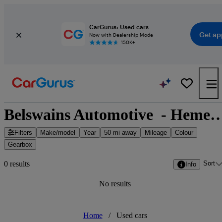
CarGurus: Used cars
Get ap
Now with Dealership Mode
150K+
Belswains Automotive  - Hemel Hempstead, E
Filters
Make/model
Year
50 mi away
Mileage
Colour
Gearbox
Sort
0 results
Info
No results
Home
/
Used cars