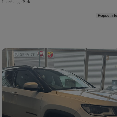
Interchange Park
Request info
Sav