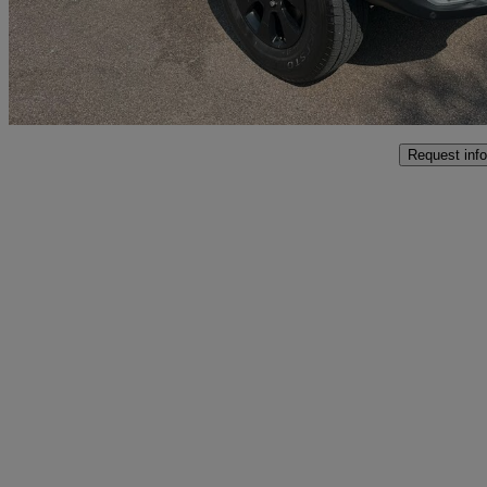
£34,499
Good De
Interchange Park
Request info