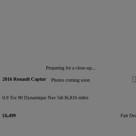
Preparing for a close-up...
2016 Renault Captur
Photos coming soon
0.9 Tce 90 Dynamique Nav 5dr
36,816 miles
£6,499
Fair De