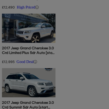
[start Stop]
£12,490
High Priced
2017 Jeep Grand Cherokee 3.0
Crd Limited Plus 5dr Auto [start
Stop]
£12,995
Good Deal
2017 Jeep Grand Cherokee 3.0
Crd Summit 5dr Auto [start