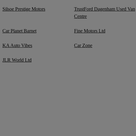
Silsoe Prestige Motors
TrustFord Dagenham Used Van
Centre
Car Planet Barnet
Fine Motors Ltd
KA Auto Vibes
Car Zone
JLR World Ltd