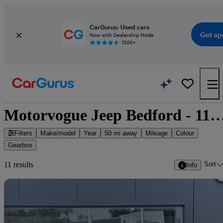
CarGurus: Used cars
Get ap
Now with Dealership Mode
150K+
Motorvogue Jeep Bedford - 11 cars 
Filters
Make/model
Year
50 mi away
Mileage
Colour
Gearbox
Sort
11 results
Info
Sav