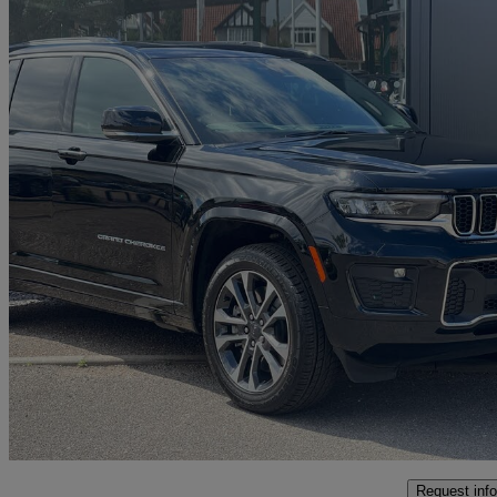
2023 Jeep Grand Cherokee
2.0 Turbo 4xe Phev Overland 5dr Auto
8,750 miles
£46,998
Great De
Interchange Park
Request info