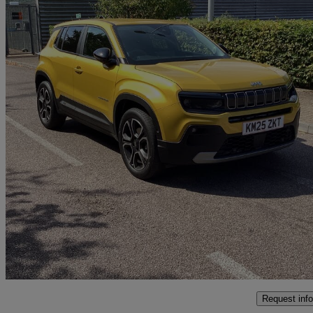
2025 Jeep Avenger
1.2 E-hybrid Summit 5dr Dct
9,950 miles
£23,994
Uncerta
Interchange Park
Request info