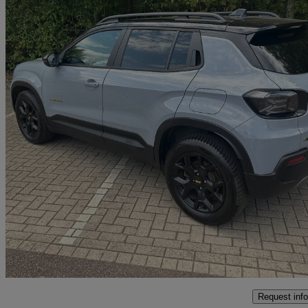
2025 Jeep Avenger
1.2 E-awd E-hybrid The North Face 5dr Dct
8,500 miles
£24,999
Good De
Interchange Park
Request info