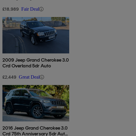
£18,989
Fair Deal
2009 Jeep Grand Cherokee 3.0
Crd Overland 5dr Auto
£2,449
Great Deal
2016 Jeep Grand Cherokee 3.0
Crd 75th Anniversary 5dr Auto