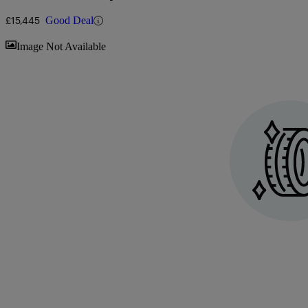
Stop]
£15,445
Good Deal
Sav
Image Not Available