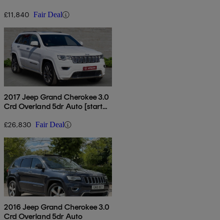
£11,840
Fair Deal
2017 Jeep Grand Cherokee 3.0
Crd Overland 5dr Auto [start
Stop]
£26,830
Fair Deal
2016 Jeep Grand Cherokee 3.0
Crd Overland 5dr Auto