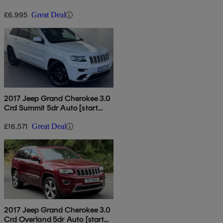
£6,995
Great Deal
2017 Jeep Grand Cherokee 3.0
Crd Summit 5dr Auto [start
Stop]
£16,571
Great Deal
2017 Jeep Grand Cherokee 3.0
Crd Overland 5dr Auto [start