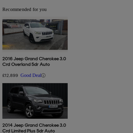
Recommended for you
2016 Jeep Grand Cherokee 3.0
Crd Overland 5dr Auto
£12,899
Good Deal
2014 Jeep Grand Cherokee 3.0
Crd Limited Plus 5dr Auto