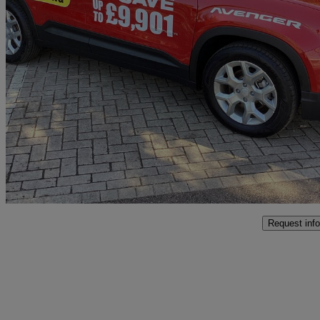
2025 Jeep Avenger
115kw Altitude 54kwh 5dr Auto
15 miles
£22,998
Good De
Interchange Park
Request info