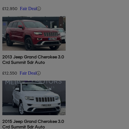
£12,950
Fair Deal
2013 Jeep Grand Cherokee 3.0
Crd Summit 5dr Auto
£12,550
Fair Deal
2015 Jeep Grand Cherokee 3.0
Crd Summit 5dr Auto