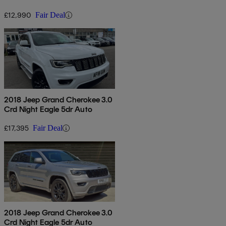
£12,990
Fair Deal
2018 Jeep Grand Cherokee 3.0
Crd Night Eagle 5dr Auto
£17,395
Fair Deal
2018 Jeep Grand Cherokee 3.0
Crd Night Eagle 5dr Auto