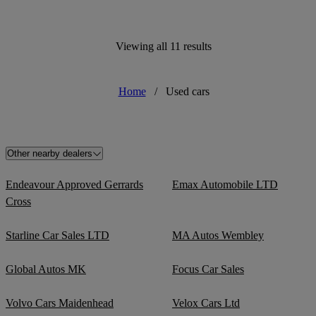
Viewing all 11 results
Home
/
Used cars
Other nearby dealers
Endeavour Approved Gerrards
Emax Automobile LTD
Cross
Starline Car Sales LTD
MA Autos Wembley
Global Autos MK
Focus Car Sales
Volvo Cars Maidenhead
Velox Cars Ltd