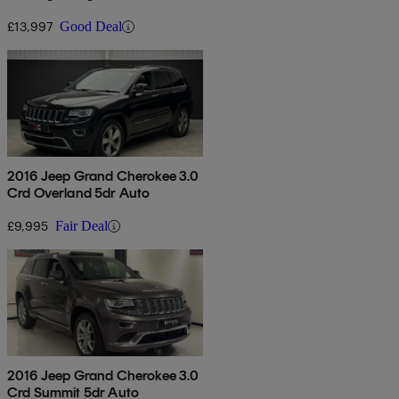
£13,997
Good Deal
2016 Jeep Grand Cherokee 3.0
Crd Overland 5dr Auto
£9,995
Fair Deal
2016 Jeep Grand Cherokee 3.0
Crd Summit 5dr Auto