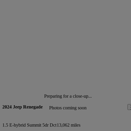
Preparing for a close-up...
2024 Jeep Renegade
Photos coming soon
1.5 E-hybrid Summit 5dr Dct
13,062 miles