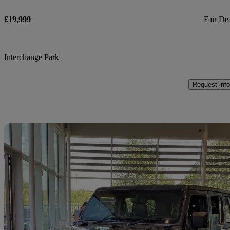
£19,999
Fair De
Interchange Park
Request info
Sav