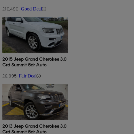
Stop]
£10,490
Good Deal
2015 Jeep Grand Cherokee 3.0
Crd Summit 5dr Auto
£6,995
Fair Deal
2013 Jeep Grand Cherokee 3.0
Crd Summit 5dr Auto