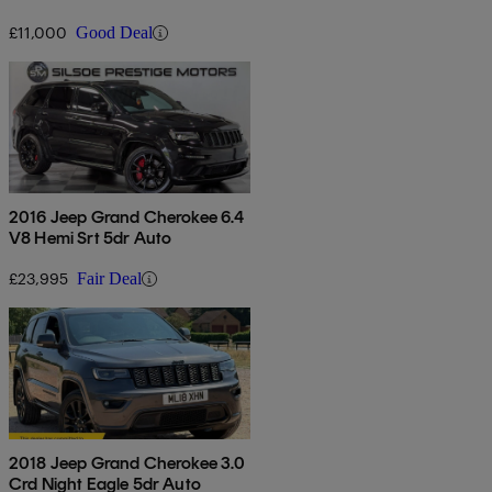
£11,000
Good Deal
2016 Jeep Grand Cherokee 6.4
V8 Hemi Srt 5dr Auto
£23,995
Fair Deal
2018 Jeep Grand Cherokee 3.0
Crd Night Eagle 5dr Auto