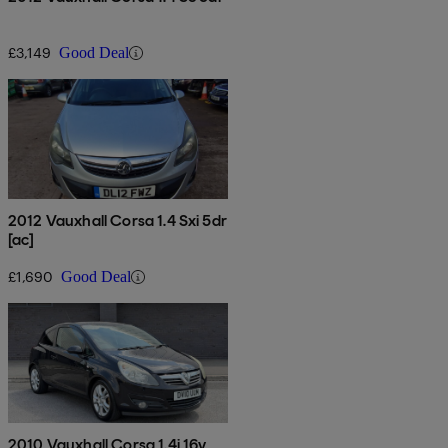
£3,149
Good Deal
2012 Vauxhall Corsa 1.4 Sxi 5dr
[ac]
£1,690
Good Deal
2010 Vauxhall Corsa 1.4i 16v