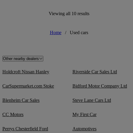
Viewing all 10 results
Home
/
Used cars
Other nearby dealers
Holdcroft Nissan Hanley
Riverside Car Sales Ltd
CarSupermarket.com Stoke
Bidford Motor Company Ltd
Blenheim Car Sales
Steve Lane Cars Ltd
CC Motors
My First Car
Perrys Chesterfield Ford
Automotives