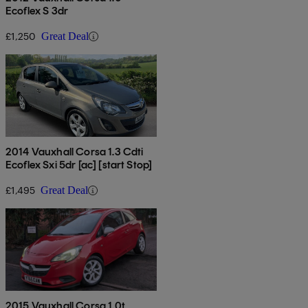
Ecoflex S 3dr
£1,250
Great Deal
2014 Vauxhall Corsa 1.3 Cdti
Ecoflex Sxi 5dr [ac] [start Stop]
£1,495
Great Deal
2015 Vauxhall Corsa 1.0t