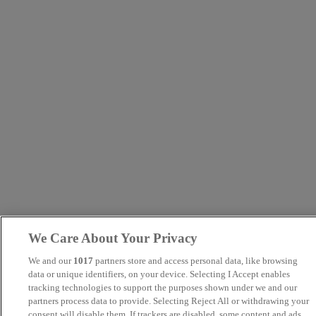
We Care About Your Privacy
We and our
1017
partners store and access personal data, like browsing
data or unique identifiers, on your device. Selecting I Accept enables
tracking technologies to support the purposes shown under we and our
partners process data to provide. Selecting Reject All or withdrawing your
consent will disable them. If trackers are disabled, some content and ads