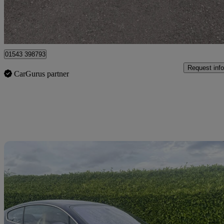
Lichfield
01543 398793
Request info
CarGurus partner
Sav