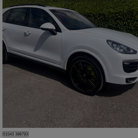
2016 Porsche Cayenne
S E-hybrid 5dr Tiptronic S
97,000 miles
£15,500
Great De
Lichfield
01543 398793