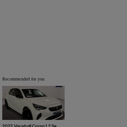
Recommended for you
2022 Vauxhall Corsa 1.2 Se