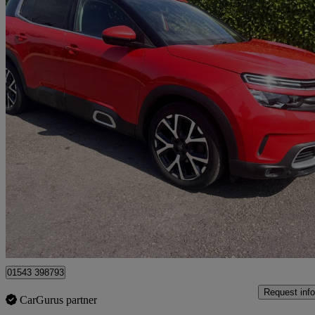
2019 Citroen C5 Aircross
1.2 Puretech 130 Flair 5dr
52,000 miles
£7,995
Great De
Lichfield
01543 398793
Request info
CarGurus partner