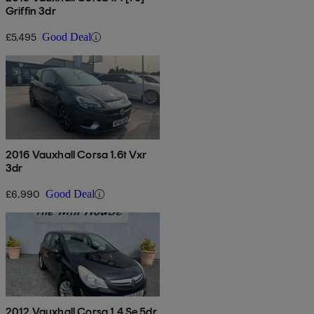
Griffin 3dr
£5,495
Good Deal
2016 Vauxhall Corsa 1.6t Vxr
3dr
£6,990
Good Deal
2012 Vauxhall Corsa 1.4 Se 5dr