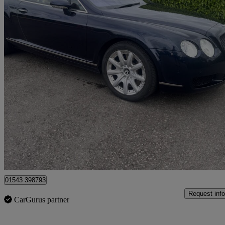
2004 Bentley Continental GT
6.0 W12 2dr Auto
95,000 miles
£11,000
No Rati
Lichfield
01543 398793
Request info
CarGurus partner