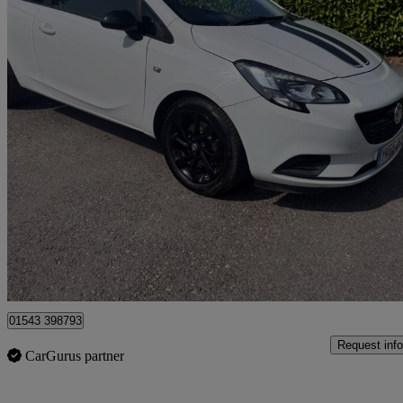
2015 Vauxhall Corsa
1.0t Ecoflex Sting R 3dr
53,000 miles
£4,250
Good De
Lichfield
01543 398793
Request info
CarGurus partner