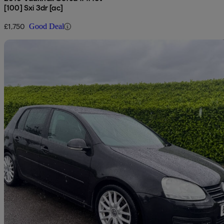
[100] Sxi 3dr [ac]
£1,750
Good Deal
Sav
2007 Volkswagen Golf
1.4 Gt Tsi 5dr
82,000 miles