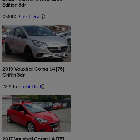
Edition 5dr
£7,690
Great Deal
2019 Vauxhall Corsa 1.4 [75]
Griffin 3dr
£3,995
Great Deal
2017 Vauxhall Corsa 1.4 [75]