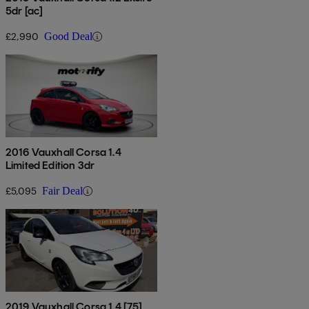
5dr [ac]
£2,990
Good Deal
2016 Vauxhall Corsa 1.4
Limited Edition 3dr
£5,095
Fair Deal
2019 Vauxhall Corsa 1.4 [75]