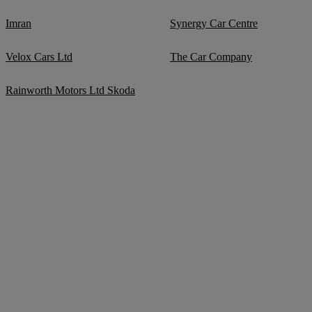
Imran
Synergy Car Centre
Velox Cars Ltd
The Car Company
Rainworth Motors Ltd Skoda