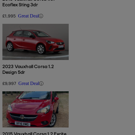
Ecoflex Sting 3dr
£1,995
Great Deal
2023 Vauxhall Corsa 1.2
Design 5dr
£9,997
Great Deal
2015 Vauxhall Corsa 1.2 Excite