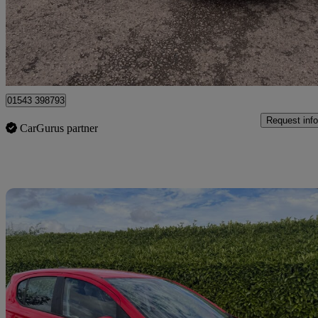
£4,250
Great De
Lichfield
01543 398793
Request info
CarGurus partner
Sav