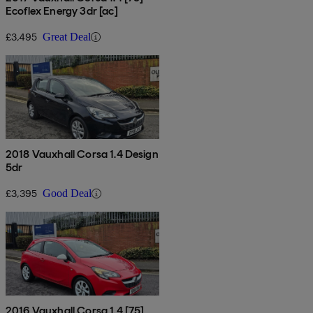
Ecoflex Energy 3dr [ac]
£3,495
Great Deal
2018 Vauxhall Corsa 1.4 Design
5dr
£3,395
Good Deal
2016 Vauxhall Corsa 1.4 [75]