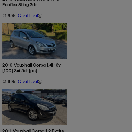
Ecoflex Sting 3dr
£1,995
Great Deal
2010 Vauxhall Corsa 1.4i 16v
[100] Sxi 5dr [ac]
£1,995
Great Deal
2011 Vauxhall Corsa 1.2 Excite