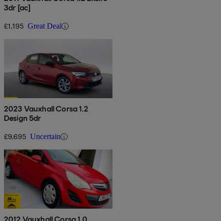
3dr [ac]
£1,195
Great Deal
2023 Vauxhall Corsa 1.2
Design 5dr
£9,695
Uncertain
2012 Vauxhall Corsa 1.0