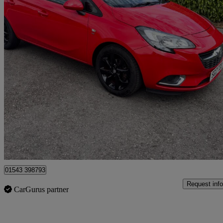
2017 Vauxhall Corsa
1.4 [75] Ecoflex Sri 5dr
104,000 miles
£3,500
Good De
Lichfield
01543 398793
Request info
CarGurus partner