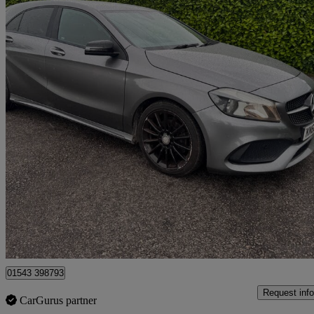
2016 Mercedes-Benz A-Class
A200d Amg Line 5dr
147,000 miles
£4,600
Great De
Lichfield
01543 398793
Request info
CarGurus partner