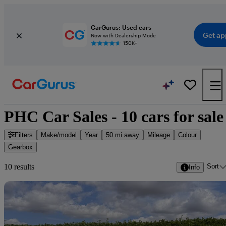
CarGurus: Used cars
Get ap
Now with Dealership Mode
150K+
PHC Car Sales - 10 cars for sale
Filters
Make/model
Year
50 mi away
Mileage
Colour
Gearbox
Sort
10 results
Info
Sav