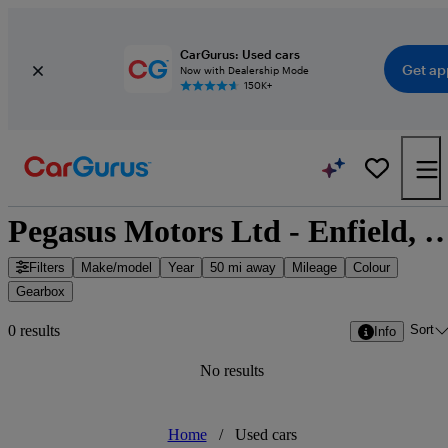
CarGurus: Used cars
Get ap
Now with Dealership Mode
150K+
Pegasus Motors Ltd - Enfield, Gre
Filters
Make/model
Year
50 mi away
Mileage
Colour
Gearbox
Sort
0 results
Info
No results
Home
/
Used cars