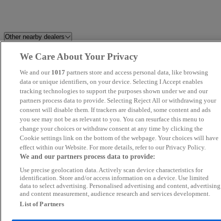
Other nearby dealers
We Care About Your Privacy
Best Car 4 You Ltd
Prestige Motors Sales Ltd
We and our
1017
partners store and access personal data, like browsing
Millstream Garage Ltd
data or unique identifiers, on your device. Selecting I Accept enables
Howard Dean Car Sales
tracking technologies to support the purposes shown under we and our
partners process data to provide. Selecting Reject All or withdrawing your
Perrys Aylesbury Jaecoo
Grand Car Market
consent will disable them. If trackers are disabled, some content and ads
you see may not be as relevant to you. You can resurface this menu to
change your choices or withdraw consent at any time by clicking the
Global Autos MK
Focus Car Sales
Cookie settings link on the bottom of the webpage. Your choices will have
effect within our Website. For more details, refer to our Privacy Policy.
FS Performance Limited
Silsoe Prestige Motors
We and our partners process data to provide:
Use precise geolocation data. Actively scan device characteristics for
Fifield Cars Ltd
Car Nation Cars
identification. Store and/or access information on a device. Use limited
data to select advertising. Personalised advertising and content, advertising
and content measurement, audience research and services development.
KA Auto Vibes
Allen Ford Romford Ford
List of Partners