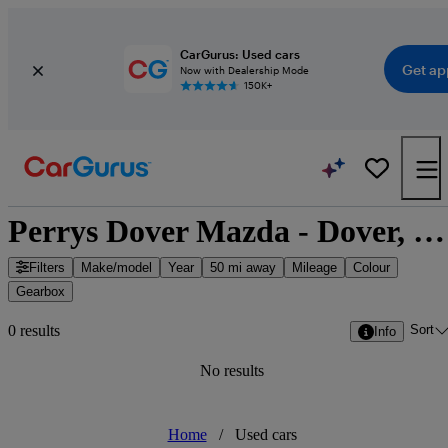
CarGurus: Used cars
Get ap
Now with Dealership Mode
150K+
Perrys Dover Mazda - Dover, South East England
Filters
Make/model
Year
50 mi away
Mileage
Colour
Gearbox
Sort
0 results
Info
No results
Home
/
Used cars