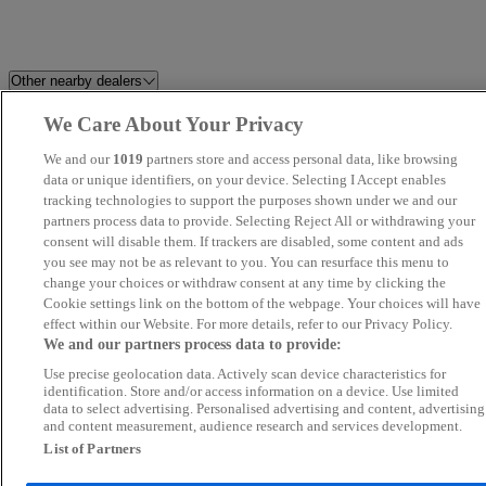
Other nearby dealers
We Care About Your Privacy
The Dealership
Invicta Maidstone
We and our
1019
partners store and access personal data, like browsing
Perrys Canterbury Mazda
data or unique identifiers, on your device. Selecting I Accept enables
Adamsons Motors
tracking technologies to support the purposes shown under we and our
partners process data to provide. Selecting Reject All or withdrawing your
South East Car Search
Performance Sports 4x4 Limite
consent will disable them. If trackers are disabled, some content and ads
you see may not be as relevant to you. You can resurface this menu to
change your choices or withdraw consent at any time by clicking the
Orchard Automotive Group
Uniche Motor Company
Cookie settings link on the bottom of the webpage. Your choices will have
effect within our Website. For more details, refer to our Privacy Policy.
Bentley Tunbridge Wells
MOTOR 4 U LTD
We and our partners process data to provide:
Use precise geolocation data. Actively scan device characteristics for
EMC
Clearways Sales
identification. Store and/or access information on a device. Use limited
data to select advertising. Personalised advertising and content, advertising
and content measurement, audience research and services development.
Rates Ford
Vital Cars
List of Partners