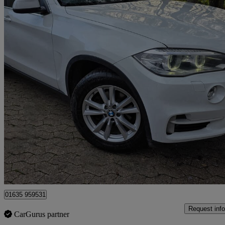
2014 BMW X5
Xdrive30d Se 5dr Auto
79,000 miles
£12,500
Great De
Bourne End
01635 959531
Request info
CarGurus partner