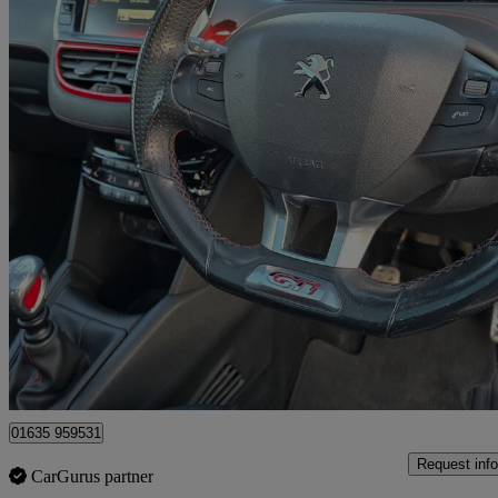
2015 Peugeot 208
1.6 Thp Gti 3dr
76,000 miles
£4,990
Great De
Bourne End
01635 959531
Request info
CarGurus partner