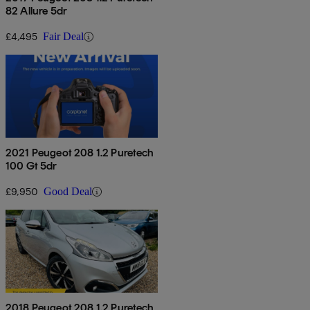
82 Allure 5dr
£4,495
Fair Deal
2021 Peugeot 208 1.2 Puretech
100 Gt 5dr
£9,950
Good Deal
2018 Peugeot 208 1.2 Puretech