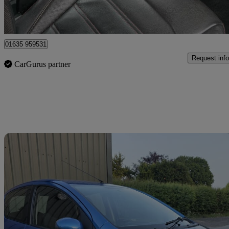
Bourne End
01635 959531
Request info
CarGurus partner
Sav