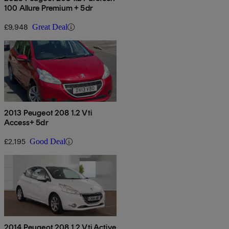
100 Allure Premium + 5dr
£9,948
Great Deal
2013 Peugeot 208 1.2 Vti
Access+ 5dr
£2,195
Good Deal
2014 Peugeot 208 1.2 Vti Active