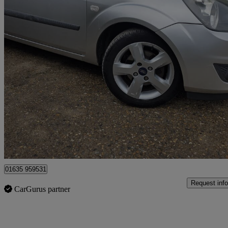
2006 Ford Fiesta
1.25 Freedom 3dr
147,000 miles
£999
No Rati
Bourne End
01635 959531
Request info
CarGurus partner