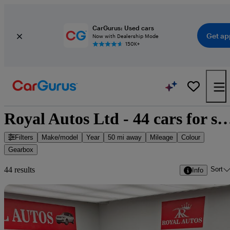
CarGurus: Used cars
Get ap
Now with Dealership Mode
150K+
Royal Autos Ltd - 44 cars 
Filters
Make/model
Year
50 mi away
Mileage
Colour
Gearbox
Sort
44 results
Info
Sav