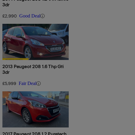
3dr
£2,990
Good Deal
2013 Peugeot 208 1.6 Thp Gti
3dr
£5,999
Fair Deal
2017 Peugeot 208 1.2 Puretech