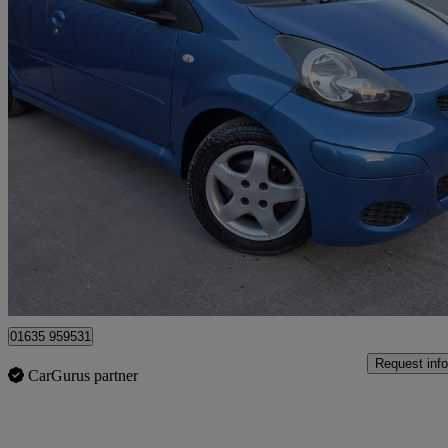
2009 Toyota AYGO
1.0 Vvt-i Blue 5dr Mmt
71,000 miles
£4,500
No Rati
Bourne End
01635 959531
Request info
CarGurus partner