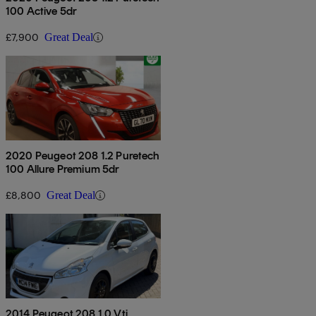
100 Active 5dr
£7,900
Great Deal
2020 Peugeot 208 1.2 Puretech
100 Allure Premium 5dr
£8,800
Great Deal
2014 Peugeot 208 1.0 Vti