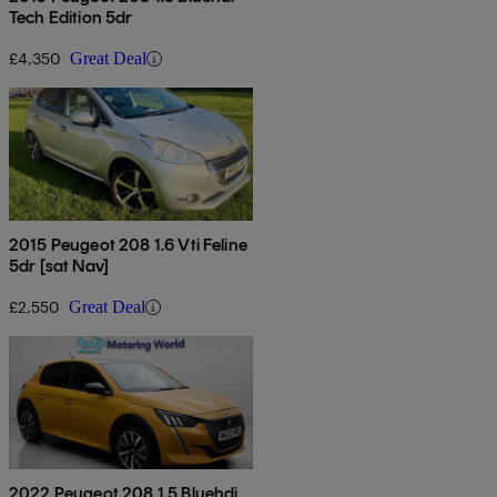
Tech Edition 5dr
£4,350
Great Deal
2015 Peugeot 208 1.6 Vti Feline
5dr [sat Nav]
£2,550
Great Deal
2022 Peugeot 208 1.5 Bluehdi