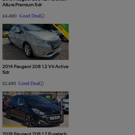
Allure Premium 5dr
£4,490
Good Deal
2014 Peugeot 208 1.2 Vti Active
5dr
£2,495
Good Deal
2018 Peugeot 208 1.2 Puretech