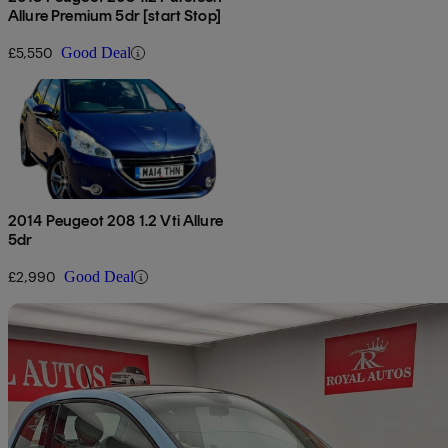
Allure Premium 5dr [start Stop]
£5,550
Good Deal
2014 Peugeot 208 1.2 Vti Allure
5dr
£2,990
Good Deal
Sav