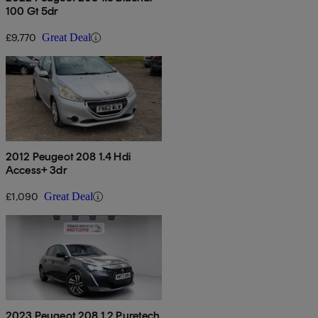
100 Gt 5dr
£9,770
Great Deal
2012 Peugeot 208 1.4 Hdi
Access+ 3dr
£1,090
Great Deal
2023 Peugeot 208 1.2 Puretech