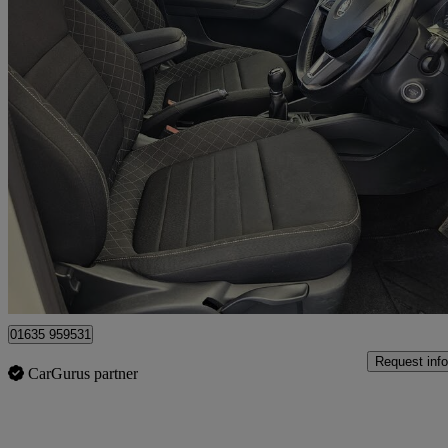
2015 Skoda Fabia
1.4 Tdi Se L 5dr
40,000 miles
£4,500
No Rati
Bourne End
01635 959531
Request info
CarGurus partner