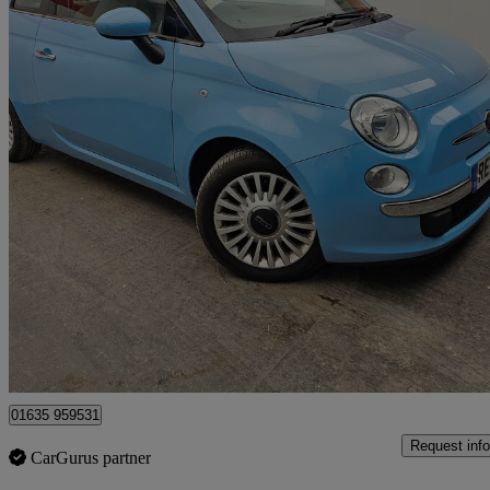
2012 Fiat 500
0.9 Twinair Lounge 3dr
52,000 miles
£3,750
Fair De
Bourne End
01635 959531
Request info
CarGurus partner