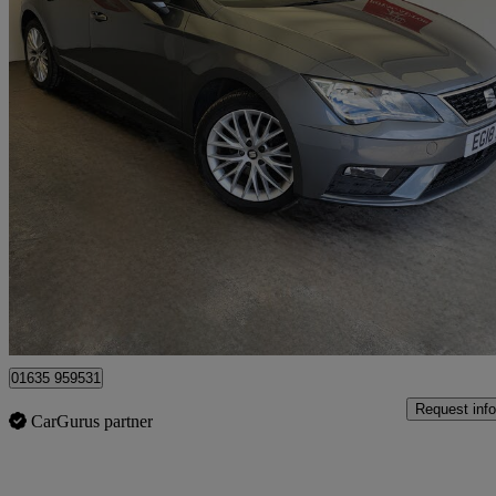
2018 Seat Leon
1.6 Tdi Se Dynamic Technology 5dr Dsg
80,000 miles
£7,990
Good De
Bourne End
01635 959531
Request info
CarGurus partner