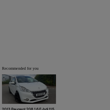
Recommended for you
2013 Peugeot 208 1.6 E-hdi 115