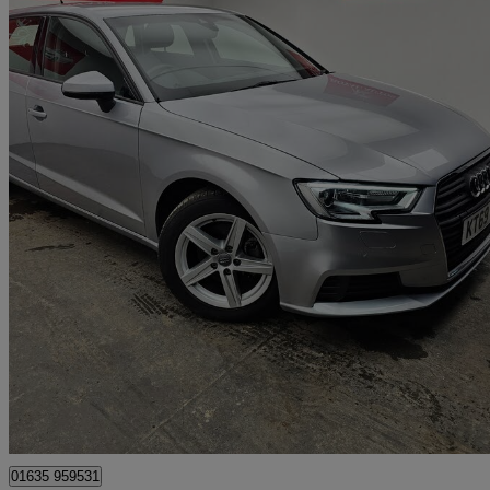
2020 Audi A3
30 Tfsi 116 Se Technik 5dr
18,000 miles
£12,500
Great De
Bourne End
01635 959531