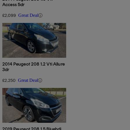
Access 5dr
£2,099
Great Deal
2014 Peugeot 208 1.2 Vti Allure
3dr
£2,250
Great Deal
2019 Peugeot 208 1.5 Bluehdi