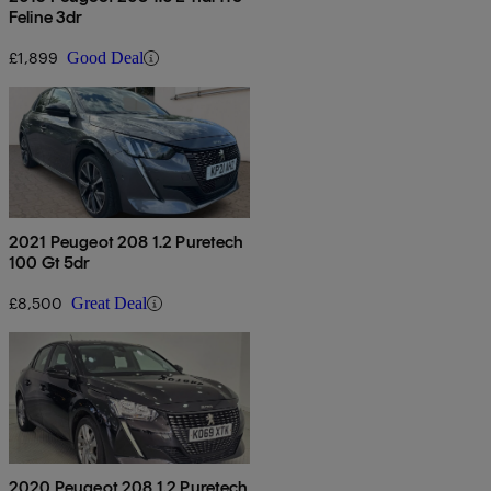
Feline 3dr
£1,899
Good Deal
2021 Peugeot 208 1.2 Puretech
100 Gt 5dr
£8,500
Great Deal
2020 Peugeot 208 1.2 Puretech