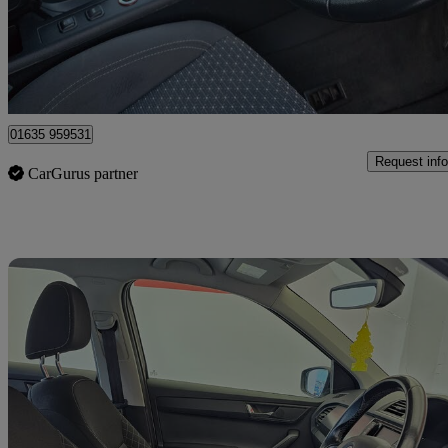
£1,750
No Rati
Bourne End
01635 959531
Request info
CarGurus partner
Sav