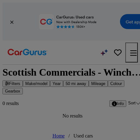
CarGurus: Used cars
Get ap
Now with Dealership Mode
150K+
Scottish Commercials - Winchburgh, S
Filters
Make/model
Year
50 mi away
Mileage
Colour
Gearbox
Sort
0 results
Info
No results
Home
/
Used cars