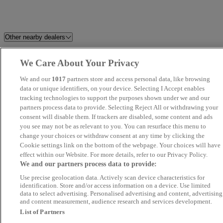
Other nearby dealers
Glasgow Hamilton Road
CM Motor Group Ltd
We Care About Your Privacy
Peugeot / Leapmotor
We and our
1017
partners store and access personal data, like browsing
data or unique identifiers, on your device. Selecting I Accept enables
Bearsden Renault / Dacia
Lanarkshire Car Sales
tracking technologies to support the purposes shown under we and our
partners process data to provide. Selecting Reject All or withdrawing your
consent will disable them. If trackers are disabled, some content and ads
Bank Motors
Dalkeith Ford Centre
you see may not be as relevant to you. You can resurface this menu to
change your choices or withdraw consent at any time by clicking the
East Kilbride Used Car Centre
MIRIY LTD
Cookie settings link on the bottom of the webpage. Your choices will have
effect within our Website. For more details, refer to our Privacy Policy.
We and our partners process data to provide:
Derek C Mowat
Tollcross Garage
Use precise geolocation data. Actively scan device characteristics for
identification. Store and/or access information on a device. Use limited
Gibbs Vehicle Sales
WMC Motors
data to select advertising. Personalised advertising and content, advertising
and content measurement, audience research and services development.
List of Partners
Spalding Brown & co
Your Motor Company