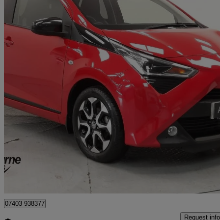
2020 Toyota AYGO
1.0 Vvt-i X-trend 5dr
37,251 miles
£8,495
Good De
Approved used
Craigavon
07403 938377
Request info