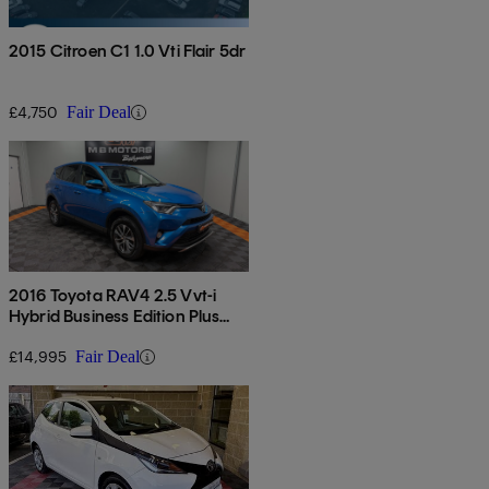
2015 Citroen C1 1.0 Vti Flair 5dr
£4,750
Fair Deal
2016 Toyota RAV4 2.5 Vvt-i
Hybrid Business Edition Plus
5dr Cvt 2wd
£14,995
Fair Deal