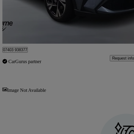
£18,795
Good De
Approved used
Craigavon
07403 938377
Request info
CarGurus partner
Sav
Image Not Available