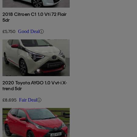
2018 Citroen C1 1.0 Vti 72 Flair
5dr
£5,750
Good Deal
2020 Toyota AYGO 1.0 Vvt-i X-
trend 5dr
£8,695
Fair Deal