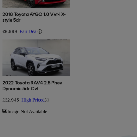
2018 Toyota AYGO 1.0 Vvt-i X-
style 5dr
£6,999
Fair Deal
2022 Toyota RAV4 2.5 Phev
Dynamic 5dr Cvt
£32,945
High Priced
Sav
Image Not Available