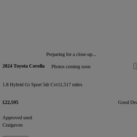
Preparing for a close-up...
2024 Toyota Corolla
Photos coming soon
1.8 Hybrid Gr Sport 5dr Cvt
11,517 miles
£22,595
Good De
Approved used
Craigavon