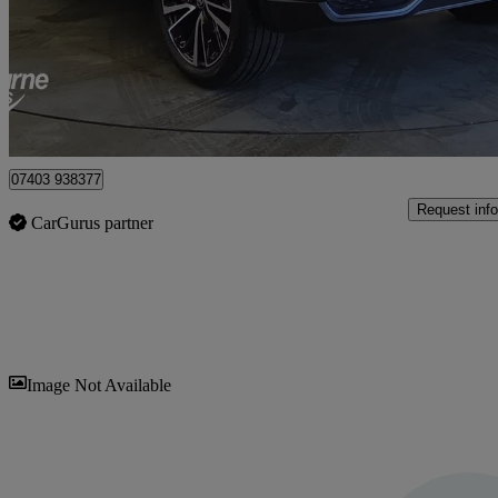
£24,495
Good De
Craigavon
07403 938377
Request info
CarGurus partner
Sav
Image Not Available