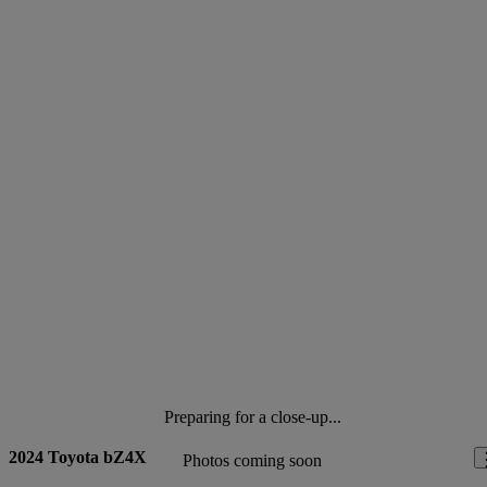
Preparing for a close-up...
2024 Toyota bZ4X
Photos coming soon