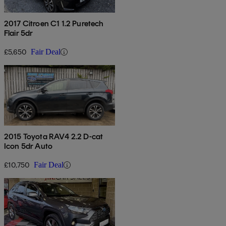
2017 Citroen C1 1.2 Puretech
Flair 5dr
£5,650
Fair Deal
2015 Toyota RAV4 2.2 D-cat
Icon 5dr Auto
£10,750
Fair Deal