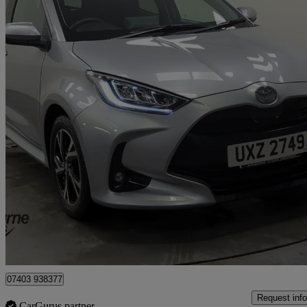
2024 Toyota Yaris
1.5 Hybrid Design 5dr Cvt
9,560 miles
£17,445
Good De
Approved used
Craigavon
07403 938377
Request info
CarGurus partner