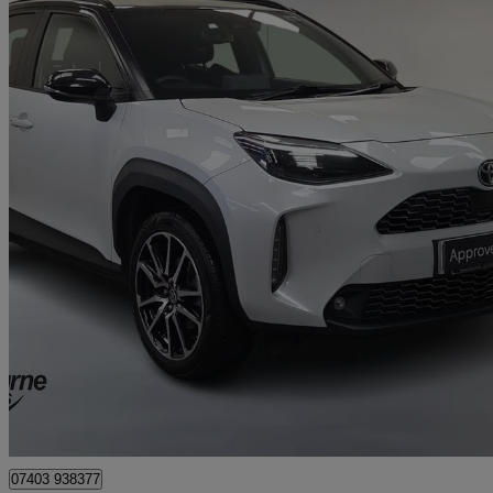
2024 Toyota Yaris Cross
1.5 Hybrid Gr Sport 5dr Cvt
77,348 miles
£16,395
Great De
Approved used
Craigavon
07403 938377