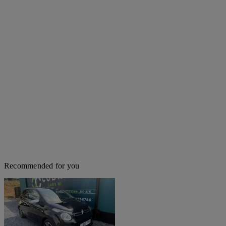
Recommended for you