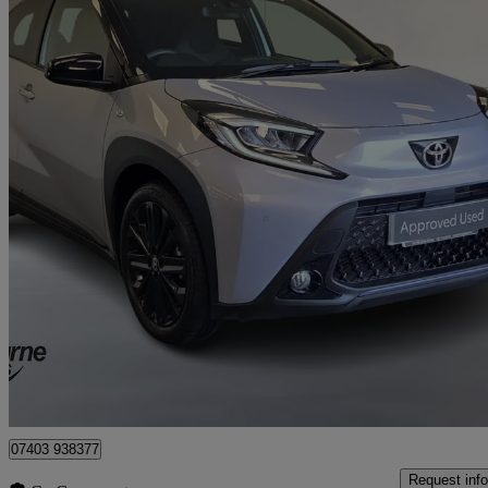
2025 Toyota AYGO X
1.0 Vvt-i Jbl Edition 5dr Auto
6,000 miles
£17,295
Good De
Approved used
Craigavon
07403 938377
Request info