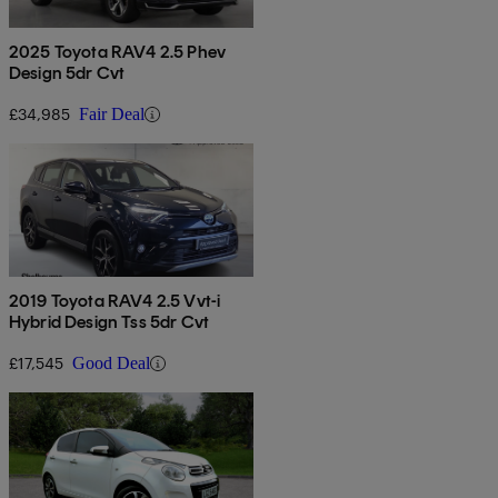
2025 Toyota RAV4 2.5 Phev
Design 5dr Cvt
£34,985
Fair Deal
2019 Toyota RAV4 2.5 Vvt-i
Hybrid Design Tss 5dr Cvt
£17,545
Good Deal