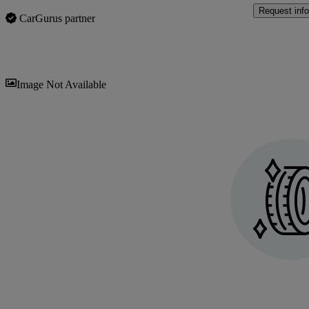
Request info
CarGurus partner
Sav
Image Not Available