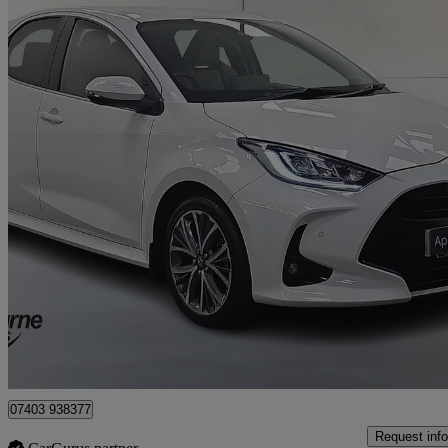
2022 Toyota Yaris
1.5 Hybrid Excel 5dr Cvt
15,926 miles
£16,395
Good De
Craigavon
07403 938377
Request info