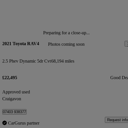
Preparing for a close-up...
2021 Toyota RAV4
Photos coming soon
2.5 Phev Dynamic 5dr Cvt
68,194 miles
£22,495
Good De
Approved used
Craigavon
07403 938377
Request info
CarGurus partner