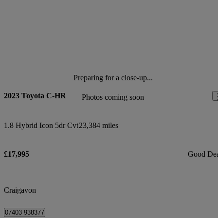
Preparing for a close-up...
2023 Toyota C-HR
Photos coming soon
1.8 Hybrid Icon 5dr Cvt
23,384 miles
£17,995
Good De
Craigavon
07403 938377