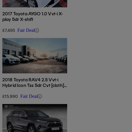
2017 Toyota AYGO 1.0 Vvt-i X-
play 5dr X-shift
£7,495
Fair Deal
2018 Toyota RAV4 2.5 Vvt-i
Hybrid Icon Tss 5dr Cvt [cloth]
2wd
£15,990
Fair Deal