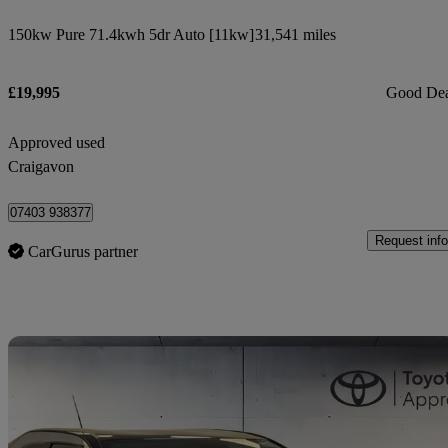
150kw Pure 71.4kwh 5dr Auto [11kw]
31,541 miles
£19,995
Good De
Approved used
Craigavon
07403 938377
Request info
CarGurus partner
Sav