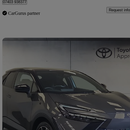
07403 938377
Request info
CarGurus partner
Sav
2025 Toyota C-HR