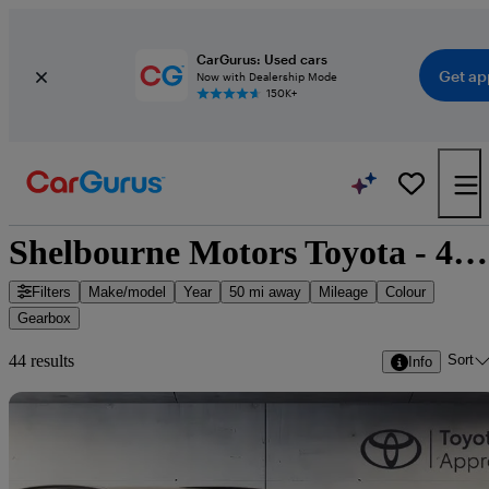
CarGurus: Used cars
Get ap
Now with Dealership Mode
150K+
Shelbourne Motors Toyota - 44 cars for sale
Filters
Make/model
Year
50 mi away
Mileage
Colour
Gearbox
Sort
44 results
Info
Sav