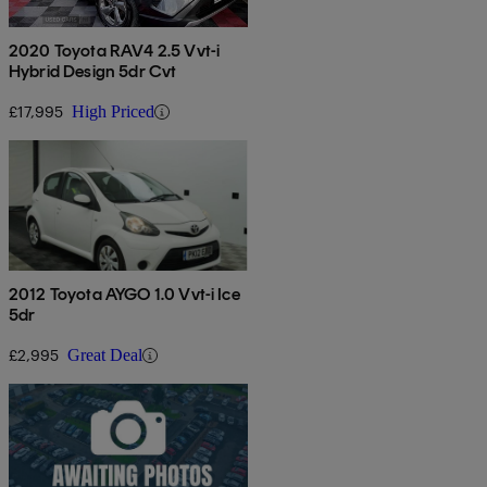
2020 Toyota RAV4 2.5 Vvt-i
Hybrid Design 5dr Cvt
£17,995
High Priced
2012 Toyota AYGO 1.0 Vvt-i Ice
5dr
£2,995
Great Deal