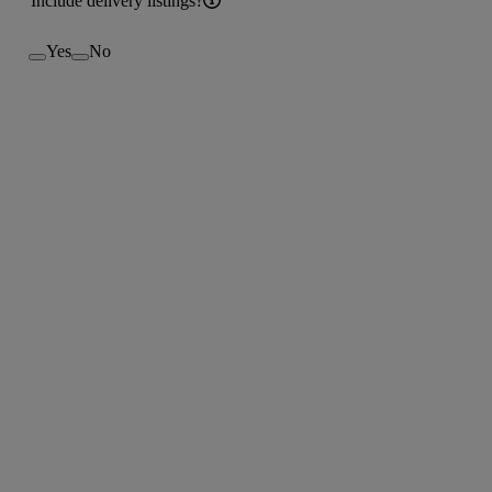
Include delivery listings?
Yes
No