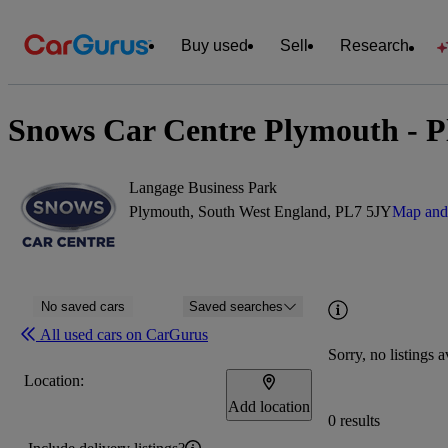
Buy used
Sell
Research
Snows Car Centre Plymouth - P
Langage Business Park
Plymouth, South West England, PL7 5JY
Map and 
No saved cars
Saved searches
All used cars on CarGurus
Sorry, no listings a
Location:
Add location
0 results