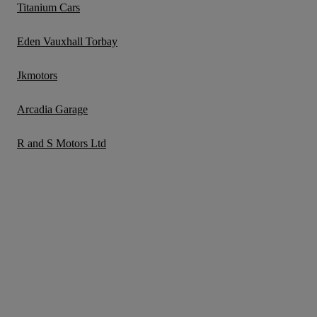
Titanium Cars
Eden Vauxhall Torbay
Jkmotors
Arcadia Garage
R and S Motors Ltd