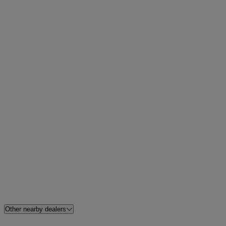
Other nearby dealers