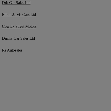
Drb Car Sales Ltd
Elliott Jarvis Cars Ltd
Cowick Street Motors
Duchy Car Sales Ltd
Rs Autosales