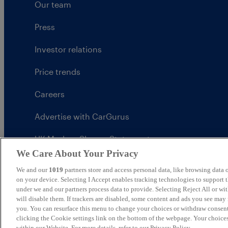
Our team
Press
Investor relations
Price trends
Careers
Advertise with CarGurus
UK Modern Slavery Statement
We Care About Your Privacy
CarGurus tax strategy
We and our
1019
partners store and access personal data, like browsing data o
on your device. Selecting I Accept enables tracking technologies to support
under we and our partners process data to provide. Selecting Reject All or w
will disable them. If trackers are disabled, some content and ads you see may 
you. You can resurface this menu to change your choices or withdraw consent
United Kingdom
clicking the Cookie settings link on the bottom of the webpage. Your choices
within our Website. For more details, refer to our Privacy Policy.