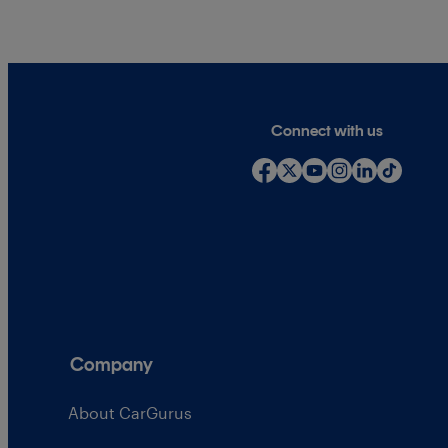
Connect with us
Company
About CarGurus