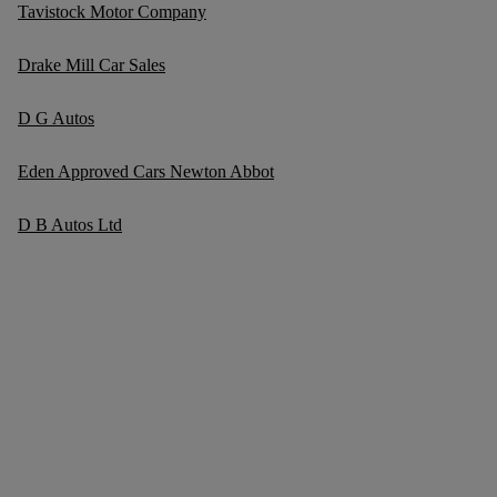
Tavistock Motor Company
Drake Mill Car Sales
D G Autos
Eden Approved Cars Newton Abbot
D B Autos Ltd