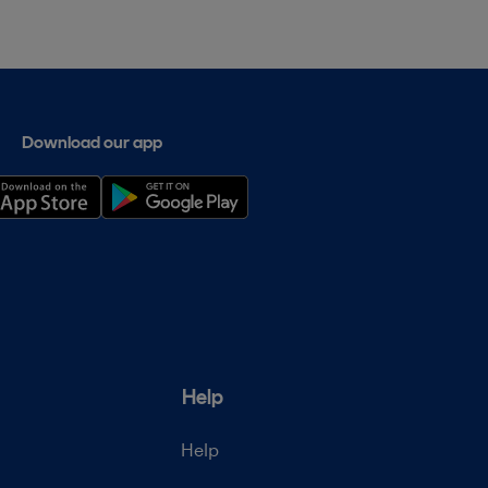
Download our app
Help
Help