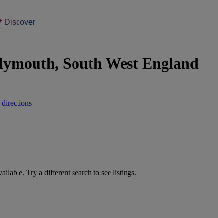
Discover
lymouth, South West England
directions
vailable. Try a different search to see listings.