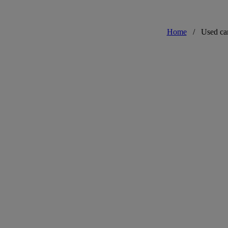
Home
/
Used ca