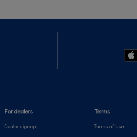
For dealers
Terms
Dealer signup
Terms of Use