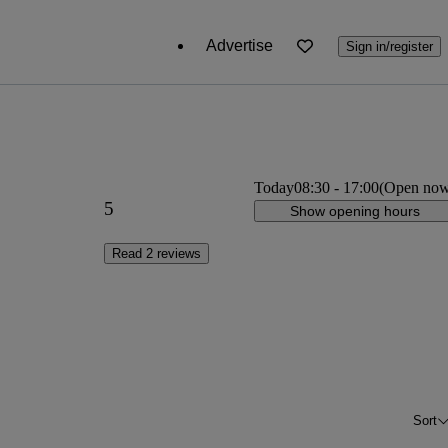
Advertise
Sign in/register
Today
08:30
-
17:00
(Open no
5
Show opening hours
Read 2 reviews
Sort