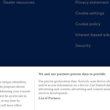
Dealer resources
Privacy statement
Cookie settings
Cookie policy
Interest-based ads
Security
We and our partners process data to provide:
Use precise geolocation data. Actively scan device char
r unique identifiers,
and/or access information on a device. Use limited dat
 the purposes shown
advertising and content, advertising and content mea
ithdrawing your consent
services development.
not be as relevant to
List of Partners
 at any time by
 will have effect