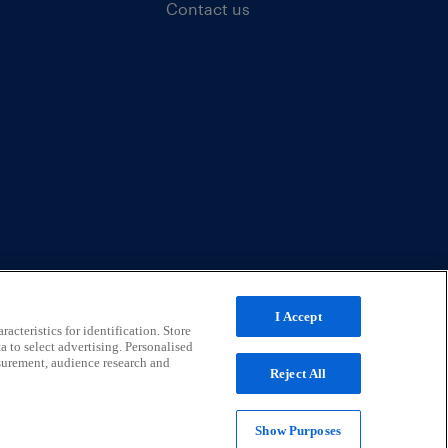
Contact us
I Accept
acteristics for identification. Store
a to select advertising. Personalised
surement, audience research and
Reject All
Show Purposes