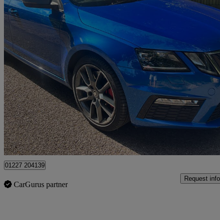
2017 Skoda Octavia
2.0 Tsi Vrs 5dr
126,000 miles
£7,195
No Rati
Dover
01227 204139
Request info
CarGurus partner