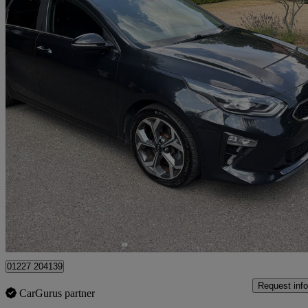
2018 Kia ceed
1.4t Gdi Isg First Edition 5dr Dct
104,000 miles
£7,695
Great De
Dover
01227 204139
Request info
CarGurus partner