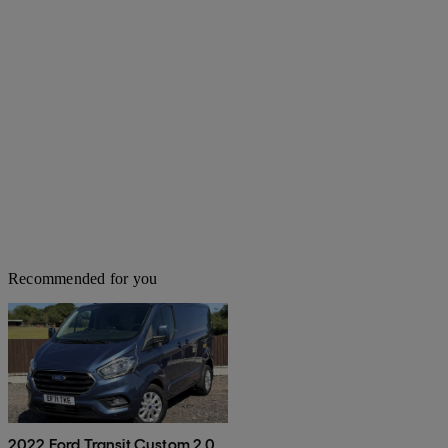
Recommended for you
2022 Ford Transit Custom 2.0