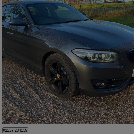
2020 BMW 2 Series
218i Sport 2dr [nav] Step Auto
117,000 miles
£8,795
Great De
Dover
01227 204139