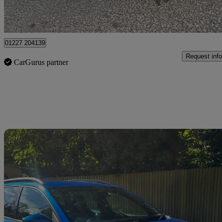
Dover
01227 204139
Request info
CarGurus partner
Sav