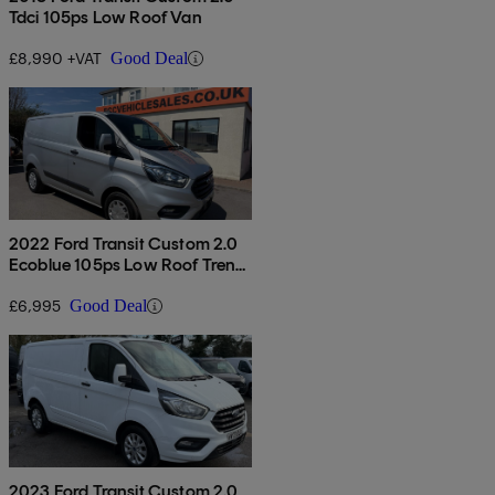
Tdci 105ps Low Roof Van
£8,990 +VAT
Good Deal
2022 Ford Transit Custom 2.0
Ecoblue 105ps Low Roof Trend
Van
£6,995
Good Deal
2023 Ford Transit Custom 2.0