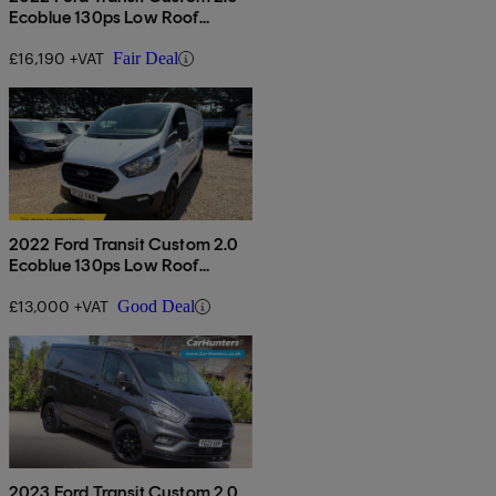
Ecoblue 130ps Low Roof
Limited Van
£16,190 +VAT
Fair Deal
2022 Ford Transit Custom 2.0
Ecoblue 130ps Low Roof
Leader Van
£13,000 +VAT
Good Deal
2023 Ford Transit Custom 2.0