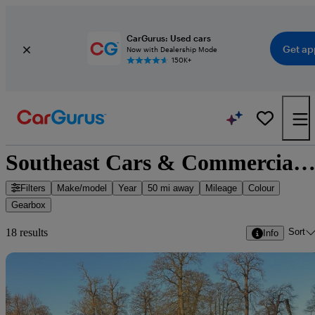
CarGurus: Used cars
Get ap
Now with Dealership Mode
150K+
Southeast Cars & Commercials Ltd - 16 cars for sa
Filters
Make/model
Year
50 mi away
Mileage
Colour
Gearbox
Sort
18 results
Info
Sav