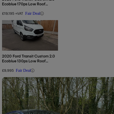
Ecoblue 170ps Low Roof
Limited Van Auto
£19,195 +VAT
Fair Deal
2020 Ford Transit Custom 2.0
Ecoblue 130ps Low Roof
Leader Van
£9,995
Fair Deal
Sav