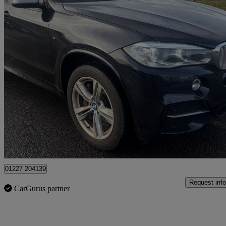
2013 BMW X5
Xdrive M50d 5dr Auto
88,000 miles
£16,295
Fair De
Dover
01227 204139
Request info
CarGurus partner