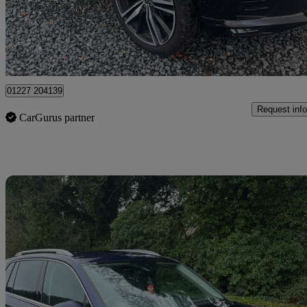
£15,995
Good De
Dover
01227 204139
Request info
CarGurus partner
Sav