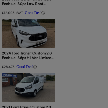
Ecoblue 130ps Low Roof
Limited Van
£12,995 +VAT
Great Deal
2024 Ford Transit Custom 2.0
Ecoblue 136ps H1 Van Limited
Auto
£28,475
Good Deal
2021 Ford Transit Custom 2.0