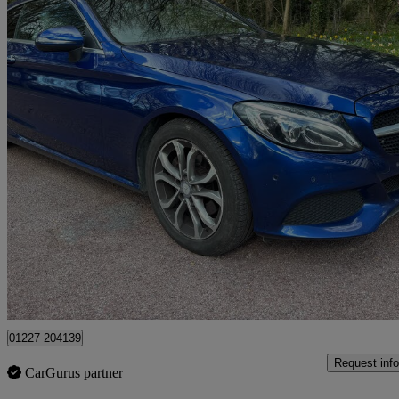
2016 Mercedes-Benz C-Class
C220d Sport Premium 2dr Auto
107,000 miles
£9,495
Good De
Dover
01227 204139
Request info
CarGurus partner