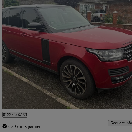
2014 Land Rover Range Rover
4.4 Sdv8 Vogue 4dr Auto
118,000 miles
£13,995
Good De
Dover
01227 204139
Request info
CarGurus partner