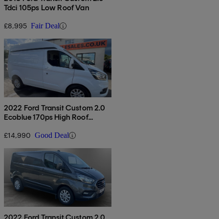
Tdci 105ps Low Roof Van
£8,995
Fair Deal
2022 Ford Transit Custom 2.0
Ecoblue 170ps High Roof
Limited Van
£14,990
Good Deal
2022 Ford Transit Custom 2.0