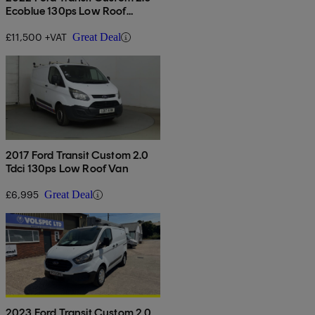
Ecoblue 130ps Low Roof
Limited Van
£11,500 +VAT
Great Deal
2017 Ford Transit Custom 2.0
Tdci 130ps Low Roof Van
£6,995
Great Deal
2023 Ford Transit Custom 2.0