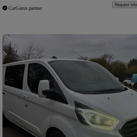
Request info
CarGurus partner
Sav
2021 Ford Transit Custom