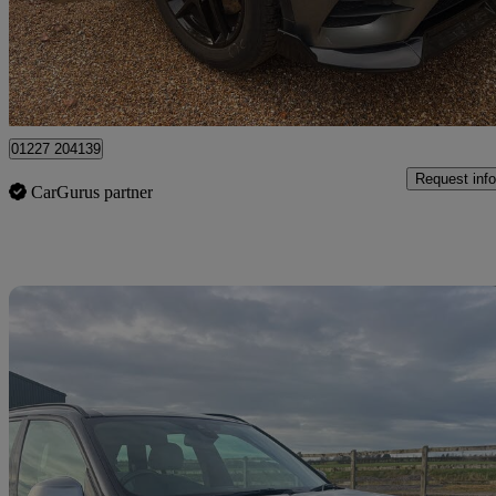
£17,995
Fair De
Dover
01227 204139
Request info
CarGurus partner
Sav