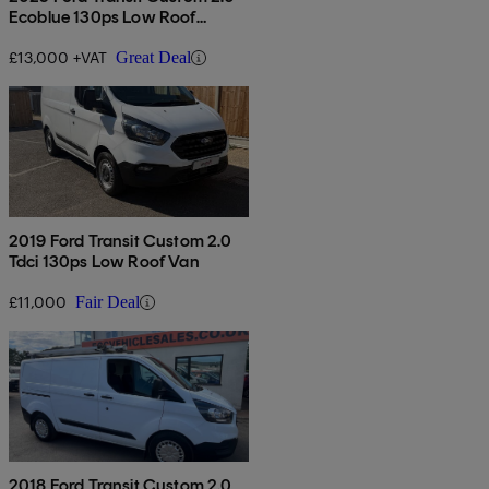
Ecoblue 130ps Low Roof
Leader Van
£13,000 +VAT
Great Deal
2019 Ford Transit Custom 2.0
Tdci 130ps Low Roof Van
£11,000
Fair Deal
2018 Ford Transit Custom 2.0