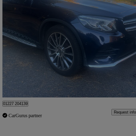
2018 Mercedes-Benz GLC-Class
Glc 220d 4matic Amg Line Prem Plus 5dr 9g-tronic
85,000 miles
£16,495
Good De
Dover
01227 204139
Request info
CarGurus partner