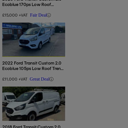
Ecoblue 170ps Low Roof
Limited Van Auto
£15,000 +VAT
Fair Deal
2022 Ford Transit Custom 2.0
Ecoblue 105ps Low Roof Trend
Van
£11,000 +VAT
Great Deal
2018 Ford Transit Custom 2.0