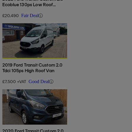
Ecoblue 130ps Low Roof
Limited Van Auto
£20,490
Fair Deal
2019 Ford Transit Custom 2.0
Tdci 105ps High Roof Van
£7,500 +VAT
Good Deal
2020 Ford Transit Custom 2.0