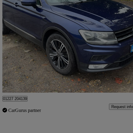
2016 Volkswagen Tiguan
2.0 Tdi 150 Se Nav 5dr
135,000 miles
£7,895
Fair De
Dover
01227 204139
Request info
CarGurus partner