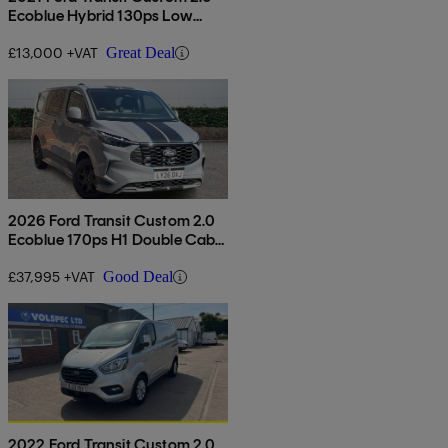
Ecoblue Hybrid 130ps Low
Roof Leader Van
£13,000 +VAT
Great Deal
2026 Ford Transit Custom 2.0
Ecoblue 170ps H1 Double Cab
Van Sport Auto
£37,995 +VAT
Good Deal
2022 Ford Transit Custom 2.0