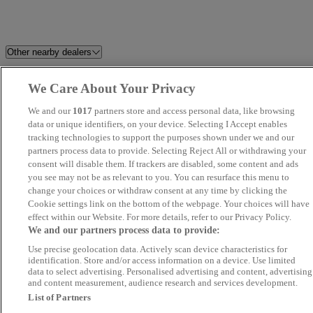
Other nearby dealers
Hitchin Audi
Westgrove Cars
We Care About Your Privacy
We and our
1017
partners store and access personal data, like browsing
Silver Speed
JJG Surrey Ltd
data or unique identifiers, on your device. Selecting I Accept enables
tracking technologies to support the purposes shown under we and our
UK Wheeles Ltd - Essex
FS Performance Limited
partners process data to provide. Selecting Reject All or withdrawing your
consent will disable them. If trackers are disabled, some content and ads
you see may not be as relevant to you. You can resurface this menu to
Stellantis &You Romford
SWS CAR SALES LTD
change your choices or withdraw consent at any time by clicking the
Cookie settings link on the bottom of the webpage. Your choices will have
LVMC
Park Lane Cars Ltd
effect within our Website. For more details, refer to our Privacy Policy.
We and our partners process data to provide:
Use precise geolocation data. Actively scan device characteristics for
K Motors London UK Ltd
Steven Eagell Toyota Rayleigh
identification. Store and/or access information on a device. Use limited
data to select advertising. Personalised advertising and content, advertising
and content measurement, audience research and services development.
Kent Quality Car Centre
Palmers Motor Company - Fiat
List of Partners
Hemel Hempstead