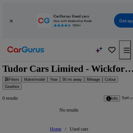
CarGurus: Used cars
Get ap
Now with Dealership Mode
150K+
Tudor Cars Limited - Wickford, East of E
Filters
Make/model
Year
50 mi away
Mileage
Colour
Gearbox
Sort
0 results
Info
No results
Home
/
Used cars