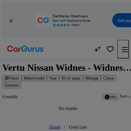
CarGurus: Used cars
Get ap
Now with Dealership Mode
150K+
Vertu Nissan Widnes - Widnes, North West E
Filters
Make/model
Year
50 mi away
Mileage
Colour
Gearbox
Sort
0 results
Info
No results
Home
/
Used cars