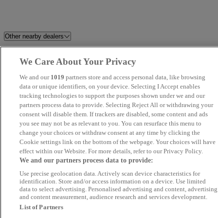
Other nearby dealers
Holdcroft Nissan Hanley
Fred Coupe (Preston) Ltd
We Care About Your Privacy
We and our
1019
partners store and access personal data, like browsing
HR Sports and Classic
CarSupermarket.com Stoke
data or unique identifiers, on your device. Selecting I Accept enables
tracking technologies to support the purposes shown under we and our
Brookfield Autos LTD
TrustFord Huddersfield Transit
partners process data to provide. Selecting Reject All or withdrawing your
consent will disable them. If trackers are disabled, some content and ads
Centre
you see may not be as relevant to you. You can resurface this menu to
change your choices or withdraw consent at any time by clicking the
Calder Valley Cars
Moores Car Centre
Cookie settings link on the bottom of the webpage. Your choices will have
effect within our Website. For more details, refer to our Privacy Policy.
We and our partners process data to provide:
Dace Car Supermarket Reddish
Holdcroft Nissan Crewe
Use precise geolocation data. Actively scan device characteristics for
identification. Store and/or access information on a device. Use limited
Tradecardealer.co.uk
Cars 2 Huddersfield Nissan
data to select advertising. Personalised advertising and content, advertising
and content measurement, audience research and services development.
List of Partners
Cheshire Motor Works
Cars Direct Northwest