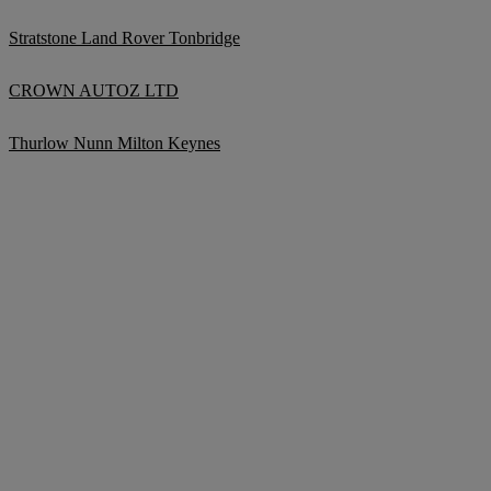
Stratstone Land Rover Tonbridge
CROWN AUTOZ LTD
Thurlow Nunn Milton Keynes