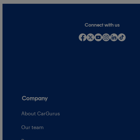
Connect with us
Company
About CarGurus
Our team