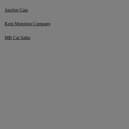
Anchor Cars
Kent Motoring Company
MB Car Sales