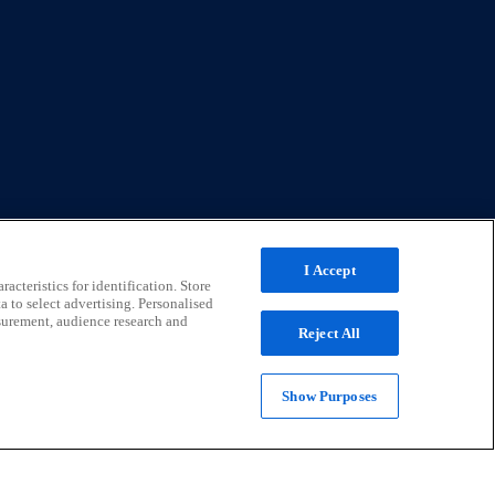
I Accept
acteristics for identification. Store
a to select advertising. Personalised
surement, audience research and
Reject All
Show Purposes