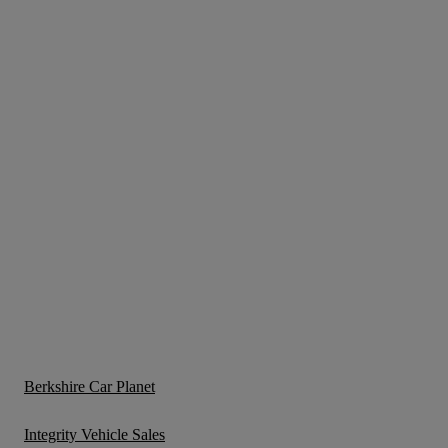
Berkshire Car Planet
Integrity Vehicle Sales