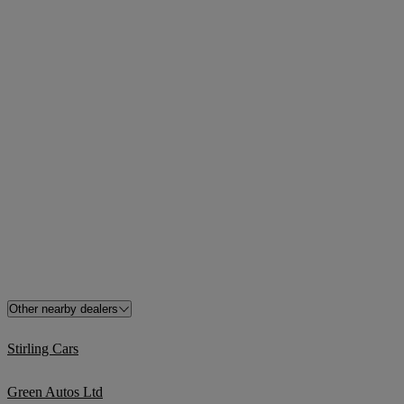
Other nearby dealers
Stirling Cars
Green Autos Ltd