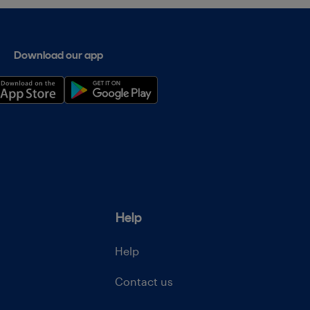
Download our app
Help
Help
Contact us