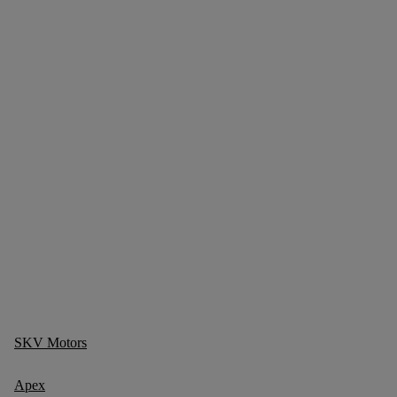
SKV Motors
Apex