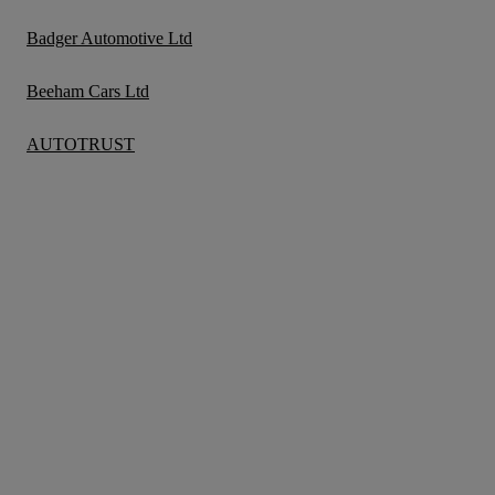
Badger Automotive Ltd
Beeham Cars Ltd
AUTOTRUST