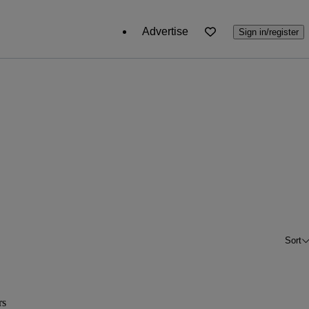
Advertise
Sign in/register
Sort
rs