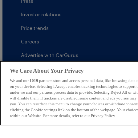
Press
Investor relations
Price trends
Careers
Advertise with CarGurus
UK Modern Slavery Statement
We Care About Your Privacy
We and our
1019
partners store and access personal data, like browsing data o
CarGurus tax strategy
on your device. Selecting I Accept enables tracking technologies to support
under we and our partners process data to provide. Selecting Reject All or w
will disable them. If trackers are disabled, some content and ads you see may 
you. You can resurface this menu to change your choices or withdraw consent
clicking the Cookie settings link on the bottom of the webpage. Your choices
United Kingdom
within our Website. For more details, refer to our Privacy Policy.
CarGurus UK Limited is an introducer appointed represe