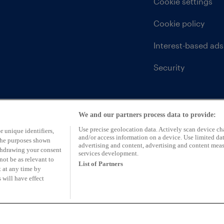
Cookie settings
Cookie policy
Interest-based ads
Security
We and our partners process data to provide:
Use precise geolocation data. Actively scan device char
r unique identifiers,
and/or access information on a device. Use limited dat
 the purposes shown
advertising and content, advertising and content mea
ithdrawing your consent
services development.
not be as relevant to
List of Partners
 at any time by
 will have effect
ntative of CarFinance 247 Limited (FRN: 653019)