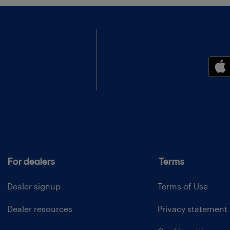
For dealers
Terms
Dealer signup
Terms of Use
Dealer resources
Privacy statement