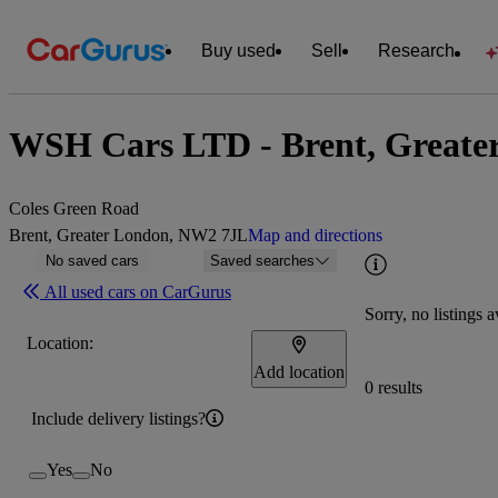
Buy used
Sell
Research
WSH Cars LTD - Brent, Greate
Coles Green Road
Brent, Greater London, NW2 7JL
Map and directions
No saved cars
Saved searches
All used cars on CarGurus
Sorry, no listings a
Location:
Add location
0 results
Include delivery listings?
Yes
No