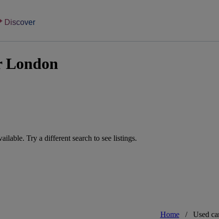
Discover
r London
vailable. Try a different search to see listings.
Home
/
Used ca