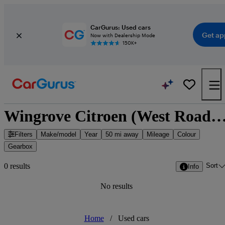
CarGurus: Used cars
Get ap
Now with Dealership Mode
150K+
Wingrove Citroen (West Road) - Newcastle upon Tyne, North Eas
Filters
Make/model
Year
50 mi away
Mileage
Colour
Gearbox
Sort
0 results
Info
No results
Home
/
Used cars