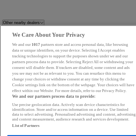
Other nearby dealers
We Care About Your Privacy
Alex Scott Guidepost
Newcastle OMODA / JAECO
We and our
1017
partners store and access personal data, like browsing
Ashington Autodrome
data or unique identifiers, on your device. Selecting I Accept enables
T C & C LTD
tracking technologies to support the purposes shown under we and our
partners process data to provide. Selecting Reject All or withdrawing your
Morpeth Motor Company LTD
County Direct Cars
consent will disable them. If trackers are disabled, some content and ads
you see may not be as relevant to you. You can resurface this menu to
change your choices or withdraw consent at any time by clicking the
Tyne Vehicle Buyer
Westro Motor Company Ltd
Cookie settings link on the bottom of the webpage. Your choices will have
effect within our Website. For more details, refer to our Privacy Policy.
Redgate Lodge
Morton Park Motor Company
We and our partners process data to provide:
Use precise geolocation data. Actively scan device characteristics for
Swale Auto Sales
Van Ninja - Stockton-on-Tees
identification. Store and/or access information on a device. Use limited
data to select advertising. Personalised advertising and content, advertising
and content measurement, audience research and services development.
N.E Cars Ltd
Arnold Clark Hexham GWM
List of Partners