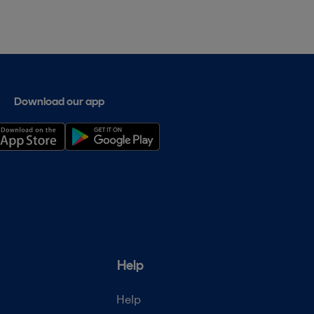
Download our app
Help
Help