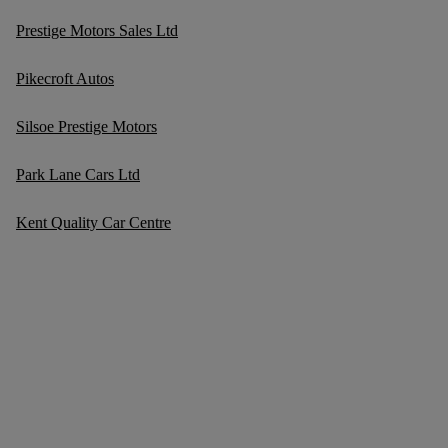
Prestige Motors Sales Ltd
Pikecroft Autos
Silsoe Prestige Motors
Park Lane Cars Ltd
Kent Quality Car Centre