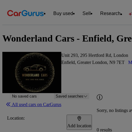
Buy used
Sell
Research
Wonderland Cars - Enfield, Gr
Unit 293, 295 Hertford Rd, London
Enfield, Greater London, N9 7ET
M
No saved cars
Saved searches
All used cars on CarGurus
Sorry, no listings a
Location:
Add location
0 results