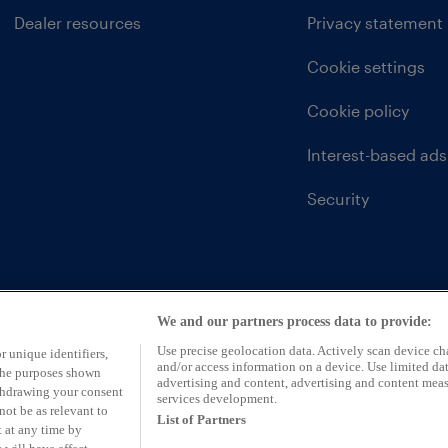
Dealer resources
Privacy statement
Cookie settings
Cookie policy
Interest-based ads
Security
We and our partners process data to provide:
Use precise geolocation data. Actively scan device char
r unique identifiers,
and/or access information on a device. Use limited dat
 the purposes shown
advertising and content, advertising and content mea
ithdrawing your consent
services development.
not be as relevant to
List of Partners
 at any time by