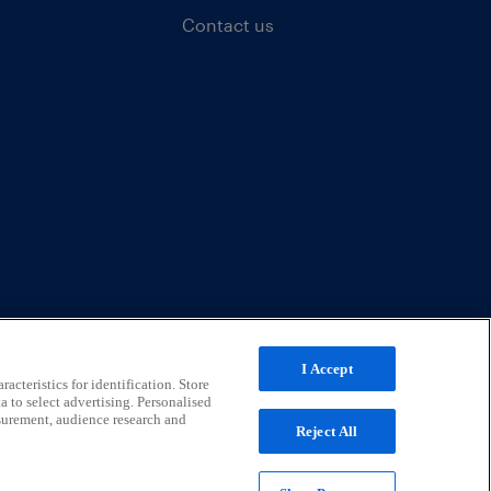
Contact us
I Accept
acteristics for identification. Store
a to select advertising. Personalised
surement, audience research and
Reject All