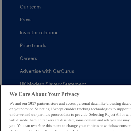
Our team
Press
Investor relations
Price trends
Careers
Advertise with CarGurus
UK Modern Slavery Statement
We Care About Your Privacy
CarGurus tax strategy
We and our
1017
partners store and access personal data, like browsing data o
on your device. Selecting I Accept enables tracking technologies to support
under we and our partners process data to provide. Selecting Reject All or w
will disable them. If trackers are disabled, some content and ads you see may 
United Kingdom
you. You can resurface this menu to change your choices or withdraw consent