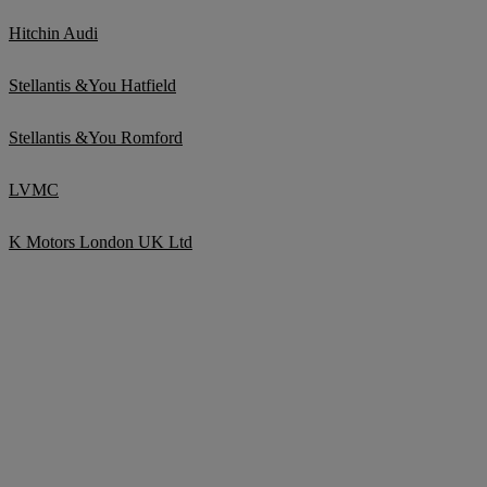
Hitchin Audi
Stellantis &You Hatfield
Stellantis &You Romford
LVMC
K Motors London UK Ltd