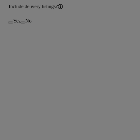
Include delivery listings?
Yes
No