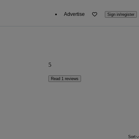
Advertise
Sign in/register
5
Read 1 reviews
Sort