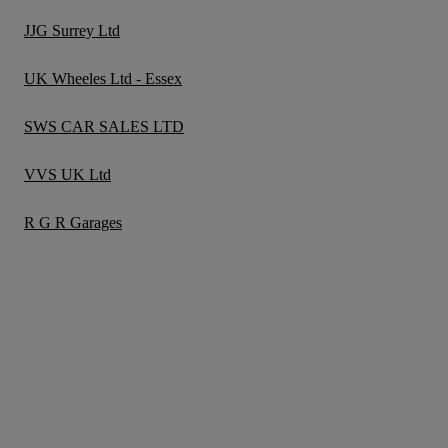
JJG Surrey Ltd
UK Wheeles Ltd - Essex
SWS CAR SALES LTD
VVS UK Ltd
R G R Garages