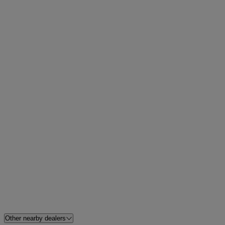
Other nearby dealers