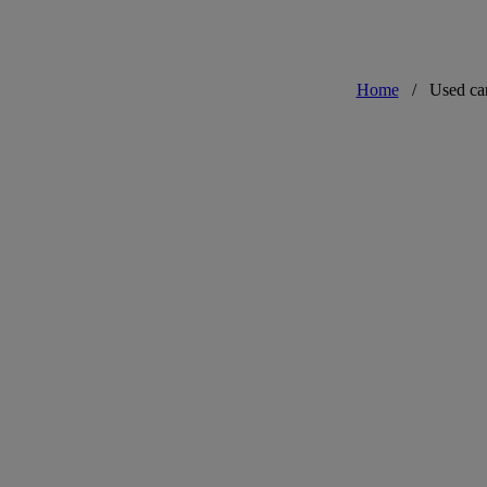
Home
/
Used ca