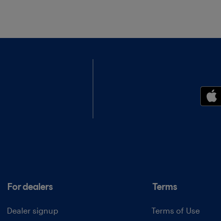
For dealers
Terms
Dealer signup
Terms of Use