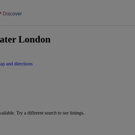
Discover
eater London
ap and directions
vailable. Try a different search to see listings.