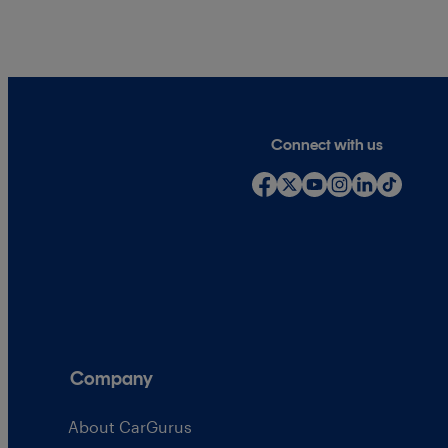
Connect with us
Company
About CarGurus