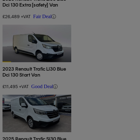
Dci 130 Extra [safety] Van
£26,489 +VAT
Fair Deal
2023 Renault Trafic Ll30 Blue
Dci 130 Start Van
£11,495 +VAT
Good Deal
2025 Renault Trafic Sl30 Blue