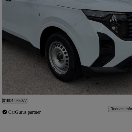
2024 Ford Transit Courier
1.5 Ecoblue Leader Van
21,000 miles
£14,990 +VAT
Good De
Dunnington
01904 935077
Request info
CarGurus partner