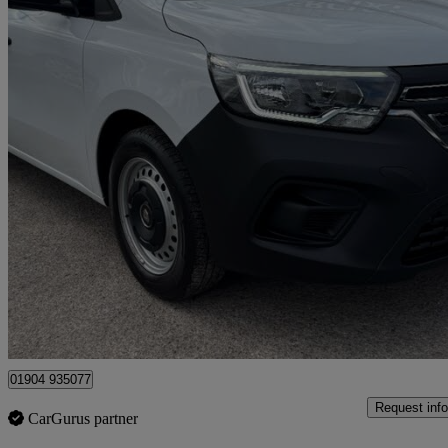
2024 Renault Kangoo
Ll21 90kw 44kwh Start Van Auto
9,000 miles
£10,990 +VAT
Good De
Dunnington
01904 935077
Request info
CarGurus partner