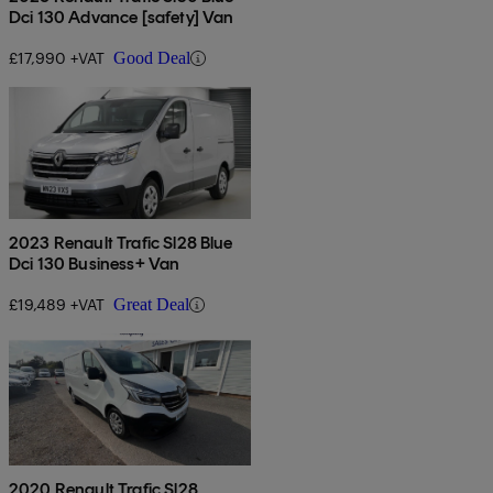
Dci 130 Advance [safety] Van
£17,990 +VAT
Good Deal
2023 Renault Trafic Sl28 Blue
Dci 130 Business+ Van
£19,489 +VAT
Great Deal
2020 Renault Trafic Sl28