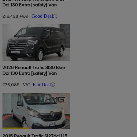
Dci 130 Extra [safety] Van
£19,498 +VAT
Good Deal
2026 Renault Trafic Sl30 Blue
Dci 130 Extra [safety] Van
£26,089 +VAT
Fair Deal
2015 Renault Trafic Sl27dci 115