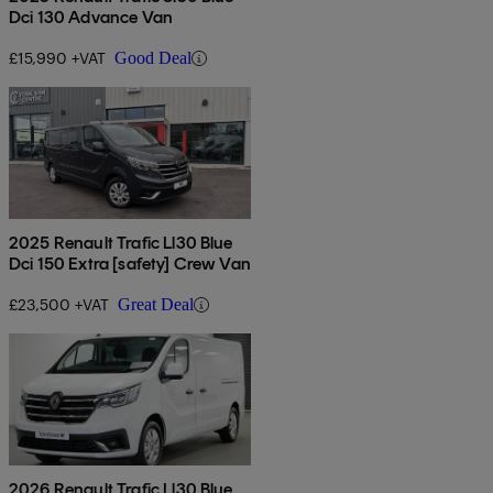
Dci 130 Advance Van
£15,990 +VAT
Good Deal
2025 Renault Trafic Ll30 Blue
Dci 150 Extra [safety] Crew Van
£23,500 +VAT
Great Deal
2026 Renault Trafic Ll30 Blue