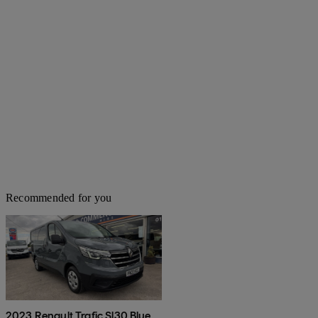
Recommended for you
2023 Renault Trafic Sl30 Blue