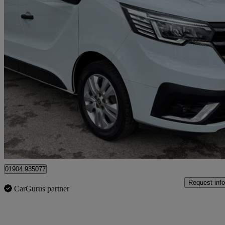
2023 Renault Trafic
Ll30 Blue Dci 130 Sport Van
28,000 miles
£17,495 +VAT
Good De
Dunnington
01904 935077
Request info
CarGurus partner