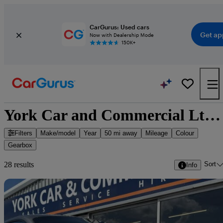
CarGurus: Used cars
Get ap
Now with Dealership Mode
150K+
York Car and Commercial Ltd - 28 cars for sale
Filters
Make/model
Year
50 mi away
Mileage
Colour
Gearbox
Sort
28 results
Info
Sav