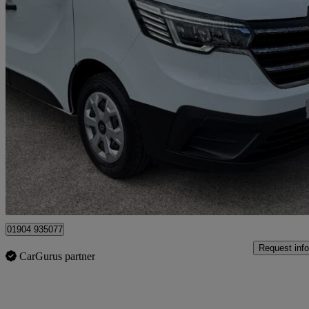
2025 Renault Trafic
Sl30 Blue Dci 130 Advance [safety] Van
24,000 miles
£17,990 +VAT
Good De
Dunnington
01904 935077
Request info
CarGurus partner