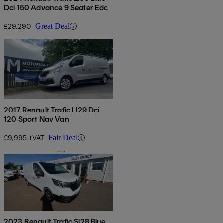
Dci 150 Advance 9 Seater Edc
£29,290
Great Deal
2017 Renault Trafic Ll29 Dci
120 Sport Nav Van
£9,995 +VAT
Fair Deal
2023 Renault Trafic Sl28 Blue