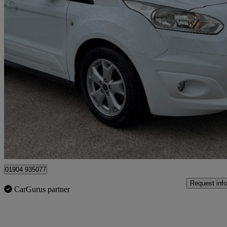
2018 Ford Transit Connect
1.5 Tdci 120ps Limited Van
77,000 miles
£7,995 +VAT
Good De
Dunnington
01904 935077
Request info
CarGurus partner