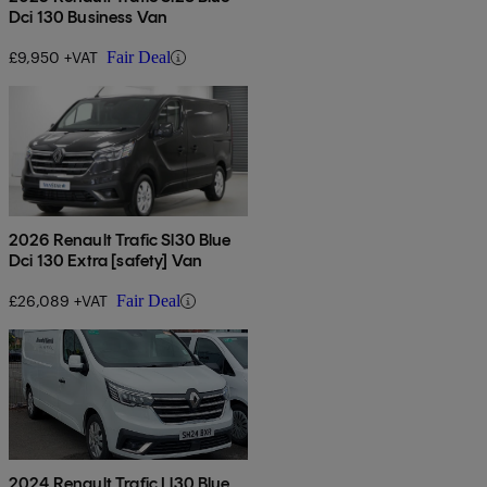
Dci 130 Business Van
£9,950 +VAT
Fair Deal
2026 Renault Trafic Sl30 Blue
Dci 130 Extra [safety] Van
£26,089 +VAT
Fair Deal
2024 Renault Trafic Ll30 Blue