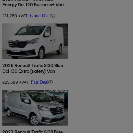
Energy Dci 120 Business+ Van
£11,250 +VAT
Good Deal
2026 Renault Trafic Sl30 Blue
Dci 130 Extra [safety] Van
£25,589 +VAT
Fair Deal
2023 Renault Trafic Sl28 Blue