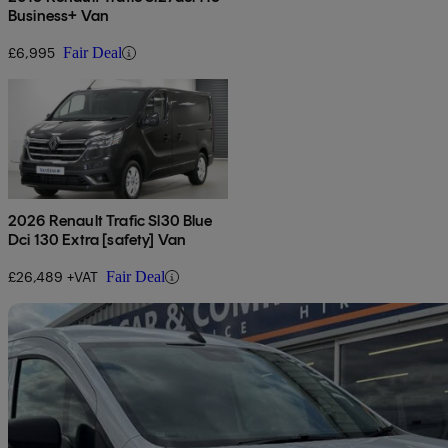
Business+ Van
£6,995
Fair Deal
2026 Renault Trafic Sl30 Blue
Dci 130 Extra [safety] Van
£26,489 +VAT
Fair Deal
Sav