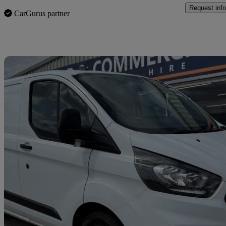
Request info
CarGurus partner
Sav
2023 Ford Transit Custom