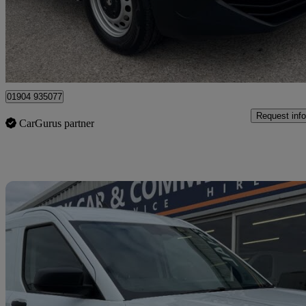
£17,990 +VAT
Great De
Dunnington
01904 935077
Request info
CarGurus partner
Sav