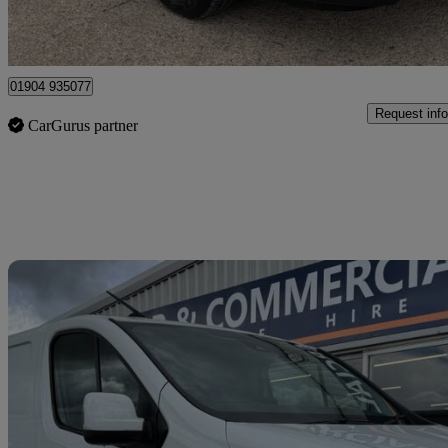
Dunnington
01904 935077
Request info
CarGurus partner
Sav