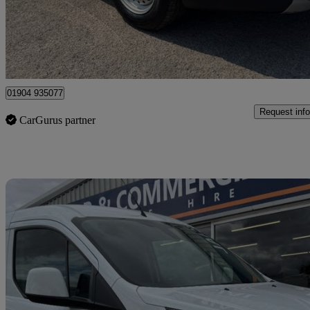
£12,995 +VAT
Good De
Dunnington
01904 935077
Request info
CarGurus partner
Sav