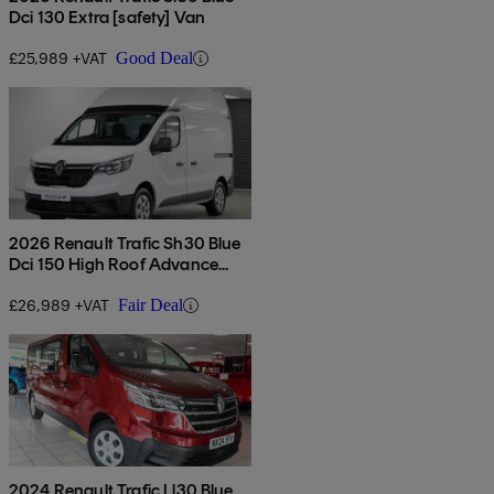
Dci 130 Extra [safety] Van
£25,989 +VAT
Good Deal
2026 Renault Trafic Sh30 Blue
Dci 150 High Roof Advance
[safety] Van
£26,989 +VAT
Fair Deal
2024 Renault Trafic Ll30 Blue