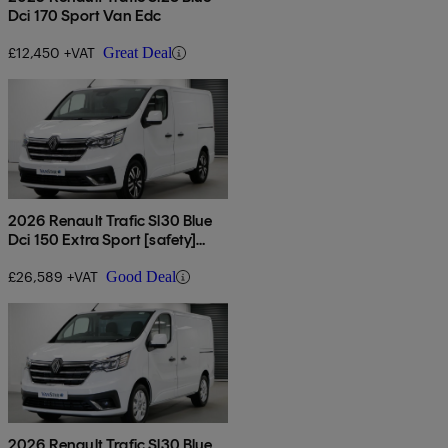
Dci 170 Sport Van Edc
£12,450 +VAT
Great Deal
2026 Renault Trafic Sl30 Blue
Dci 150 Extra Sport [safety]
Van
£26,589 +VAT
Good Deal
2026 Renault Trafic Sl30 Blue