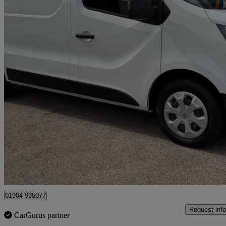
2023 Renault Trafic
Sl28 Blue Dci 130 Business+ Van
65,000 miles
£12,495 +VAT
Great De
Dunnington
01904 935077
Request info
CarGurus partner