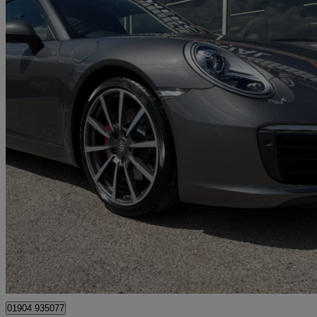
2017 Porsche 911
S 2dr Pdk
17,000 miles
£69,995
Great De
Dunnington
01904 935077