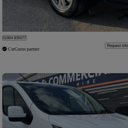
£14,995
Good De
Dunnington
01904 935077
Request info
CarGurus partner
Sav