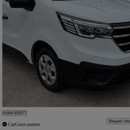
2023 Renault Trafic
Sl30 Blue Dci 130 Advance Van
48,000 miles
£13,495 +VAT
Great De
Dunnington
01904 935077
Request info
CarGurus partner