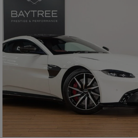
2020 Aston Martin Vantage
2dr Zf 8 Speed Auto
34,411 miles
£73,900
Good De
Derby