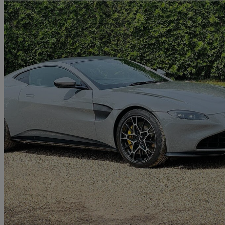
2021 Aston Martin Vantage
2dr
14,907 miles
£79,995
Great De
Farnham