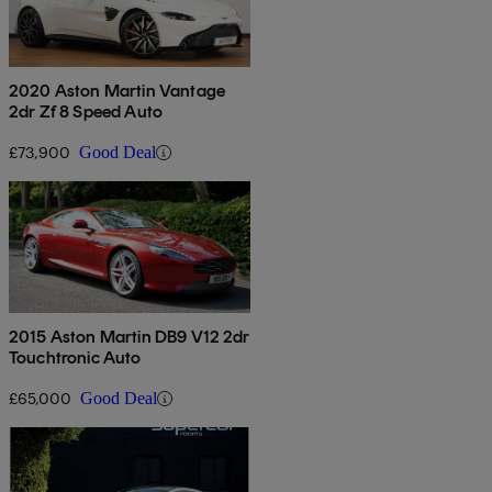
2020 Aston Martin Vantage
2dr Zf 8 Speed Auto
£73,900
Good Deal
2015 Aston Martin DB9 V12 2dr
Touchtronic Auto
£65,000
Good Deal