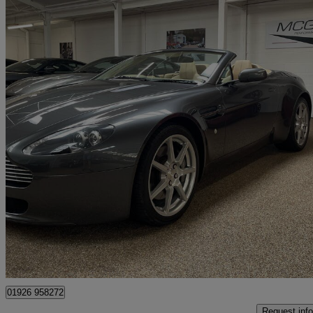
2007 Aston Martin Vantage
2dr Sportshift
21,500 miles
£36,850
Good De
Kineton
01926 958272
Request info