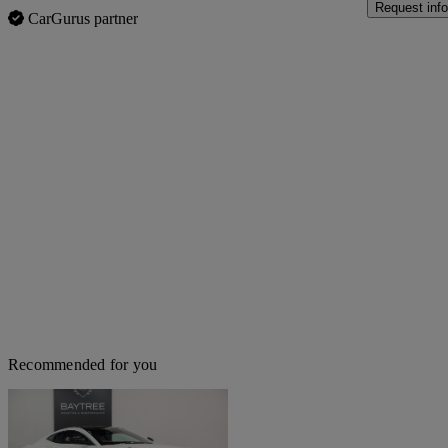
Request info
CarGurus partner
Recommended for you