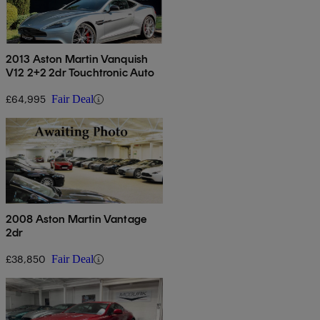
2013 Aston Martin Vanquish
V12 2+2 2dr Touchtronic Auto
£64,995
Fair Deal
2008 Aston Martin Vantage
2dr
£38,850
Fair Deal