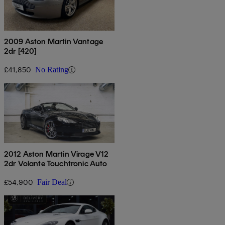
2009 Aston Martin Vantage
2dr [420]
£41,850
No Rating
2012 Aston Martin Virage V12
2dr Volante Touchtronic Auto
£54,900
Fair Deal