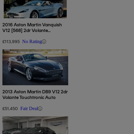
2016 Aston Martin Vanquish
V12 [568] 2dr Volante
Touchtronic Auto
£113,995
No Rating
2013 Aston Martin DB9 V12 2dr
Volante Touchtronic Auto
£51,450
Fair Deal