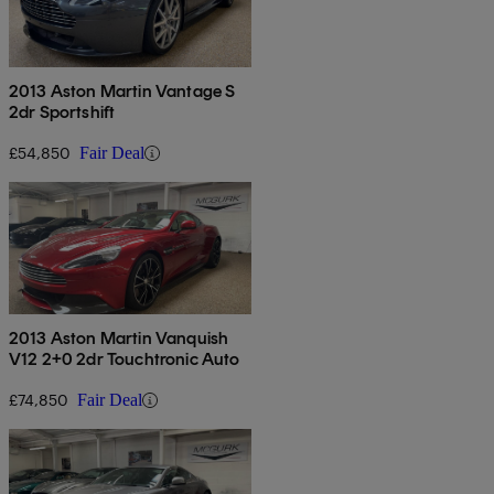
2013 Aston Martin Vantage S
2dr Sportshift
£54,850
Fair Deal
2013 Aston Martin Vanquish
V12 2+0 2dr Touchtronic Auto
£74,850
Fair Deal