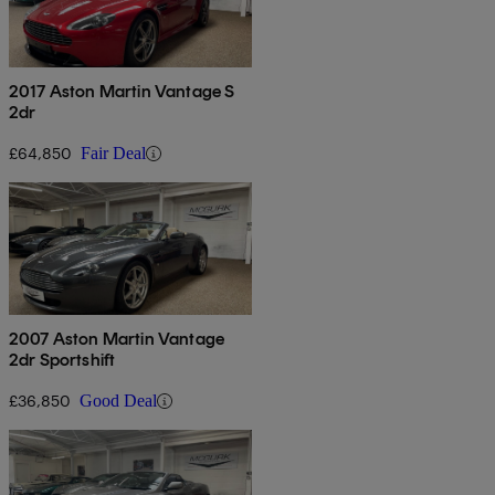
2017 Aston Martin Vantage S
2dr
£64,850
Fair Deal
2007 Aston Martin Vantage
2dr Sportshift
£36,850
Good Deal