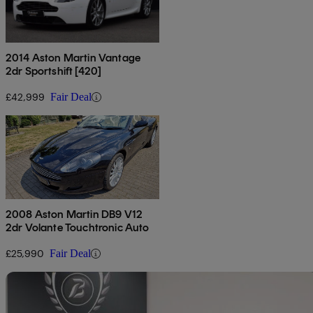
2014 Aston Martin Vantage
2dr Sportshift [420]
£42,999
Fair Deal
2008 Aston Martin DB9 V12
2dr Volante Touchtronic Auto
£25,990
Fair Deal
Sav