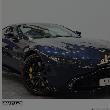
2019 Aston Martin Vantage
2dr Zf 8 Speed Auto
27,000 miles
£71,450
Good De
Wembley
01223 658744