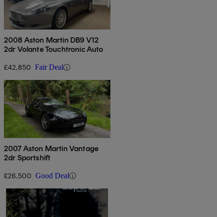
2008 Aston Martin DB9 V12
2dr Volante Touchtronic Auto
£42,850
Fair Deal
2007 Aston Martin Vantage
2dr Sportshift
£26,500
Good Deal