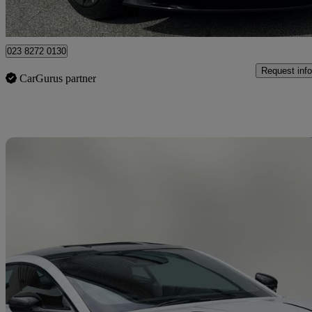
Approved used
Shirley
023 8272 0130
Request info
CarGurus partner
Sav