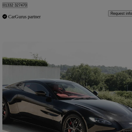
01332 327470
Request info
CarGurus partner
Sav
2022 Aston Martin Vantage