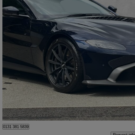
2021 Aston Martin Vantage
2dr Zf 8 Speed Auto
9,784 miles
£89,950
Good De
Approved used
Edinburgh
0131 381 5839
Request info