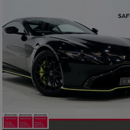
2020 Aston Martin Vantage
Amr Hero Edition 2dr
32,689 miles
£79,990
Great De
Southend-on-Sea