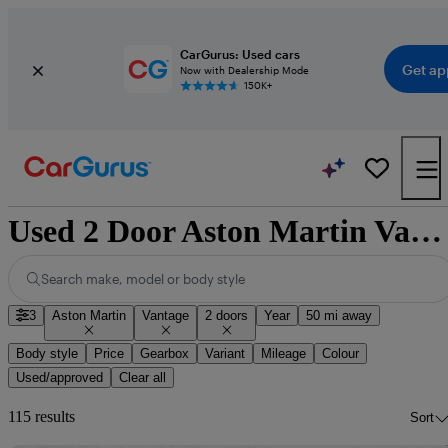
CarGurus: Used cars
Get ap
Now with Dealership Mode
150K+
Used 2 Door Aston Martin Vantage for Sale
Search make, model or body style
3
Aston Martin
Vantage
2 doors
Year
50 mi away
Body style
Price
Gearbox
Variant
Mileage
Colour
Used/approved
Clear all
115 results
Sort