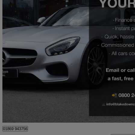
2020 Aston Martin Vantage
2dr Zf 8 Speed Auto
18,950 miles
£59,999
Great De
Wombourne
01869 943756