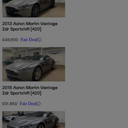
2013 Aston Martin Vantage
2dr Sportshift [420]
£49,850
Fair Deal
2015 Aston Martin Vantage
2dr Sportshift [420]
£51,850
Fair Deal