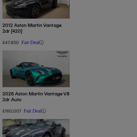
2012 Aston Martin Vantage
2dr [420]
£47,850
Fair Deal
2026 Aston Martin Vantage V8
2dr Auto
£160,007
Fair Deal