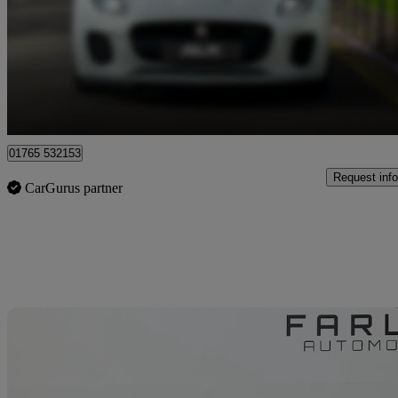
£69,989
Good De
Ripon
01765 532153
Request info
CarGurus partner
Sav