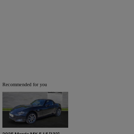
Recommended for you