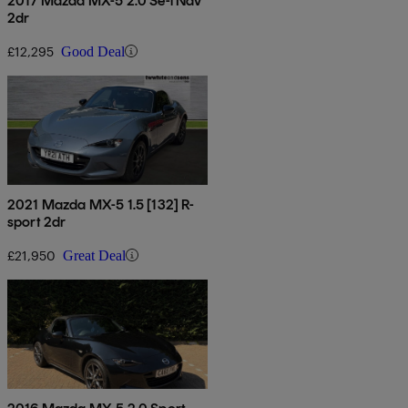
2017 Mazda MX-5 2.0 Se-l Nav
2dr
£12,295
Good Deal
2021 Mazda MX-5 1.5 [132] R-
sport 2dr
£21,950
Great Deal