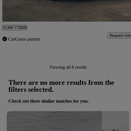
Dorking
01306 773809
Request info
CarGurus partner
Viewing all 8 results
There are no more results from the
filters selected.
Check out these similar matches for you.
Save 