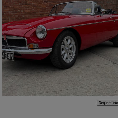
1975 MG MGB
1.8 Roadster
51,000 miles
£19,999
No Rati
Aberford
Request info