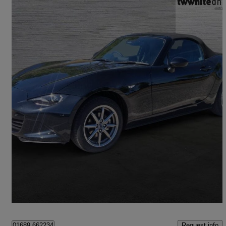
2025 Mazda MX-5
1.5 [132] Exclusive-line 2dr
6,319 miles
£22,950
Good Deal
Bromley
Request info
01689 662234