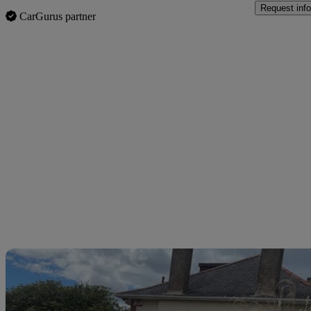
Request info
CarGurus partner
Sav