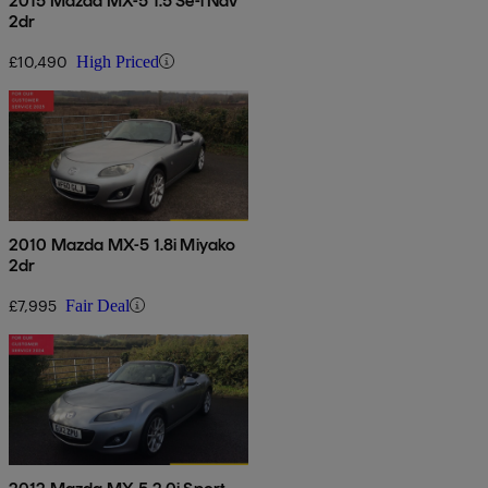
2015 Mazda MX-5 1.5 Se-l Nav
2dr
£10,490
High Priced
2010 Mazda MX-5 1.8i Miyako
2dr
£7,995
Fair Deal