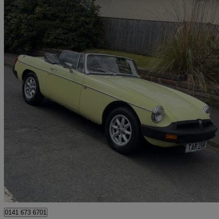
1977 MG MGB
1.8 Roadster
31,000 miles
£6,995
No Rati
Glasgow
0141 673 6701