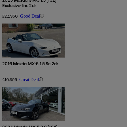
2025 Mazda MX-5 1.5 [132]
Exclusive-line 2dr
£22,950
Good Deal
2016 Mazda MX-5 1.5 Se 2dr
£10,695
Great Deal