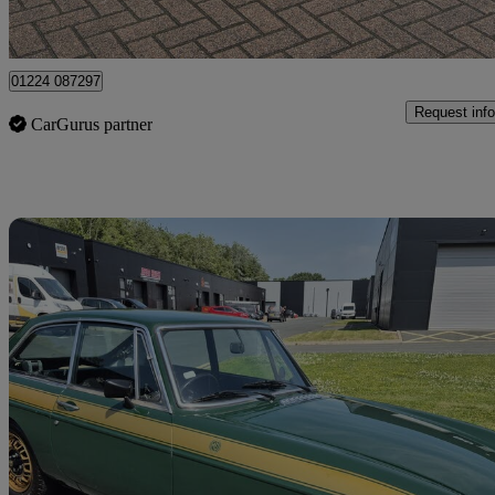
Uxbridge
01224 087297
Request info
CarGurus partner
Sav