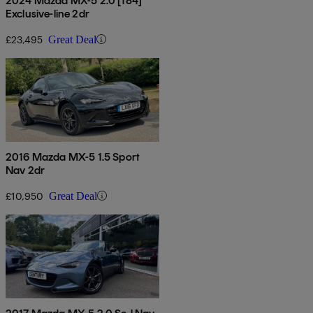
2024 Mazda MX-5 2.0 [184]
Exclusive-line 2dr
£23,495
Great Deal
2016 Mazda MX-5 1.5 Sport
Nav 2dr
£10,950
Great Deal