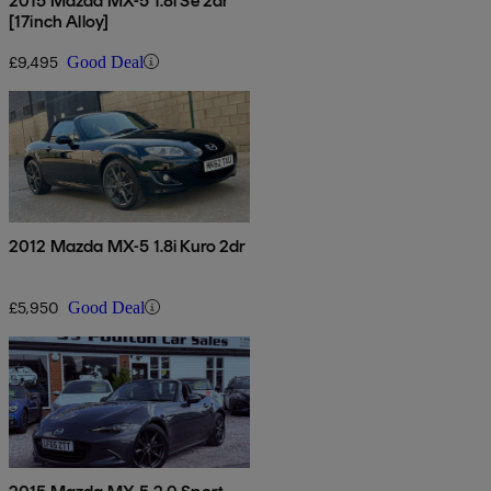
2015 Mazda MX-5 1.8i Se 2dr
[17inch Alloy]
£9,495
Good Deal
2012 Mazda MX-5 1.8i Kuro 2dr
£5,950
Good Deal