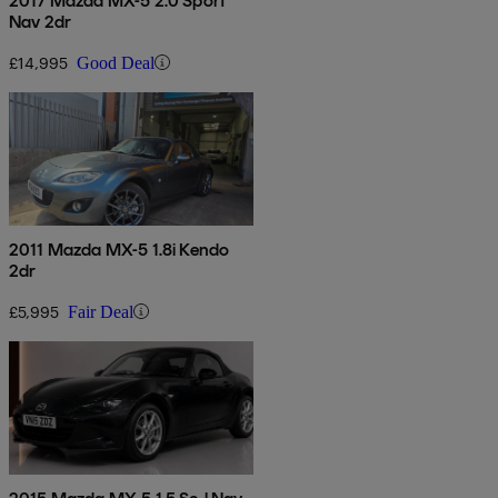
2017 Mazda MX-5 2.0 Sport
Nav 2dr
£14,995
Good Deal
2011 Mazda MX-5 1.8i Kendo
2dr
£5,995
Fair Deal