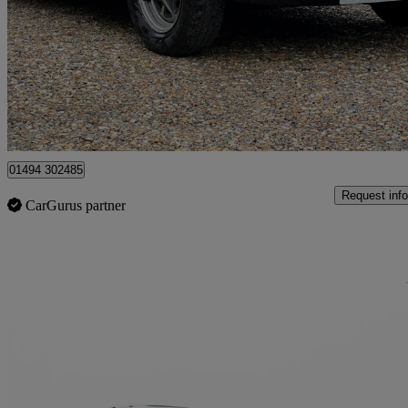
1.8 Roadster
61,000 miles
£7,999
No Rati
Chesham
01494 302485
Request info
CarGurus partner
Sav