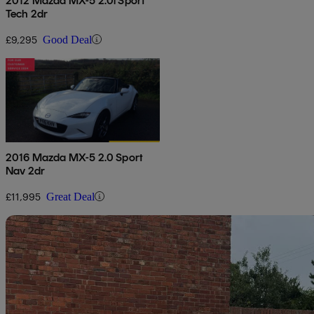
2012 Mazda MX-5 2.0i Sport
Tech 2dr
£9,295
Good Deal
2016 Mazda MX-5 2.0 Sport
Nav 2dr
£11,995
Great Deal
Sav