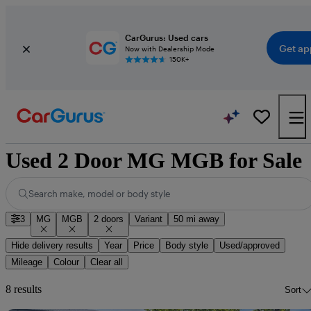
CarGurus: Used cars
Get ap
Now with Dealership Mode
150K+
Used 2 Door MG MGB for Sale
Search make, model or body style
3
MG
MGB
2 doors
Variant
50 mi away
Hide delivery results
Year
Price
Body style
Used/approved
Mileage
Colour
Clear all
8 results
Sort