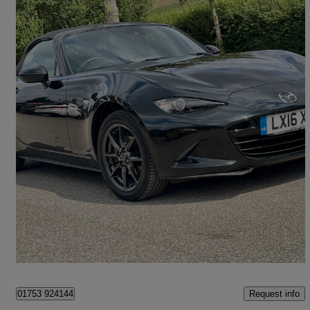
2016 Mazda MX-5
1.5 Sport Nav 2dr
45,260 miles
£10,950
Great Deal
Maidenhead
Request info
01753 924144