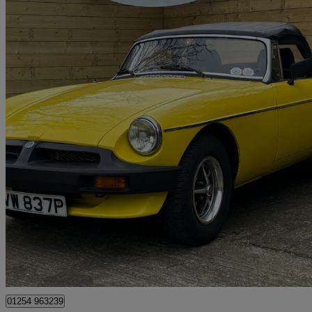
1975 MG MGB
1.8 Roadster
63,400 miles
£5,995
No Rati
Scunthorpe
01254 963239