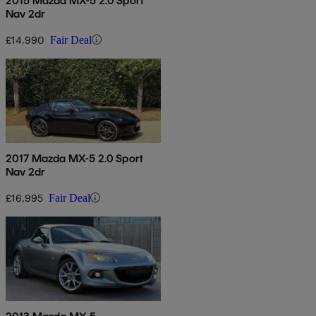
2015 Mazda MX-5 2.0 Sport
Nav 2dr
£14,990
Fair Deal
2017 Mazda MX-5 2.0 Sport
Nav 2dr
£16,995
Fair Deal