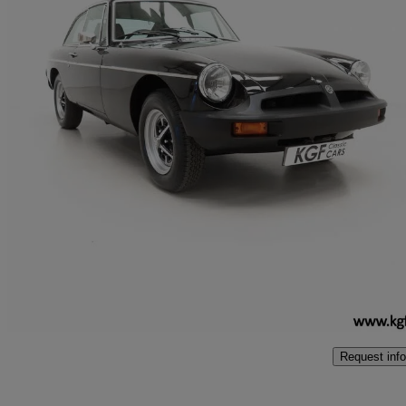
1979 MG MGB
1.8 Roadster
37,701 miles
£9,995
No Rati
Peterborough
Request info