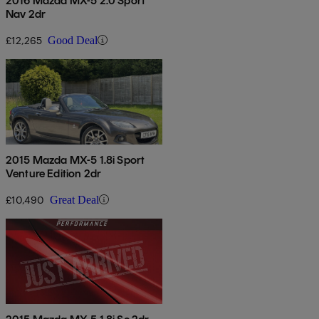
2016 Mazda MX-5 2.0 Sport
Nav 2dr
£12,265
Good Deal
2015 Mazda MX-5 1.8i Sport
Venture Edition 2dr
£10,490
Great Deal