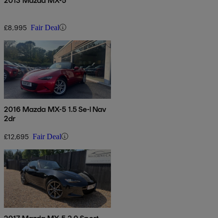
2013 Mazda MX-5
£8,995
Fair Deal
2016 Mazda MX-5 1.5 Se-l Nav
2dr
£12,695
Fair Deal