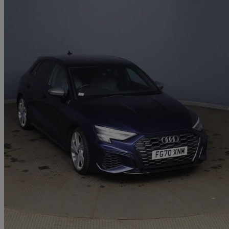
2020 Audi S3
S3 Tfsi Quattro 5dr S Tronic
39,500 miles
£24,695
Great De