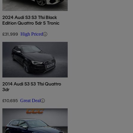
2024 Audi S3 S3 Tfsi Black
Edition Quattro 5dr S Tronic
£31,999
High Priced
2014 Audi S3 S3 Tfsi Quattro
3dr
£10,695
Great Deal