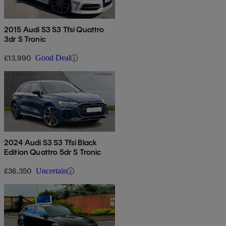
2015 Audi S3 S3 Tfsi Quattro
3dr S Tronic
£13,990
Good Deal
2024 Audi S3 S3 Tfsi Black
Edition Quattro 5dr S Tronic
£36,350
Uncertain