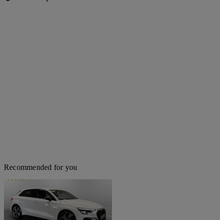
Recommended for you