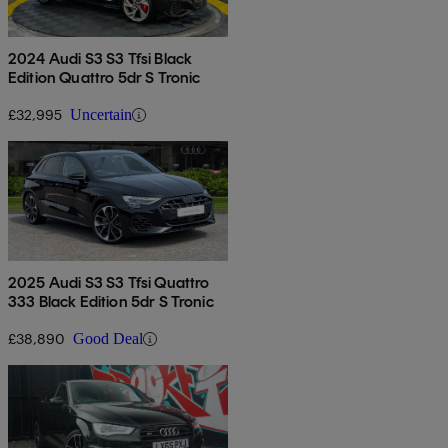
2024 Audi S3 S3 Tfsi Black
Edition Quattro 5dr S Tronic
£32,995
Uncertain
2025 Audi S3 S3 Tfsi Quattro
333 Black Edition 5dr S Tronic
£38,890
Good Deal