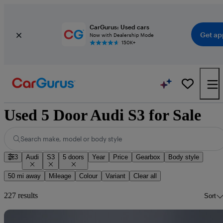
CarGurus: Used cars
Get ap
Now with Dealership Mode
150K+
Used 5 Door Audi S3 for Sale
Search make, model or body style
3
Audi
S3
5 doors
Year
Price
Gearbox
Body style
50 mi away
Mileage
Colour
Variant
Clear all
227 results
Sort
Sav