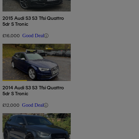
2015 Audi S3 S3 Tfsi Quattro
5dr S Tronic
£16,000
Good Deal
2014 Audi S3 S3 Tfsi Quattro
5dr S Tronic
£12,000
Good Deal