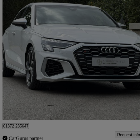
2021 Audi S3
S3 Tfsi Quattro 5dr S Tronic
29,508 miles
£26,950
Great De
Tadworth
01372 235647
Request info
CarGurus partner