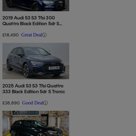
2019 Audi S3 S3 Tfsi 300
Quattro Black Edition 5dr S
Tronic
£18,490
Great Deal
2025 Audi S3 S3 Tfsi Quattro
333 Black Edition 5dr S Tronic
£38,890
Good Deal