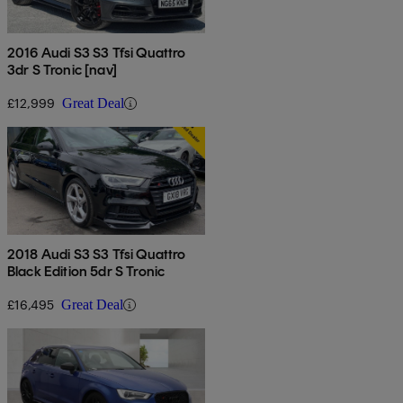
2016 Audi S3 S3 Tfsi Quattro
3dr S Tronic [nav]
£12,999
Great Deal
2018 Audi S3 S3 Tfsi Quattro
Black Edition 5dr S Tronic
£16,495
Great Deal