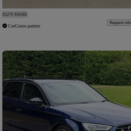
Crewe
01270 916365
Request info
CarGurus partner
Sav