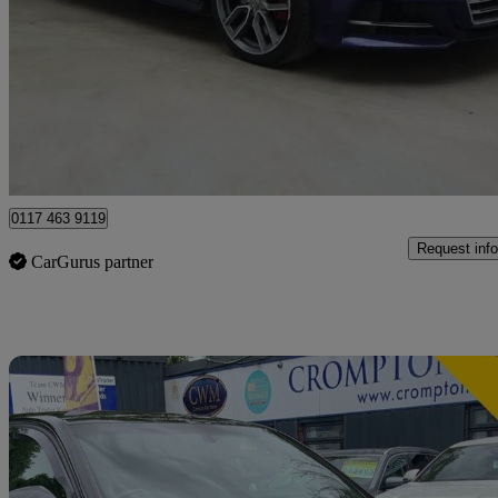
S3 Tfsi 300 Quattro 5dr S Tronic
53,838 miles
£19,891
Great De
Bristol
0117 463 9119
Request info
CarGurus partner
Sav