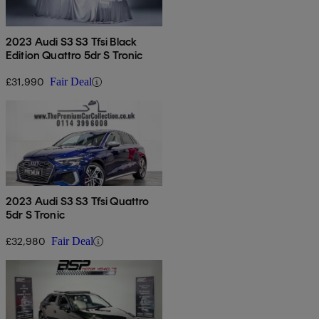
2023 Audi S3 S3 Tfsi Black
Edition Quattro 5dr S Tronic
£31,990
Fair Deal
2023 Audi S3 S3 Tfsi Quattro
5dr S Tronic
£32,980
Fair Deal