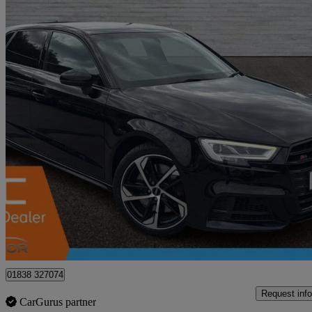
2019 Audi S3
S3 Tfsi 300 Quattro Black Edition 5dr S Tronic
65,271 miles
£18,490
Great De
Waltham Abbey
01838 327074
Request info
CarGurus partner