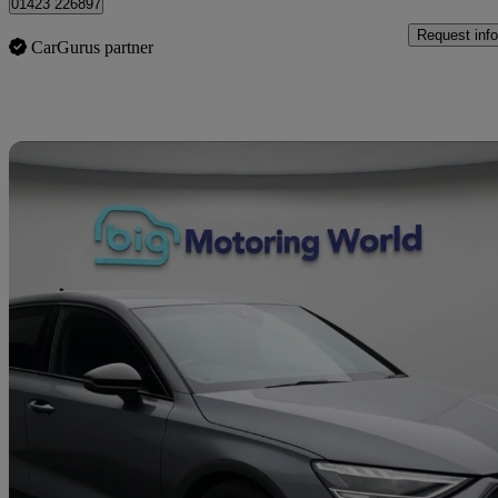
01423 226897
Request info
CarGurus partner
Sav
2023 Audi S3