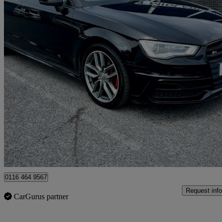
2015 Audi S3
S3 Tfsi Quattro 5dr S Tronic
57,316 miles
£14,999
Great De
Leicester
0116 464 9567
Request info
CarGurus partner