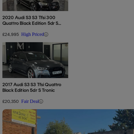
2020 Audi S3 S3 Tfsi 300
Quattro Black Edition 5dr S
Tronic
£24,995
High Priced
2017 Audi S3 S3 Tfsi Quattro
Black Edition 5dr S Tronic
£20,350
Fair Deal
Sav