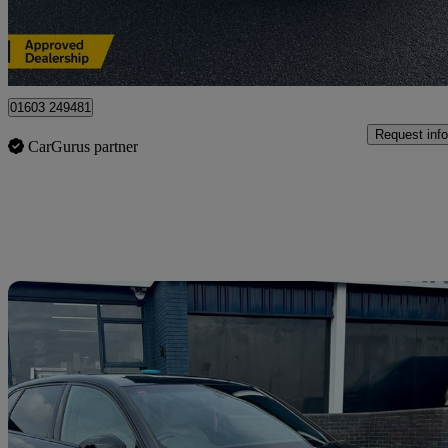
Norwich
01603 249481
Request info
CarGurus partner
Sav