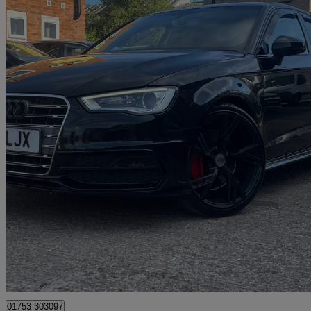
2016 Audi S3
S3 Tfsi Quattro 5dr [nav]
74,411 miles
£13,825
Great De
Windsor
01753 303097