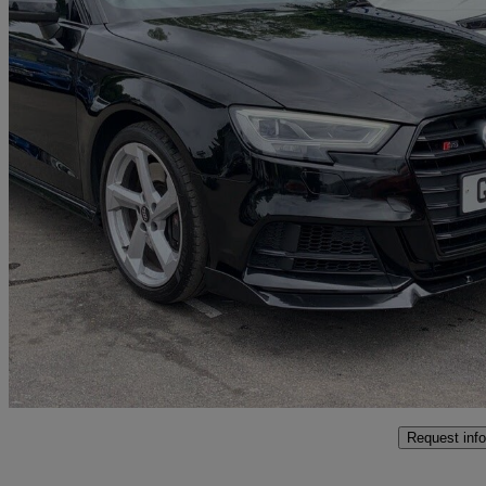
2018 Audi S3
S3 Tfsi Quattro Black Edition 5dr S Tronic
88,312 miles
£16,495
Great De
Bolton
Request info