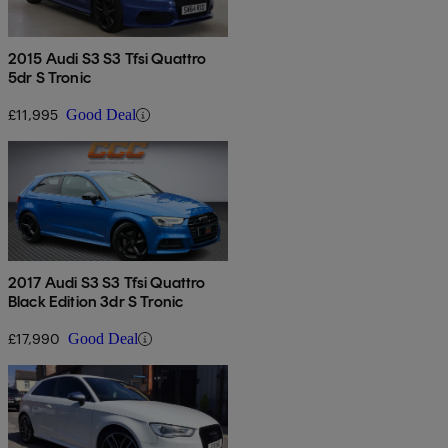
2015 Audi S3 S3 Tfsi Quattro
5dr S Tronic
£11,995
Good Deal
2017 Audi S3 S3 Tfsi Quattro
Black Edition 3dr S Tronic
£17,990
Good Deal