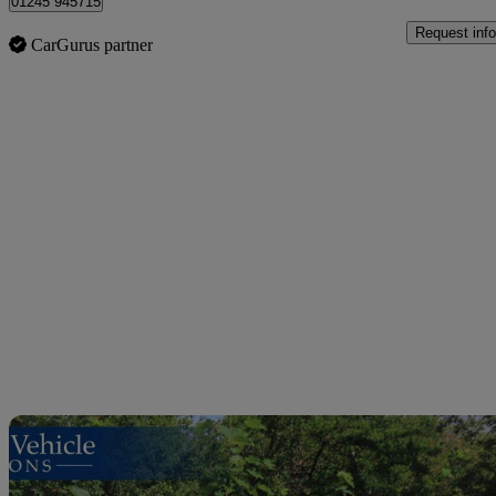
01245 945715
Request info
CarGurus partner
Sav