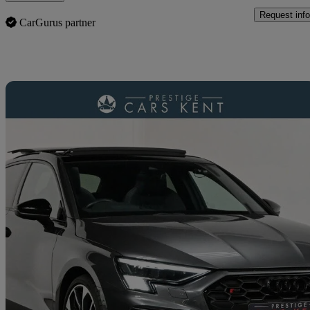
Request info
CarGurus partner
Sav
2023 Audi S3