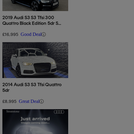
2019 Audi S3 S3 Tfsi 300
Quattro Black Edition 5dr S
Tronic
£16,995
Good Deal
2014 Audi S3 S3 Tfsi Quattro
5dr
£8,995
Great Deal