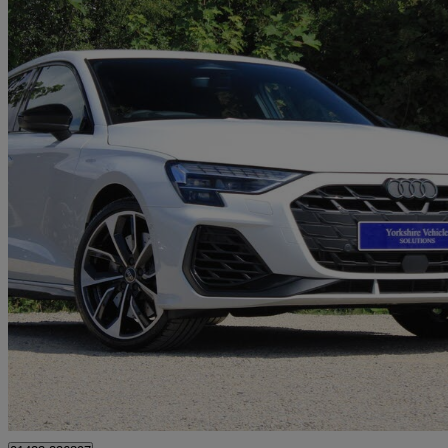
2026 Audi S3
S3 Tfsi Quattro 333 Black Edition 5dr S Tronic
7,700 miles
£40,489
Great De
York