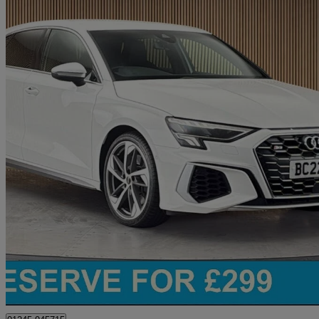
2022 Audi S3
S3 Tfsi Quattro 5dr S Tronic
29,732 miles
£27,400
Great De
Chelmsford