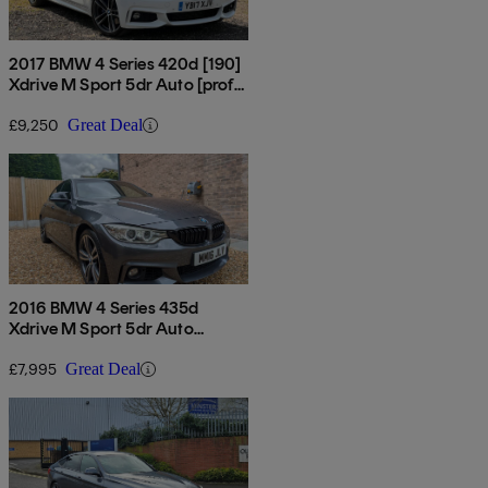
2017 BMW 4 Series 420d [190]
Xdrive M Sport 5dr Auto [prof
Media]
£9,250
Great Deal
2016 BMW 4 Series 435d
Xdrive M Sport 5dr Auto
[professional Media]
£7,995
Great Deal