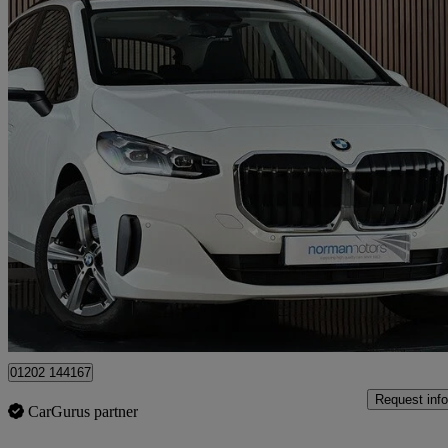
2023 BMW 2 Series
220i Mht Sport 5dr Dct
6,460 miles
£20,995
Great De
Poole
01202 144167
Request info
CarGurus partner