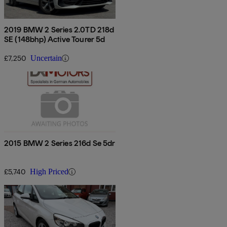
2019 BMW 2 Series 2.0TD 218d
SE (148bhp) Active Tourer 5d
£7,250
Uncertain
2015 BMW 2 Series 216d Se 5dr
£5,740
High Priced