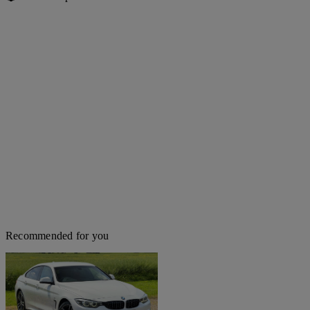
Recommended for you