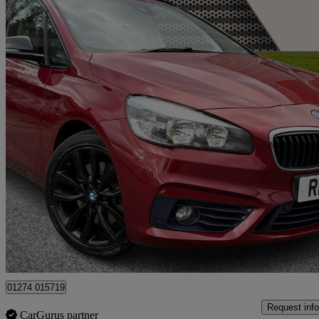
2016 BMW 2 Series
220i Sport 5dr Step Auto
88,100 miles
£8,190
Great De
Yiewsley
01274 015719
Request info
CarGurus partner