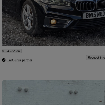
218d Luxury 5dr
121,155 miles
£4,225
Great De
Heald Green
01245 823840
Request info
CarGurus partner
Sav