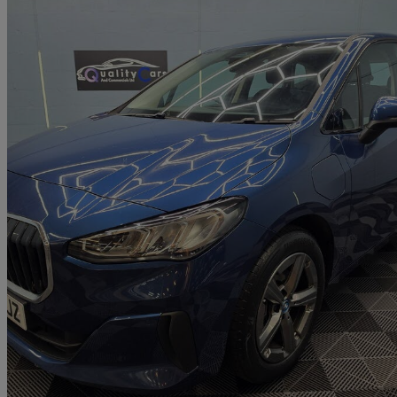
2023 BMW 2 Series
225e Xdrive Sport 5dr Dct
88,555 miles
£13,000
Great De