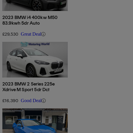
2023 BMW i4 400kw M50
83.9kwh 5dr Auto
£29,530
Great Deal
2023 BMW 2 Series 225e
Xdrive M Sport 5dr Dct
£16,390
Good Deal