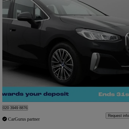
2023 BMW 2 Series
225e Xdrive Luxury 5dr Dct
9,212 miles
£19,830
Great De
Morley
020 3949 8876
Request info
CarGurus partner