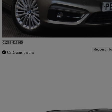
£10,290
Great De
Winchfield
01252 413860
Request info
CarGurus partner
Sav