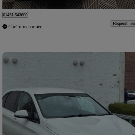
Birmingham
01451 543600
Request info
CarGurus partner
Sav