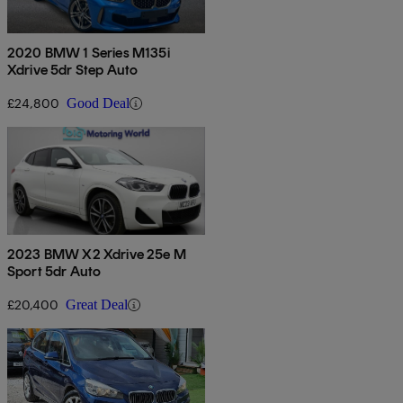
2020 BMW 1 Series M135i
Xdrive 5dr Step Auto
£24,800
Good Deal
2023 BMW X2 Xdrive 25e M
Sport 5dr Auto
£20,400
Great Deal