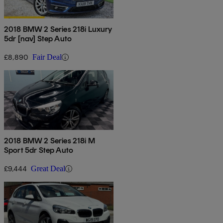
2018 BMW 2 Series 218i Luxury
5dr [nav] Step Auto
£8,890
Fair Deal
2018 BMW 2 Series 218i M
Sport 5dr Step Auto
£9,444
Great Deal