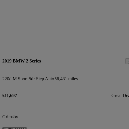
2019 BMW 2 Series
220d M Sport 5dr Step Auto
56,481 miles
£11,697
Great De
Grimsby