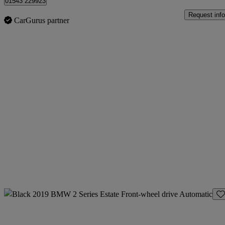
01543 229923
Request info
CarGurus partner
Sav