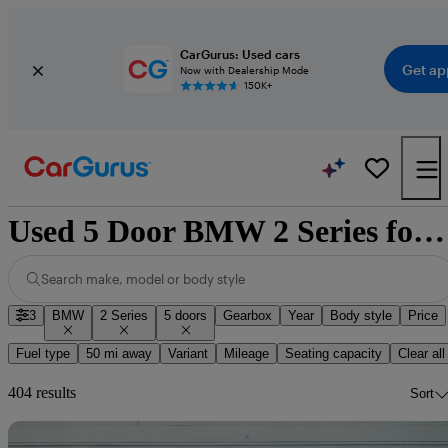
CarGurus: Used cars
Get ap
Now with Dealership Mode
150K+
Used 5 Door BMW 2 Series for Sale
Search make, model or body style
3
BMW
2 Series
5 doors
Gearbox
Year
Body style
Price
Fuel type
50 mi away
Variant
Mileage
Seating capacity
Clear all
404 results
Sort
Sav