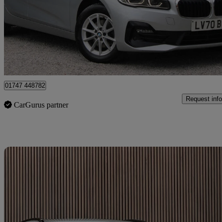
£11,995
Great De
West Stour
01747 448782
Request info
CarGurus partner
Sav