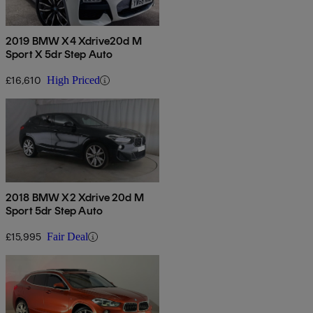
2019 BMW X4 Xdrive20d M
Sport X 5dr Step Auto
£16,610
High Priced
2018 BMW X2 Xdrive 20d M
Sport 5dr Step Auto
£15,995
Fair Deal