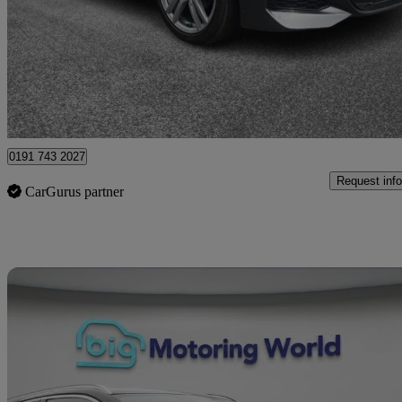
£7,450
Great De
Bury
0191 743 2027
Request info
CarGurus partner
Sav