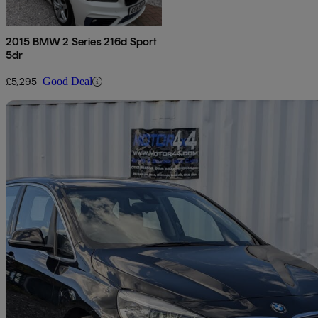
2015 BMW 2 Series 216d Sport
5dr
£5,295
Good Deal
Sav
2015 BMW 2 Series