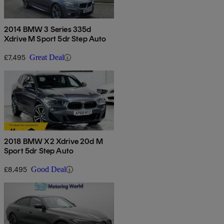
2014 BMW 3 Series 335d
Xdrive M Sport 5dr Step Auto
£7,495
Great Deal
2018 BMW X2 Xdrive 20d M
Sport 5dr Step Auto
£8,495
Good Deal