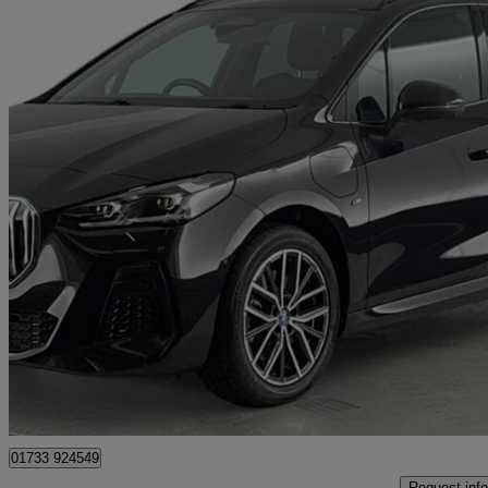
2023 BMW 2 Series
230e Xdrive M Sport 5dr Dct
20,507 miles
£21,480
Great De
Peterborough
01733 924549
Request info