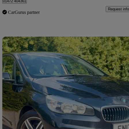
01472 404361
Request info
CarGurus partner
Sav
2017 BMW 2 Series