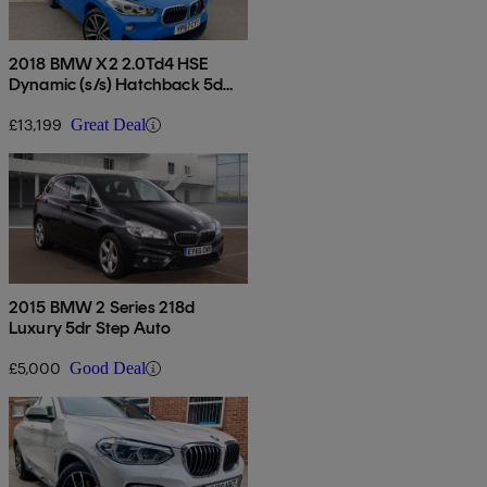
2018 BMW X2 2.0Td4 HSE
Dynamic (s/s) Hatchback 5d
Auto
£13,199
Great Deal
2015 BMW 2 Series 218d
Luxury 5dr Step Auto
£5,000
Good Deal