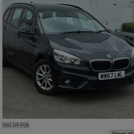
2017 BMW 2 Series
216d Se 5dr Step Auto
104,321 miles
£6,500
Great De
Stockport
0161 524 9726
Request info