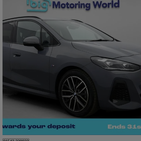
2022 BMW 2 Series
220i Mht M Sport 5dr Dct
16,171 miles
£20,120
Great De
Cannock