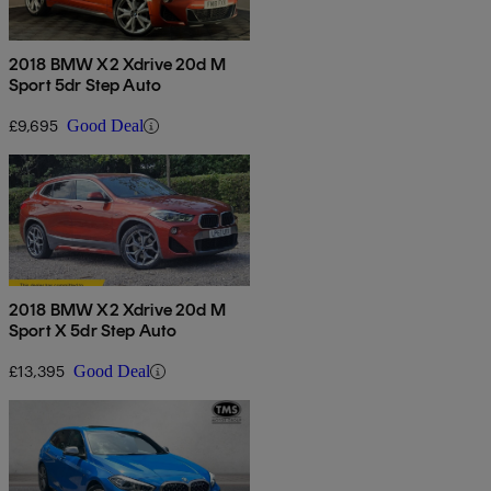
2018 BMW X2 Xdrive 20d M
Sport 5dr Step Auto
£9,695
Good Deal
2018 BMW X2 Xdrive 20d M
Sport X 5dr Step Auto
£13,395
Good Deal