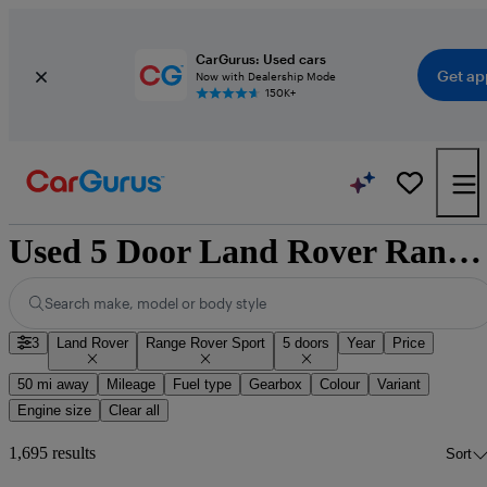
CarGurus: Used cars
Get ap
Now with Dealership Mode
150K+
Used 5 Door Land Rover Range Rover Sport for Sale
Search make, model or body style
3
Land Rover
Range Rover Sport
5 doors
Year
Price
50 mi away
Mileage
Fuel type
Gearbox
Colour
Variant
Engine size
Clear all
1,695 results
Sort