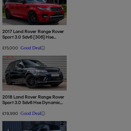
2017 Land Rover Range Rover
Sport 3.0 Sdv6 [306] Hse
Dynamic 5dr Auto
£15,000
Good Deal
2018 Land Rover Range Rover
Sport 3.0 Sdv6 Hse Dynamic
5dr Auto
£19,990
Good Deal