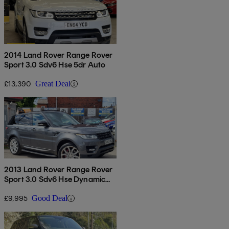
2014 Land Rover Range Rover
Sport 3.0 Sdv6 Hse 5dr Auto
£13,390
Great Deal
2013 Land Rover Range Rover
Sport 3.0 Sdv6 Hse Dynamic
5dr Auto
£9,995
Good Deal