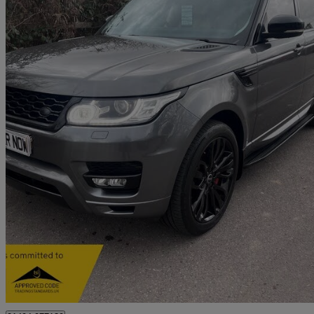
2015 Land Rover Range Rover Sport
3.0 Sdv6 Hse 5dr Auto
72,500 miles
£13,995
Great De
Beaconsfield