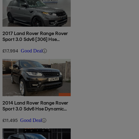
2017 Land Rover Range Rover
Sport 3.0 Sdv6 [306] Hse
Dynamic 5dr Auto
£17,994
Good Deal
2014 Land Rover Range Rover
Sport 3.0 Sdv6 Hse Dynamic
5dr Auto
£11,495
Good Deal