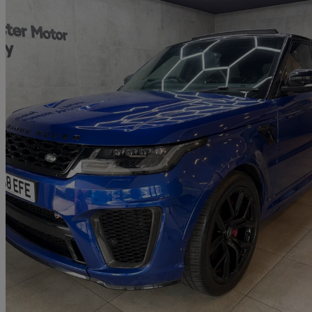
2018 Land Rover Range Rover Sport
5.0 V8 S/c 575 Svr 5dr Auto
61,700 miles
£35,395
Great De