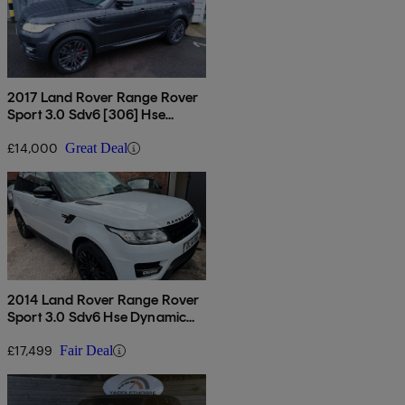
2017 Land Rover Range Rover
Sport 3.0 Sdv6 [306] Hse
Dynamic 5dr Auto
£14,000
Great Deal
2014 Land Rover Range Rover
Sport 3.0 Sdv6 Hse Dynamic
5dr Auto
£17,499
Fair Deal