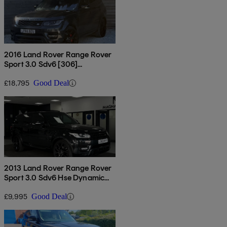
2016 Land Rover Range Rover
Sport 3.0 Sdv6 [306]
Autobiography Dyn 5dr Auto [7
Seat]
£18,795
Good Deal
2013 Land Rover Range Rover
Sport 3.0 Sdv6 Hse Dynamic
5dr Auto
£9,995
Good Deal