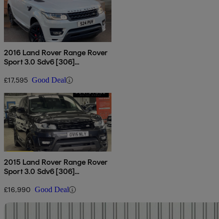
2016 Land Rover Range Rover
Sport 3.0 Sdv6 [306]
Autobiography Dynamic 5dr
Auto
£17,595
Good Deal
2015 Land Rover Range Rover
Sport 3.0 Sdv6 [306]
Autobiography Dynamic 5dr
Auto
£16,990
Good Deal
Sav