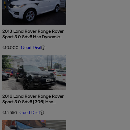
2013 Land Rover Range Rover
Sport 3.0 Sdv6 Hse Dynamic
5dr Auto
£10,000
Good Deal
2016 Land Rover Range Rover
Sport 3.0 Sdv6 [306] Hse
Dynamic 5dr Auto
£15,550
Good Deal