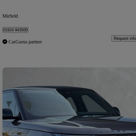
Mirfield
01924 943500
Request info
CarGurus partner
Sav