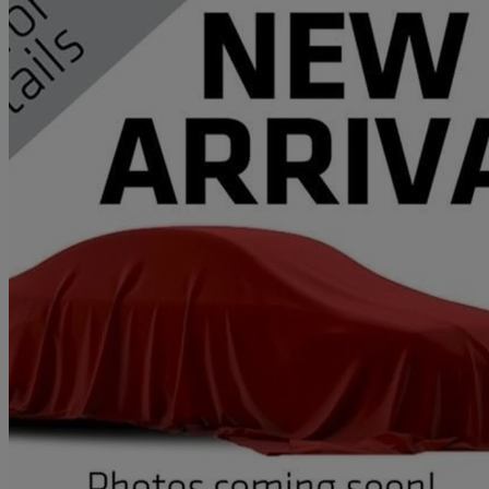
2017 Land Rover Range Rover Sport
2.0 Sd4 Hse 5dr Auto
61,855 miles
£14,995
Great De