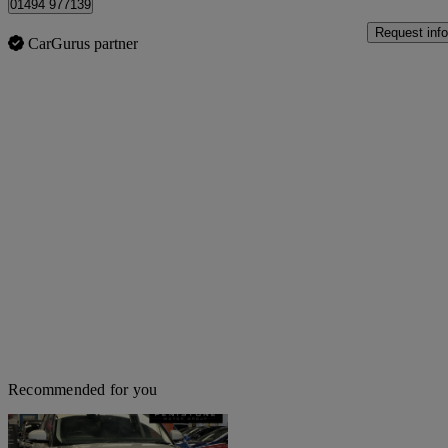
01494 977139
Request info
CarGurus partner
Recommended for you