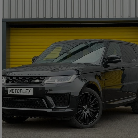
2022 Land Rover Range Rover Sport
3.0 D300 Hse Dynamic Black 5dr Auto
76,250 miles
£29,995
Great De
Wigginton