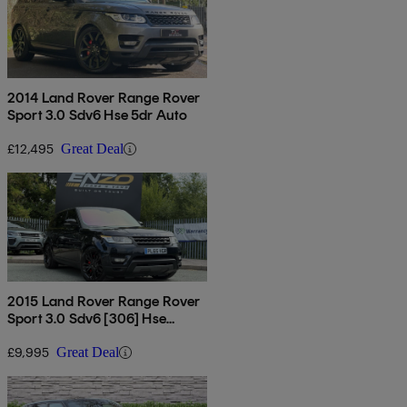
2014 Land Rover Range Rover
Sport 3.0 Sdv6 Hse 5dr Auto
£12,495
Great Deal
2015 Land Rover Range Rover
Sport 3.0 Sdv6 [306] Hse
Dynamic 5dr Auto
£9,995
Great Deal