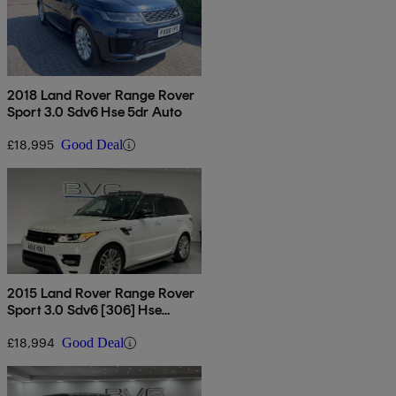
2018 Land Rover Range Rover
Sport 3.0 Sdv6 Hse 5dr Auto
£18,995
Good Deal
2015 Land Rover Range Rover
Sport 3.0 Sdv6 [306] Hse
Dynamic 5dr Auto
£18,994
Good Deal