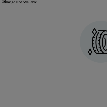
Sav
Image Not Available