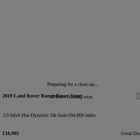
Preparing for a close-up...
2019 Land Rover Range Rover Sport
Photos coming soon
3.0 Sdv6 Hse Dynamic 5dr Auto
104,000 miles
£18,995
Great De