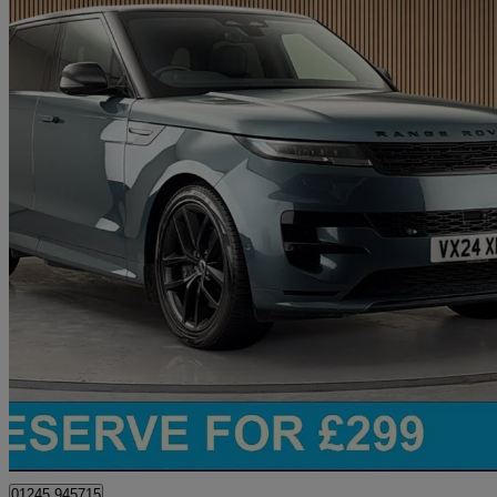
2024 Land Rover Range Rover Sport
3.0 P460e Dynamic Se 5dr Auto
11,626 miles
£67,400
Great De
Chelmsford
01245 945715