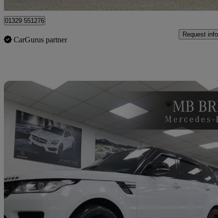
01329 551276
Request info
CarGurus partner
Sav