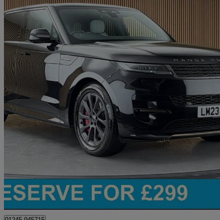
2023 Land Rover Range Rover Sport
3.0 P440e Dynamic Se 5dr Auto
35,863 miles
£56,200
Great De
Chelmsford
01245 945715