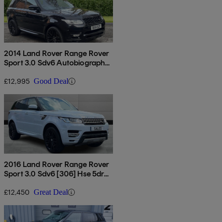
2014 Land Rover Range Rover
Sport 3.0 Sdv6 Autobiography
Dynamic 5dr Auto
£12,995
Good Deal
2016 Land Rover Range Rover
Sport 3.0 Sdv6 [306] Hse 5dr
Auto
£12,450
Great Deal