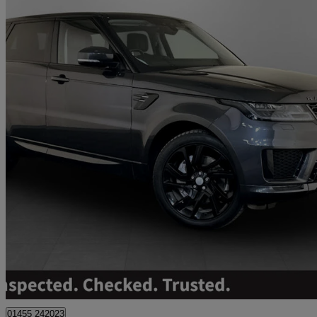
2021 Land Rover Range Rover Sport
3.0 D300 Hse Dynamic 5dr Auto
53,900 miles
£28,495
Great De
01455 242023