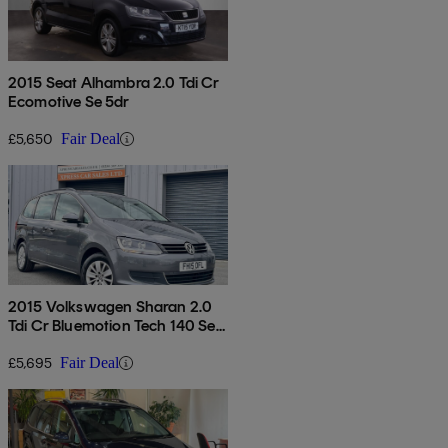
2015 Seat Alhambra 2.0 Tdi Cr
Ecomotive Se 5dr
£5,650
Fair Deal
2015 Volkswagen Sharan 2.0
Tdi Cr Bluemotion Tech 140 Se
5dr
£5,695
Fair Deal