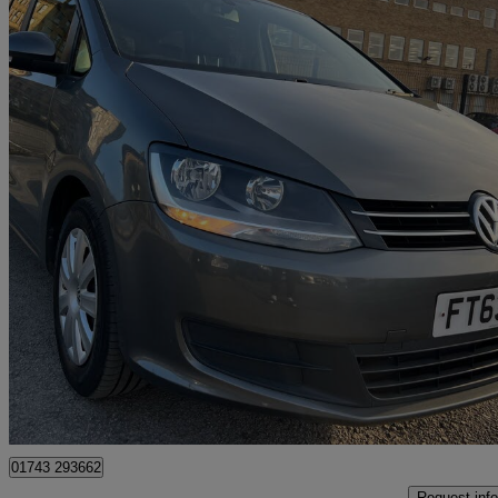
2014 Volkswagen Sharan
2.0 Tdi Cr Bluemotion Tech 140 S 5dr Dsg
163,000 miles
£2,499
Great De
Bradford
01743 293662
Request info