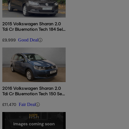
2015 Volkswagen Sharan 2.0
Tdi Cr Bluemotion Tech 184 Sel
5dr Dsg
£9,999
Good Deal
2016 Volkswagen Sharan 2.0
Tdi Cr Bluemotion Tech 150 Se
5dr Dsg
£11,470
Fair Deal