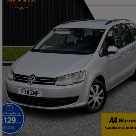
2011 Volkswagen Sharan
2.0 Tdi Cr Bluemotion Tech 140 S 5dr Dsg
111,000 miles
£4,480
Great De
Ely