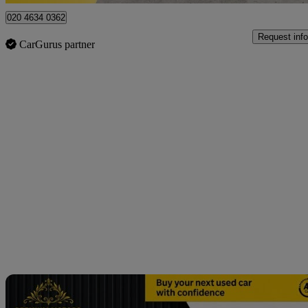
020 4634 0362
Request info
CarGurus partner
Sav