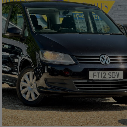
2012 Volkswagen Sharan
2.0 Tdi Cr Bluemotion Tech 140 S 5dr
65,820 miles
£6,295
Great De
Brighton