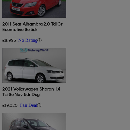
2011 Seat Alhambra 2.0 Tdi Cr
Ecomotive Se 5dr
£6,995
No Rating
2021 Volkswagen Sharan 1.4
Tsi Se Nav 5dr Dsg
£19,020
Fair Deal