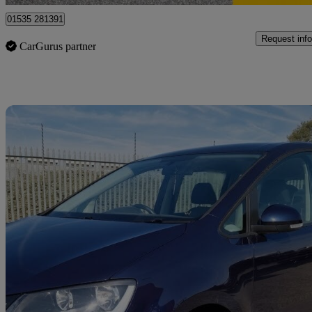
01535 281391
Request info
CarGurus partner
Sav
2015 Volkswagen Sharan