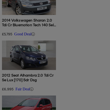
2014 Volkswagen Sharan 2.0
Tdi Cr Bluemotion Tech 140 Sel
5dr Dsg
£5,795
Good Deal
2012 Seat Alhambra 2.0 Tdi Cr
Se Lux [170] 5dr Dsg
£6,995
Fair Deal