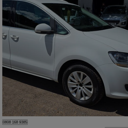
2016 Volkswagen Sharan
2.0 Tdi Cr Bluemotion Tech 150 Se 5dr Dsg
170,000 miles
£4,985
Great De
Woking
0808 168 9385