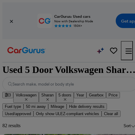
CarGurus: Used cars
Get ap
Now with Dealership Mode
150K+
Used 5 Door Volkswagen Sharan for S
Search make, model or body style
3
Volkswagen
Sharan
5 doors
Year
Gearbox
Price
Fuel type
50 mi away
Mileage
Hide delivery results
Used/approved
Only show ULEZ-compliant vehicles
Clear all
82 results
Sort