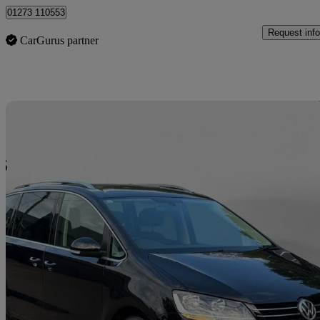
01273 110553
Request info
CarGurus partner
Sav
2017 Volkswagen Sharan