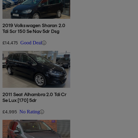
2019 Volkswagen Sharan 2.0
Tdi Scr 150 Se Nav 5dr Dsg
£14,475
Good Deal
2011 Seat Alhambra 2.0 Tdi Cr
Se Lux [170] 5dr
£4,995
No Rating