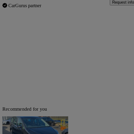
Request info
CarGurus partner
Recommended for you