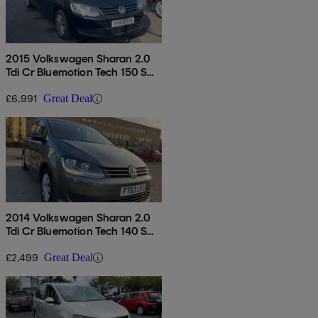
2015 Volkswagen Sharan 2.0
Tdi Cr Bluemotion Tech 150 S
5dr
£6,991
Great Deal
2014 Volkswagen Sharan 2.0
Tdi Cr Bluemotion Tech 140 S
5dr Dsg
£2,499
Great Deal