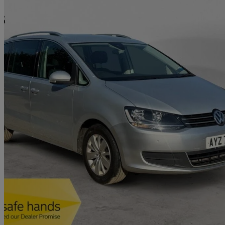
2021 Volkswagen Sharan
1.4 Tsi Se Nav 5dr
87,099 miles
£12,290
Great De
Hertford