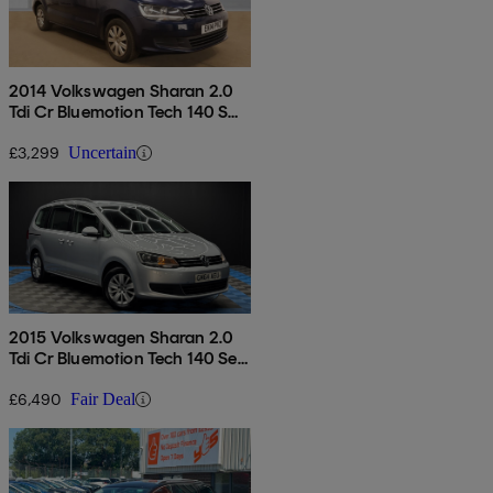
2014 Volkswagen Sharan 2.0
Tdi Cr Bluemotion Tech 140 S
5dr
£3,299
Uncertain
2015 Volkswagen Sharan 2.0
Tdi Cr Bluemotion Tech 140 Se
5dr Dsg
£6,490
Fair Deal