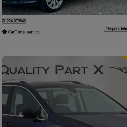
Leeds
01224 079846
Request info
CarGurus partner
Sav