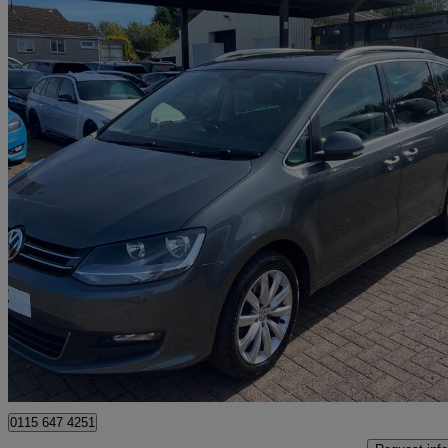
2016 Volkswagen Sharan
2.0 Tdi Cr Bluemotion Tech 150 Sel 5dr Dsg
45,000 miles
£15,295
Good De
Lochgelly
0115 647 4251