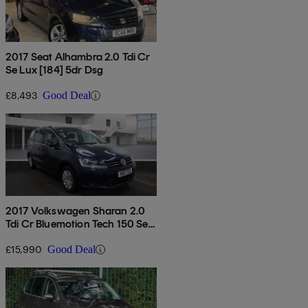
2017 Seat Alhambra 2.0 Tdi Cr
Se Lux [184] 5dr Dsg
£8,493
Good Deal
2017 Volkswagen Sharan 2.0
Tdi Cr Bluemotion Tech 150 Se
Nav 5dr Dsg
£15,990
Good Deal