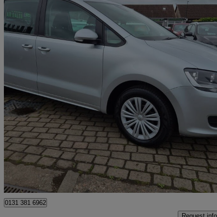
2019 Volkswagen Sharan
2.0 Tdi Scr 150 S 5dr Dsg
85,260 miles
£11,995
Great De
Edinburgh
0131 381 6962
Request info