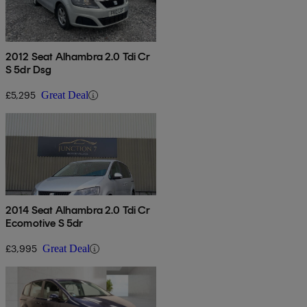
2012 Seat Alhambra 2.0 Tdi Cr
S 5dr Dsg
£5,295
Great Deal
2014 Seat Alhambra 2.0 Tdi Cr
Ecomotive S 5dr
£3,995
Great Deal