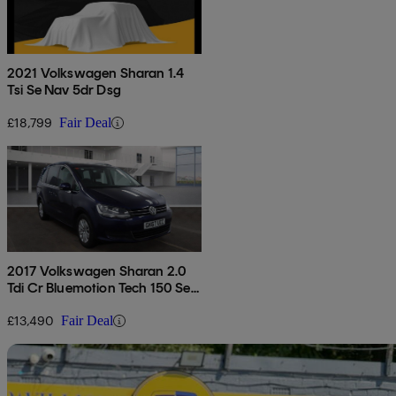
2021 Volkswagen Sharan 1.4
Tsi Se Nav 5dr Dsg
£18,799
Fair Deal
2017 Volkswagen Sharan 2.0
Tdi Cr Bluemotion Tech 150 Se
Nav 5dr Dsg
£13,490
Fair Deal
Sav