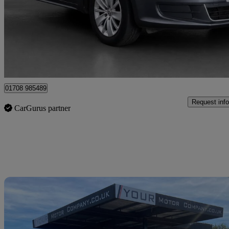
£17,200
Good De
Upminster
01708 985489
Request info
CarGurus partner
Sav