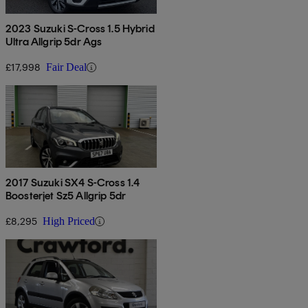
2023 Suzuki S-Cross 1.5 Hybrid
Ultra Allgrip 5dr Ags
£17,998
Fair Deal
2017 Suzuki SX4 S-Cross 1.4
Boosterjet Sz5 Allgrip 5dr
£8,295
High Priced