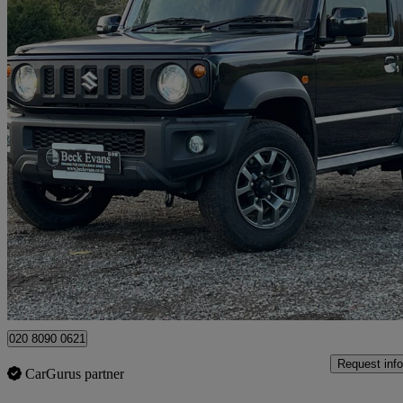
2026 Suzuki Jimny
50 miles
£25,695
Good De
Sidcup
020 8090 0621
Request info
CarGurus partner