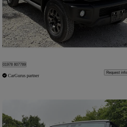
50 miles
£31,995
Good De
Wrexham
01978 807789
Request info
CarGurus partner
Sav