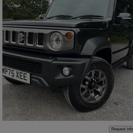
2025 Suzuki Jimny
151 miles
£29,995
Good De
Tickenham
Request info