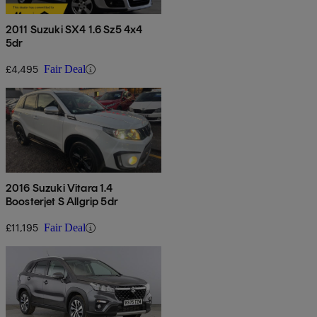
2011 Suzuki SX4 1.6 Sz5 4x4
5dr
£4,495
Fair Deal
2016 Suzuki Vitara 1.4
Boosterjet S Allgrip 5dr
£11,195
Fair Deal