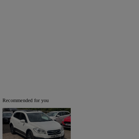
Recommended for you