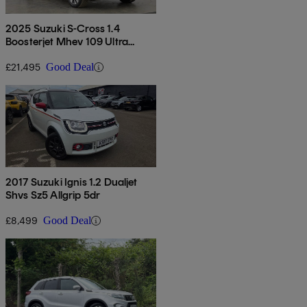
2025 Suzuki S-Cross 1.4
Boosterjet Mhev 109 Ultra
Allgrip 5dr
£21,495
Good Deal
2017 Suzuki Ignis 1.2 Dualjet
Shvs Sz5 Allgrip 5dr
£8,499
Good Deal