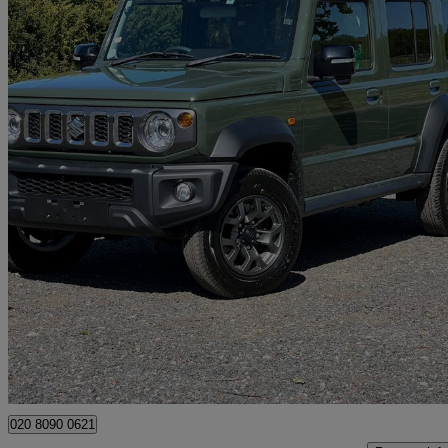
2026 Suzuki Jimny
100 miles
£29,300
Good De
Sidcup
020 8090 0621