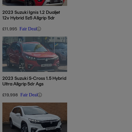
2023 Suzuki Ignis 1.2 Dualjet
12v Hybrid Sz5 Allgrip 5dr
£11,995
Fair Deal
2023 Suzuki S-Cross 1.5 Hybrid
Ultra Allgrip 5dr Ags
£19,998
Fair Deal