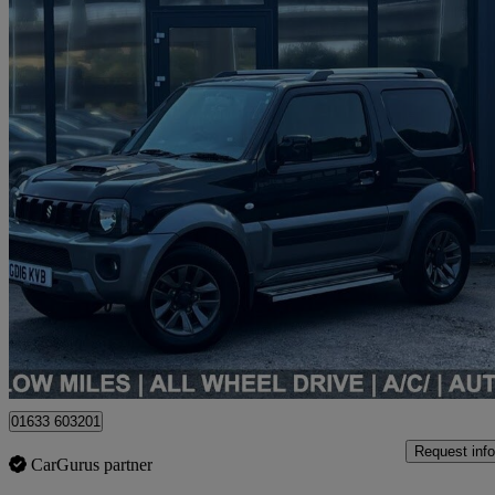
2016 Suzuki Jimny
1.3 Vvt Sz4 3dr Auto
42,000 miles
£15,990
Fair De
Newport
01633 603201
Request info
CarGurus partner