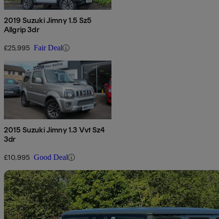
2019 Suzuki Jimny 1.5 Sz5
Allgrip 3dr
£25,995
Fair Deal
2015 Suzuki Jimny 1.3 Vvt Sz4
3dr
£10,995
Good Deal
Sav