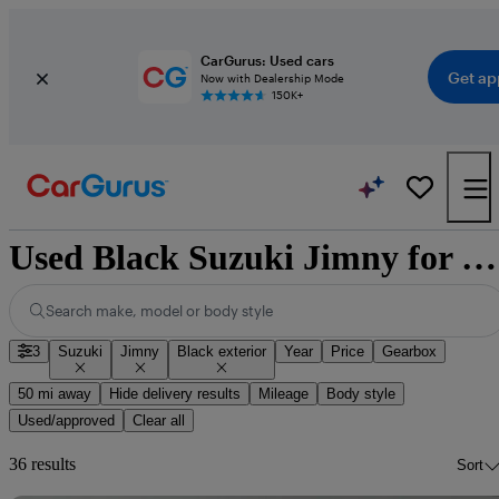
CarGurus: Used cars
Get ap
Now with Dealership Mode
150K+
Used Black Suzuki Jimny for Sale
Search make, model or body style
3
Suzuki
Jimny
Black exterior
Year
Price
Gearbox
50 mi away
Hide delivery results
Mileage
Body style
Used/approved
Clear all
36 results
Sort