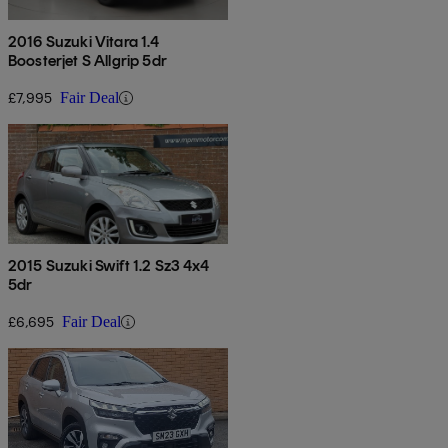
2016 Suzuki Vitara 1.4
Boosterjet S Allgrip 5dr
£7,995
Fair Deal
2015 Suzuki Swift 1.2 Sz3 4x4
5dr
£6,695
Fair Deal