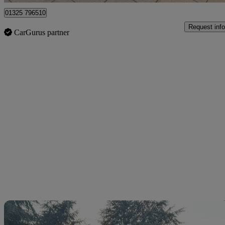
01325 796510
Request info
CarGurus partner
Sav