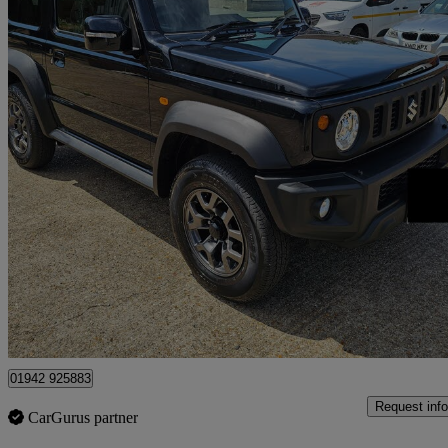
2025 Suzuki Jimny
85 miles
£26,990
Good De
Rainham
01942 925883
Request info
CarGurus partner