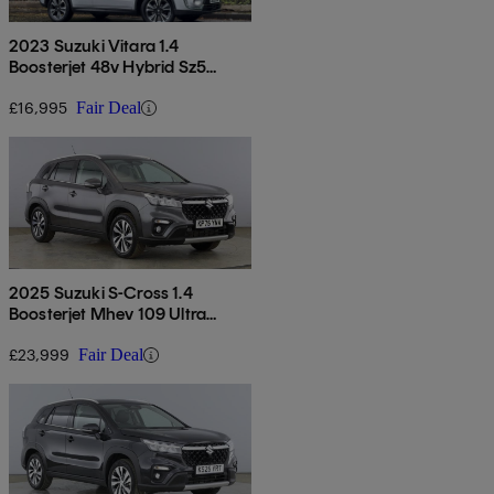
2023 Suzuki Vitara 1.4
Boosterjet 48v Hybrid Sz5
Allgrip 5dr
£16,995
Fair Deal
2025 Suzuki S-Cross 1.4
Boosterjet Mhev 109 Ultra
Allgrip 5dr Auto
£23,999
Fair Deal