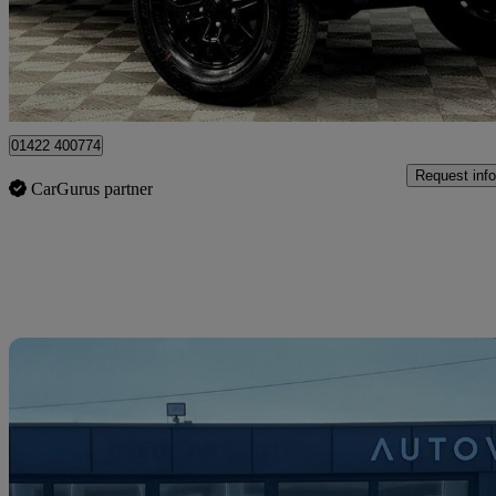
£26,990
Good De
Bradford
01422 400774
Request info
CarGurus partner
Sav