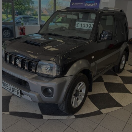
2013 Suzuki Jimny
1.3 Vvt Sz4 3dr
63,000 miles
£9,995
Good De
Darlington