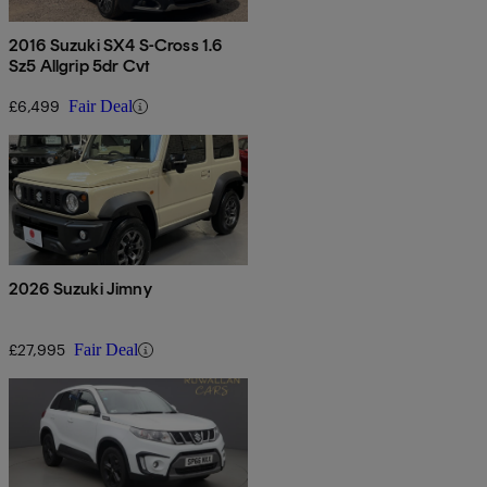
2016 Suzuki SX4 S-Cross 1.6
Sz5 Allgrip 5dr Cvt
£6,499
Fair Deal
2026 Suzuki Jimny
£27,995
Fair Deal