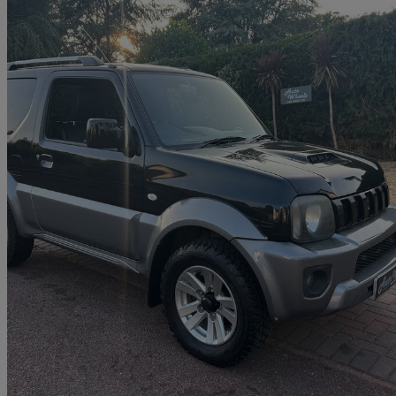
2013 Suzuki Jimny
1.3 Vvt Sz4 3dr
38,000 miles
£11,490
Good De
Ringwood