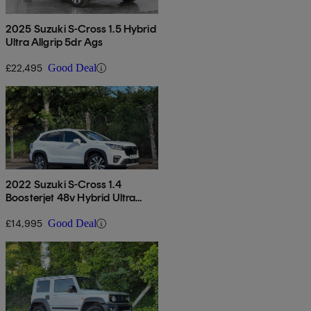
2025 Suzuki S-Cross 1.5 Hybrid
Ultra Allgrip 5dr Ags
£22,495
Good Deal
2022 Suzuki S-Cross 1.4
Boosterjet 48v Hybrid Ultra
Allgrip 5dr
£14,995
Good Deal