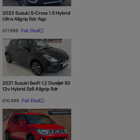
2023 Suzuki S-Cross 1.5 Hybrid
Ultra Allgrip 5dr Ags
£17,998
Fair Deal
2021 Suzuki Swift 1.2 Dualjet 83
12v Hybrid Sz5 Allgrip 5dr
£10,499
Fair Deal