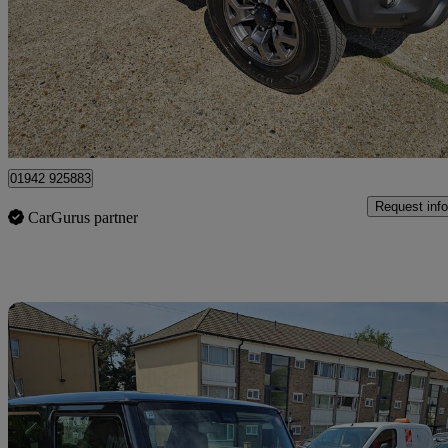
28 miles
£26,990
Good De
Rainham
01942 925883
Request info
CarGurus partner
Sav