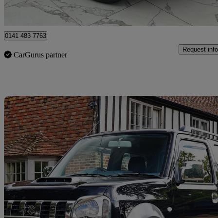
Clydebank
0141 483 7763
Request info
CarGurus partner
Sav