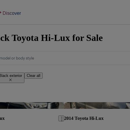
Discover
ck Toyota Hi-Lux for Sale
model or body style
Black exterior
Clear all
Save this listing
Lux
2014 Toyota Hi-Lux