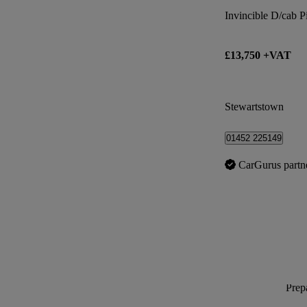
Invincible D/cab 
£13,750 +VAT
Stewartstown
01452 225149
CarGurus partn
Prepa