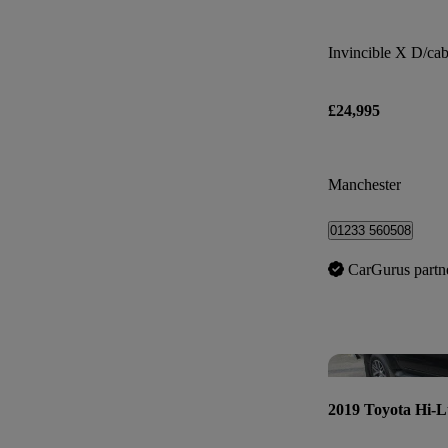
£24,995
Manchester
01233 560508
CarGurus partn
2019 Toyota Hi-