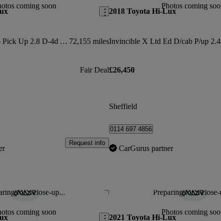
hotos coming soon
Photos coming soo
Lux
2018 Toyota Hi-Lux
Invincible X D/cab Pick Up 2.8 D-4d Auto
72,155 miles
Fair Deal
£26,450
Sheffield
0114 697 4856
Request info
er
CarGurus partner
ring for a close-up...
Preparing for a close-
Save this listing
hotos coming soon
Photos coming soo
Lux
2021 Toyota Hi-Lux