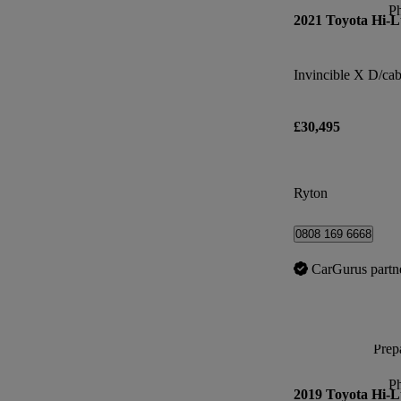
P
2021 Toyota Hi-
£30,495
Ryton
0808 169 6668
CarGurus partn
Prepa
P
2019 Toyota Hi-