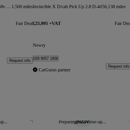
Invincible X D/cab Pick Up 2.8 D 48v Auto
1,500 miles
Invincible X D/cab Pick Up 2.8 D-4d
56,138 miles
Fair Deal
£25,995 +VAT
Fair Dea
Newry
028 9057 1806
Request info
Request info
CarGurus partner
up...
Preparing for a close-up...
Save this listing
Sav