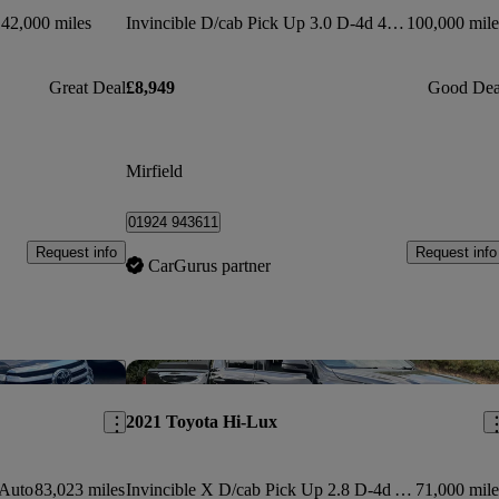
42,000 miles
Invincible D/cab Pick Up 3.0 D-4d 4wd 171
100,000 mile
Great Deal
£8,949
Good Dea
Mirfield
01924 943611
Request info
Request info
CarGurus partner
Save this listing
Sav
2021 Toyota Hi-Lux
 Auto
83,023 miles
Invincible X D/cab Pick Up 2.8 D-4d Auto
71,000 mile