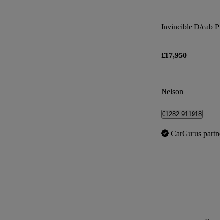
Invincible D/cab 
£17,950
Nelson
01282 911918
CarGurus partn