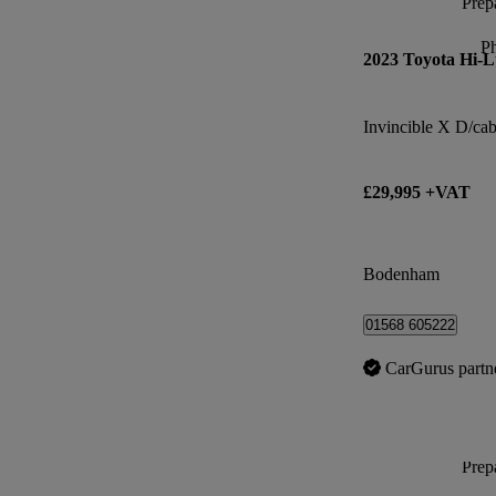
Prepa
P
2023 Toyota Hi-
£29,995 +VAT
Bodenham
01568 605222
CarGurus partn
Prepa