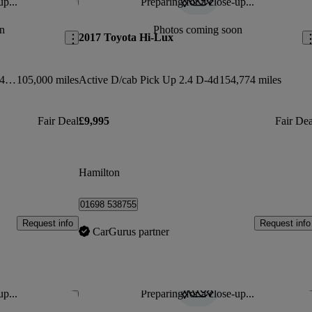
up...
Preparing for a close-up...
Save this listing
Sav
n
Photos coming soon
2017 Toyota Hi-Lux
Invincible D/cab Pick Up 3.0 D-4d 4wd 171
105,000 miles
Active D/cab Pick Up 2.4 D-4d
154,774 miles
Fair Deal
£9,995
Fair Dea
Hamilton
01698 538755
Request info
Request info
CarGurus partner
up...
Preparing for a close-up...
Save this listing
Sav