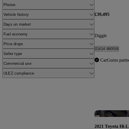
Photos
£39,495
Vehicle history
Days on market
Fuel economy
Diggle
Price drops
01634 980558
Seller type
CarGurus partn
Commercial use
ULEZ compliance
2021 Toyota Hi-