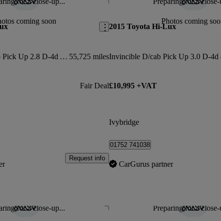
ring for a close-up...
Preparing for a close-
Save this listing
hotos coming soon
Photos coming soo
Lux
2015 Toyota Hi-Lux
Invincible X D/cab Pick Up 2.8 D-4d Auto
55,725 miles
Fair Deal
£10,995 +VAT
Ivybridge
01752 741038
Request info
er
CarGurus partner
ring for a close-up...
Preparing for a close-
Save this listing