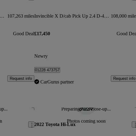
cible D/cab Pick Up 2.8 D-4d Auto
107,263 miles
Invincible X D/cab Pick Up 2.4 D-4d Auto
108,000 mile
Good Deal
£17,450
Good Dea
Newry
01228 473757
Request info
Request info
CarGurus partner
up...
Preparing for a close-up...
Save this listing
Sav
n
Photos coming soon
2022 Toyota Hi-Lux