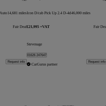
 Auto
14,681 miles
Icon D/cab Pick Up 2.4 D-4d
46,000 miles
Fair Deal
£21,995 +VAT
Fair Dea
Stevenage
01626 247647
Request info
Request info
CarGurus partner