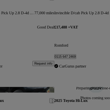
Invincible X D/cab Pick Up 2.8 D-4d Auto
77,000 miles
Invin
Good Deal
£17,488 +VAT
Romford
0115 647 2469
Request info
er
CarGurus partner
Preparing for a close-
Save this listing
Photos coming soo
Lux
2025 Toyota Hi-Lux