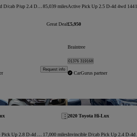
Invincible X Ltd Ed D/cab P/up 2.4 D-4d Auto 3.5t
85,039 miles
Active Pick Up 2.5 D-4d 4wd 144
1
Great Deal
£5,950
Braintree
01376 319168
Request info
er
CarGurus partner
Save this listing
Lux
2020 Toyota Hi-Lux
Invincible X D/cab Pick Up 2.8 D-4d Auto
17,000 miles
Invincible D/cab Pick Up 2.4 D-4d