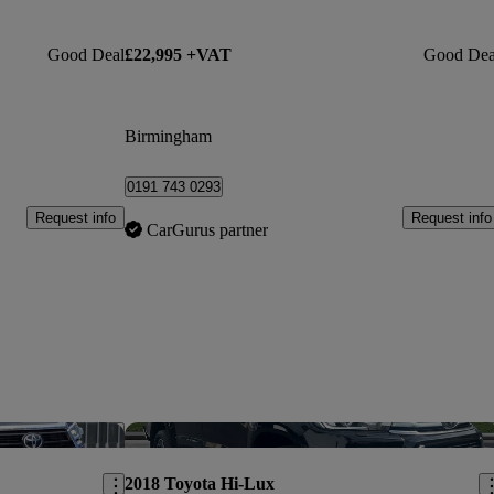
Good Deal
£22,995 +VAT
Good Dea
Birmingham
0191 743 0293
Request info
Request info
CarGurus partner
Save this listing
Sav
2018 Toyota Hi-Lux