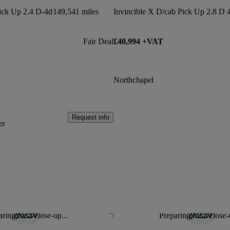
Pick Up 2.4 D-4d
149,541 miles
Fair Deal
£40,994 +VAT
Northchapel
Request info
er
ring for a close-up...
Preparing for a close-
Save this listing