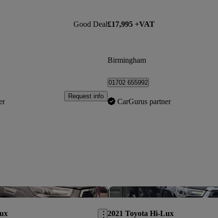
Good Deal
£17,995 +VAT
Birmingham
01702 655992
Request info
er
CarGurus partner
Save this listing
Lux
2021 Toyota Hi-Lux