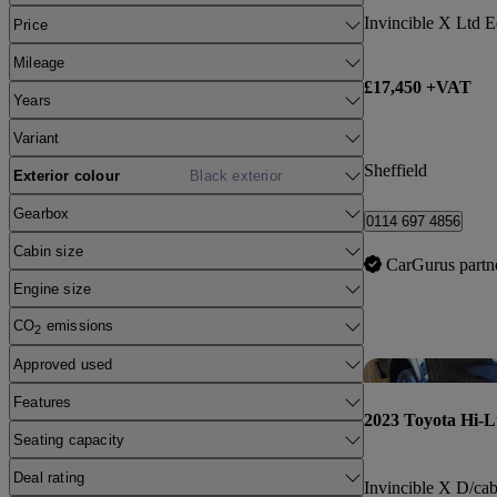
Price
Mileage
£17,450 +VAT
Years
Variant
Sheffield
Exterior colour
Black exterior
Gearbox
0114 697 4856
Cabin size
CarGurus partn
Engine size
CO
emissions
2
Approved used
Features
2023 Toyota Hi-
Seating capacity
Deal rating