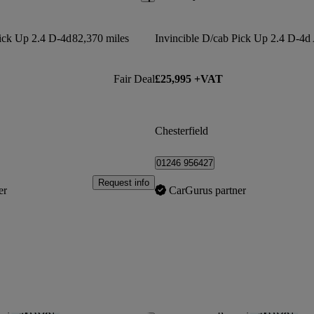
Pick Up 2.4 D-4d
82,370 miles
Invincible D/cab Pick Up 2.4 D-4d
Fair Deal
£25,995 +VAT
Chesterfield
01246 956427
Request info
er
CarGurus partner