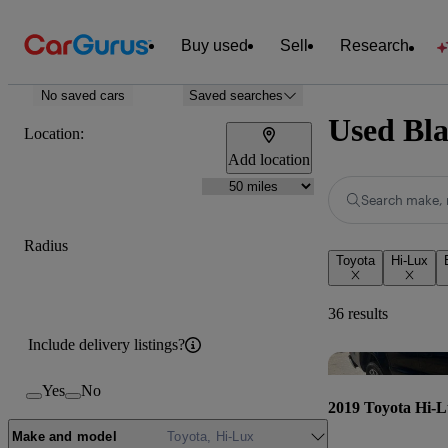
Buy used
Sell
Research
No saved cars
Saved searches
Used Bla
Location:
Add location
Search make, 
Radius
Toyota
Hi-Lux
36 results
Include delivery listings?
Yes
No
2019 Toyota Hi-
Make and model
Toyota, Hi-Lux