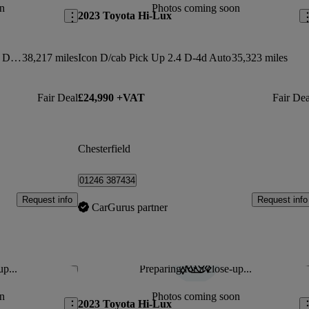
n
Photos coming soon
2023 Toyota Hi-Lux
Invincible X Ltd Ed D/cab P/up 2.4 D-4d Auto 3.5t
38,217 miles
Icon D/cab Pick Up 2.4 D-4d Auto
35,323 miles
Fair Deal
£24,990 +VAT
Fair Dea
Chesterfield
01246 387434
Request info
Request info
CarGurus partner
up...
Preparing for a close-up...
Save this listing
Sav
n
Photos coming soon
2023 Toyota Hi-Lux