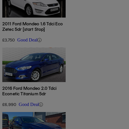
2011 Ford Mondeo 1.6 Tdci Eco
Zetec 5dr [start Stop]
£3,750
Good Deal
2016 Ford Mondeo 2.0 Tdci
Econetic Titanium 5dr
£6,990
Good Deal