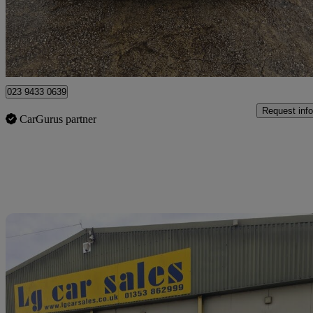
£8,290
Good De
Breightmet
023 9433 0639
Request info
CarGurus partner
Sav