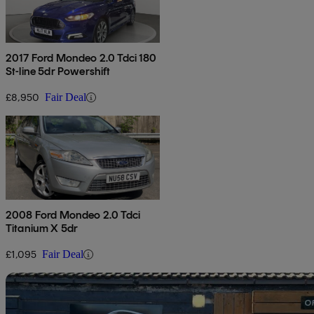
2017 Ford Mondeo 2.0 Tdci 180
St-line 5dr Powershift
£8,950
Fair Deal
2008 Ford Mondeo 2.0 Tdci
Titanium X 5dr
£1,095
Fair Deal
Sav