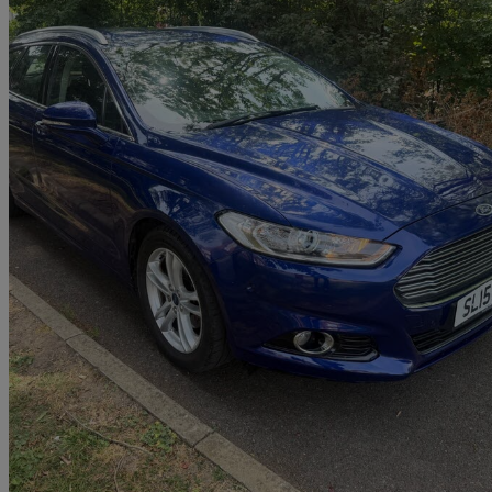
2015 Ford Mondeo
1.5 Ecoboost Titanium 5dr
103,765 miles
£3,990
Great De
Uxbridge