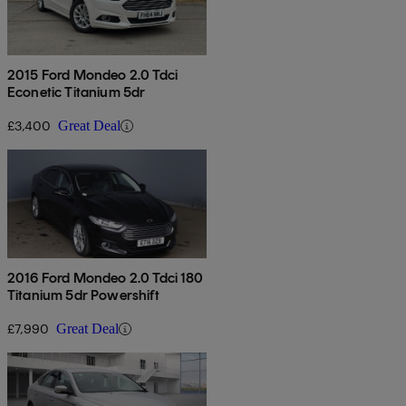
2015 Ford Mondeo 2.0 Tdci
Econetic Titanium 5dr
£3,400
Great Deal
2016 Ford Mondeo 2.0 Tdci 180
Titanium 5dr Powershift
£7,990
Great Deal