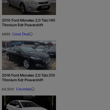
2010 Ford Mondeo 2.0 Tdci 140
Titanium 5dr Powershift
£895
Great Deal
2016 Ford Mondeo 2.0 Tdci 210
Titanium 5dr Powershift
£4,500
Uncertain