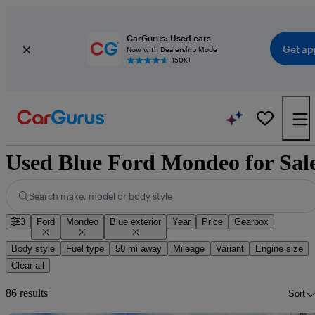
CarGurus: Used cars
Get ap
Now with Dealership Mode
150K+
Used Blue Ford Mondeo for Sal
Search make, model or body style
3
Ford
Mondeo
Blue exterior
Year
Price
Gearbox
Body style
Fuel type
50 mi away
Mileage
Variant
Engine size
Clear all
86 results
Sort