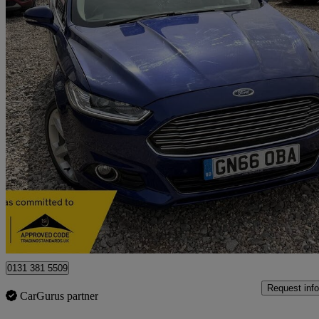
2016 Ford Mondeo
2.0 Tdci 180 Titanium 5dr Powershift
100,655 miles
£6,495
Good De
Luton
0131 381 5509
Request info
CarGurus partner