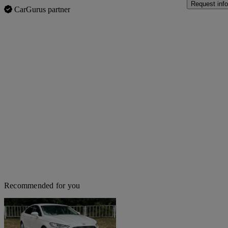
Request info
CarGurus partner
Recommended for you