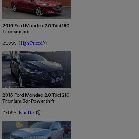
2016 Ford Mondeo 2.0 Tdci 180
Titanium 5dr
£5,995
High Priced
2016 Ford Mondeo 2.0 Tdci 210
Titanium 5dr Powershift
£7,995
Fair Deal