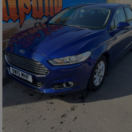
2015 Ford Mondeo
2.0 Tdci Econetic Zetec 5dr
75,000 miles
£5,495
Great De
Paignton