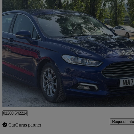
2017 Ford Mondeo
127,000 miles
£3,990
Good De
Beachampton
01260 542214
Request info
CarGurus partner