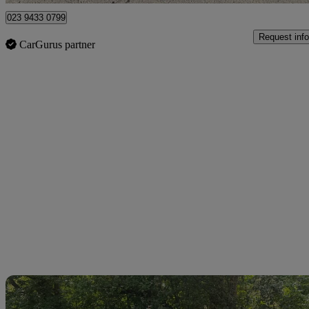
023 9433 0799
Request info
CarGurus partner
Sav