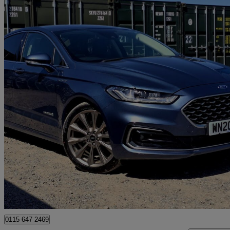
2019 Ford Mondeo
2.0 Hybrid 4dr Auto
60,000 miles
£11,988
Good De
Romford
0115 647 2469