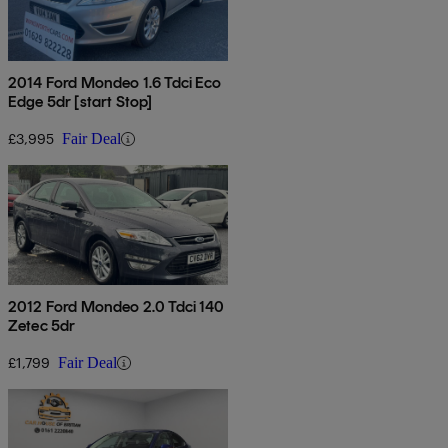
2014 Ford Mondeo 1.6 Tdci Eco
Edge 5dr [start Stop]
£3,995
Fair Deal
2012 Ford Mondeo 2.0 Tdci 140
Zetec 5dr
£1,799
Fair Deal