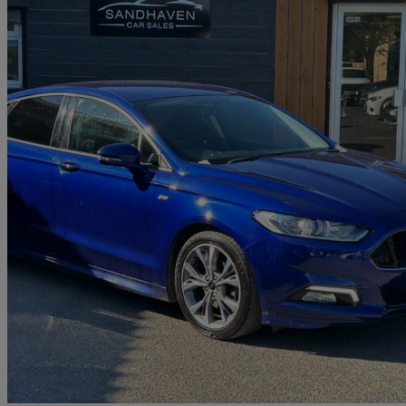
2017 Ford Mondeo
2.0 Tdci 180 St-line 5dr
81,682 miles
£7,499
Good De
East Brunton