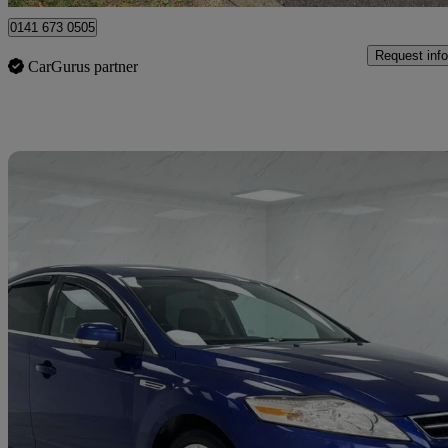
0141 673 0505
Request info
CarGurus partner
Sav
2014 Ford Mondeo