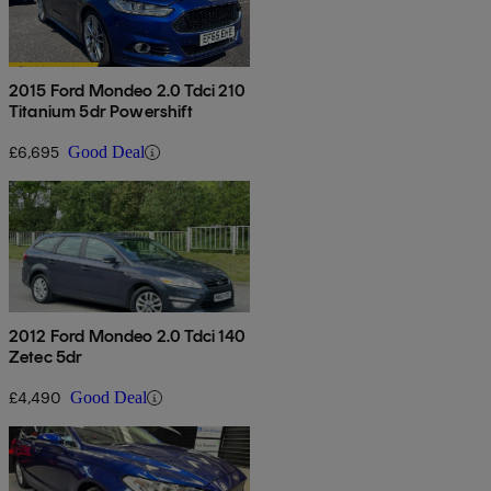
2015 Ford Mondeo 2.0 Tdci 210
Titanium 5dr Powershift
£6,695
Good Deal
2012 Ford Mondeo 2.0 Tdci 140
Zetec 5dr
£4,490
Good Deal