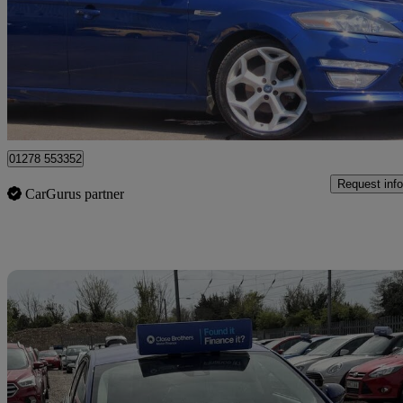
£5,990
Good De
Bridgwater
01278 553352
Request info
CarGurus partner
Sav