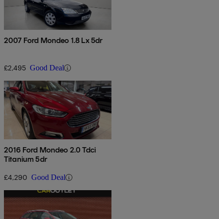
2007 Ford Mondeo 1.8 Lx 5dr
£2,495
Good Deal
2016 Ford Mondeo 2.0 Tdci
Titanium 5dr
£4,290
Good Deal