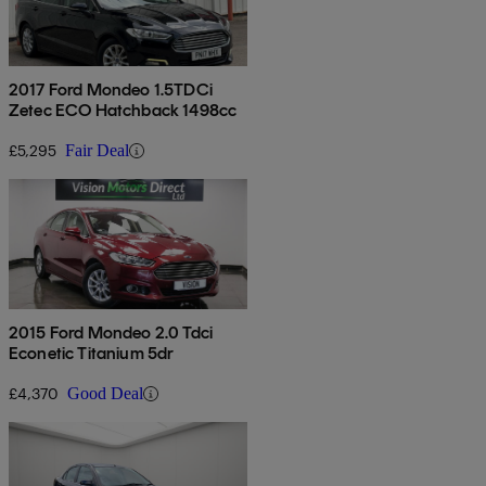
2017 Ford Mondeo 1.5TDCi
Zetec ECO Hatchback 1498cc
£5,295
Fair Deal
2015 Ford Mondeo 2.0 Tdci
Econetic Titanium 5dr
£4,370
Good Deal