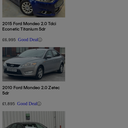
2015 Ford Mondeo 2.0 Tdci
Econetic Titanium 5dr
£6,995
Good Deal
2010 Ford Mondeo 2.0 Zetec
5dr
£1,895
Good Deal