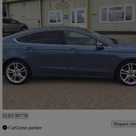
2019 Ford Mondeo
2.0 Ecoblue Titanium Edition 5dr
51,000 miles
£11,995
Good De
Littleport
01353 887778
Request info
CarGurus partner