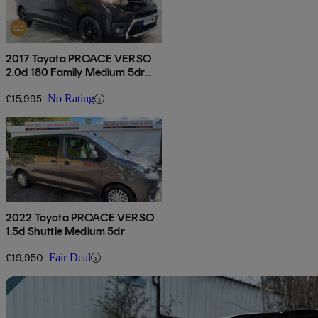
2017 Toyota PROACE VERSO
2.0d 180 Family Medium 5dr
Auto
£15,995
No Rating
2022 Toyota PROACE VERSO
1.5d Shuttle Medium 5dr
£19,950
Fair Deal
Sav