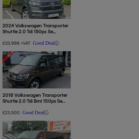
2024 Volkswagen Transporter
Shuttle 2.0 Tdi 150ps Se
Minibus
£33,998 +VAT
Good Deal
2018 Volkswagen Transporter
Shuttle 2.0 Tdi Bmt 150ps Se
Minibus Dsg
£23,500
Good Deal