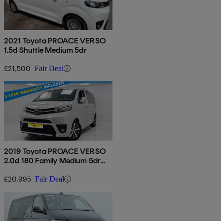
2021 Toyota PROACE VERSO
1.5d Shuttle Medium 5dr
£21,500
Fair Deal
2019 Toyota PROACE VERSO
2.0d 180 Family Medium 5dr
Auto
£20,995
Fair Deal