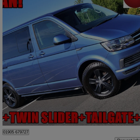
2018 Volkswagen Transporter Shuttle
2.0 Tdi Bmt 150ps Se Minibus Dsg
70,458 miles
£24,990
Fair De
Worcester
01905 679727