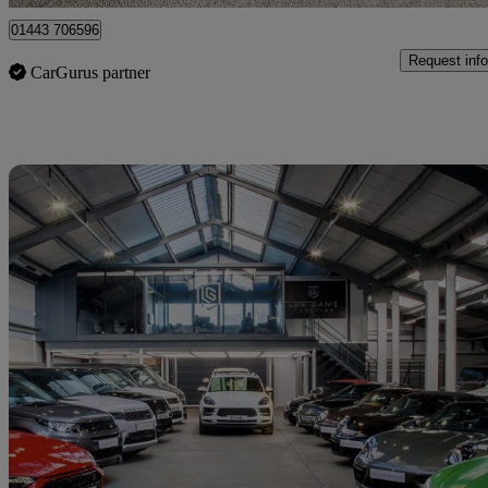
01443 706596
Request info
CarGurus partner
Sav
2021 Volkswagen Transporter Shuttle