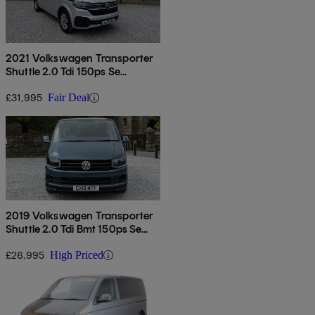
2021 Volkswagen Transporter
Shuttle 2.0 Tdi 150ps Se
Minibus Dsg
£31,995
Fair Deal
2019 Volkswagen Transporter
Shuttle 2.0 Tdi Bmt 150ps Se
Minibus Dsg
£26,995
High Priced