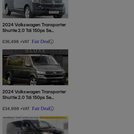
2024 Volkswagen Transporter
Shuttle 2.0 Tdi 150ps Se
Minibus
£36,498 +VAT
Fair Deal
2024 Volkswagen Transporter
Shuttle 2.0 Tdi 150ps Se
Minibus
£34,998 +VAT
Fair Deal