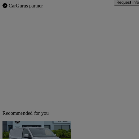
Request info
CarGurus partner
Recommended for you