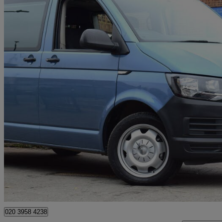
2019 Volkswagen Transporter Shuttle
2.0 Tdi Bmt 102ps S Minibus
129,000 miles
£15,750
Good De
Wembley
020 3958 4238