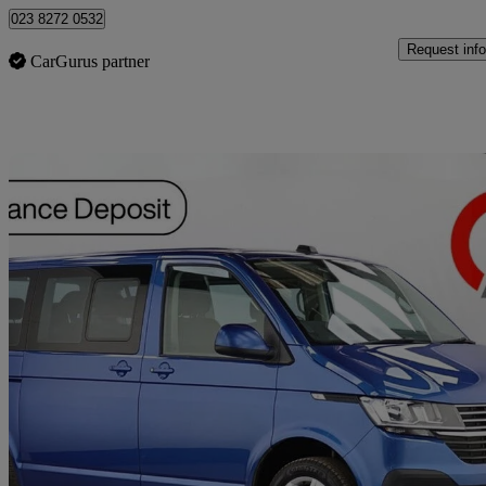
023 8272 0532
Request info
CarGurus partner
Sav
2021 Volkswagen Transporter Shuttle