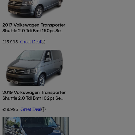
2017 Volkswagen Transporter
Shuttle 2.0 Tdi Bmt 150ps Se
Minibus Dsg
£15,995
Great Deal
2019 Volkswagen Transporter
Shuttle 2.0 Tdi Bmt 102ps Se
Minibus
£19,995
Great Deal