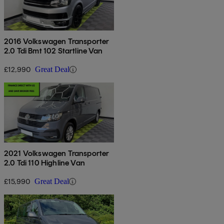
2016 Volkswagen Transporter
2.0 Tdi Bmt 102 Startline Van
£12,990
Great Deal
2021 Volkswagen Transporter
2.0 Tdi 110 Highline Van
£15,990
Great Deal