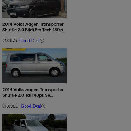
2014 Volkswagen Transporter
Shuttle 2.0 Bitdi Bm Tech 180ps
Se Minibus 4motion Dsg
£13,975
Good Deal
2014 Volkswagen Transporter
Shuttle 2.0 Tdi 140ps Se
Minibus Dsg
£16,980
Good Deal