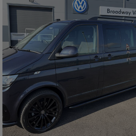
2021 Volkswagen Transporter Shuttle
2.0 Tdi 150ps Se Minibus Dsg
6,269 miles
£39,995
Good De
Penycoedcae