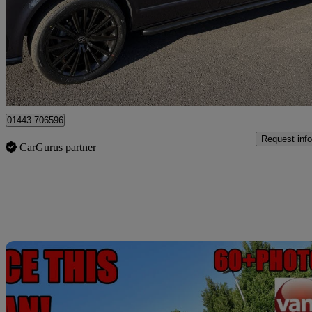
£38,995
Fair De
Penycoedcae
01443 706596
Request info
CarGurus partner
Sav