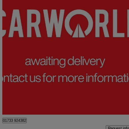
2021 Volkswagen Transporter Shuttle
2.0 Tdi 150ps Se Minibus Dsg
76,578 miles
£25,990
Good De
Peterborough
01733 924382
Request info