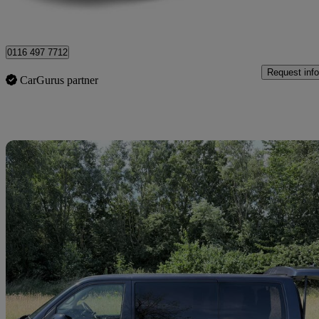
Blackpool
0116 497 7712
Request info
CarGurus partner
Sav