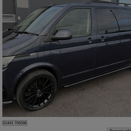
2021 Volkswagen Transporter Shuttle
2.0 Tdi 150ps Se Minibus Dsg
57,721 miles
£34,995
Fair De
Penycoedcae
01443 706596
Request info