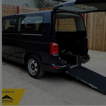
2018 Volkswagen Transporter Shuttle
2.0 Tdi Bmt 150ps Se Minibus Dsg
41,568 miles
£23,901
Good De
Waterlooville