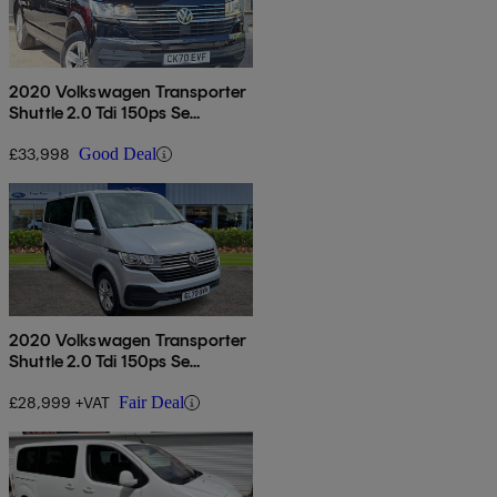
2020 Volkswagen Transporter
Shuttle 2.0 Tdi 150ps Se
Minibus Dsg
£33,998
Good Deal
2020 Volkswagen Transporter
Shuttle 2.0 Tdi 150ps Se
Minibus Dsg
£28,999 +VAT
Fair Deal