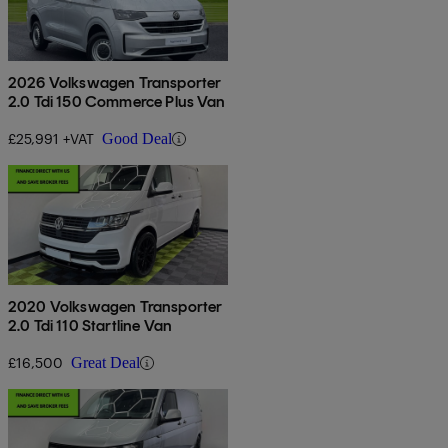
2026 Volkswagen Transporter
2.0 Tdi 150 Commerce Plus Van
£25,991 +VAT
Good Deal
2020 Volkswagen Transporter
2.0 Tdi 110 Startline Van
£16,500
Great Deal