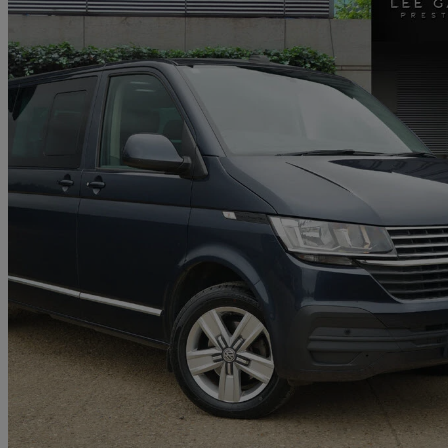
2021 Volkswagen Transporter Shuttle
2.0 Tdi 150ps Se Minibus Dsg
53,500 miles
£27,995 +VAT
Good De
Kelvedon