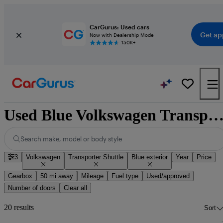
CarGurus: Used cars
Get ap
Now with Dealership Mode
150K+
Used Blue Volkswagen Transporter Shuttle for 
Search make, model or body style
3
Volkswagen
Transporter Shuttle
Blue exterior
Year
Price
Gearbox
50 mi away
Mileage
Fuel type
Used/approved
Number of doors
Clear all
20 results
Sort