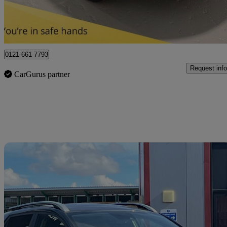
Sutton Coldfield
0121 661 7793
Request info
CarGurus partner
Sav