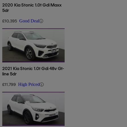
2020 Kia Stonic 1.0t Gdi Maxx
5dr
£10,395
Good Deal
2021 Kia Stonic 1.0t Gdi 48v Gt-
line 5dr
£11,799
High Priced