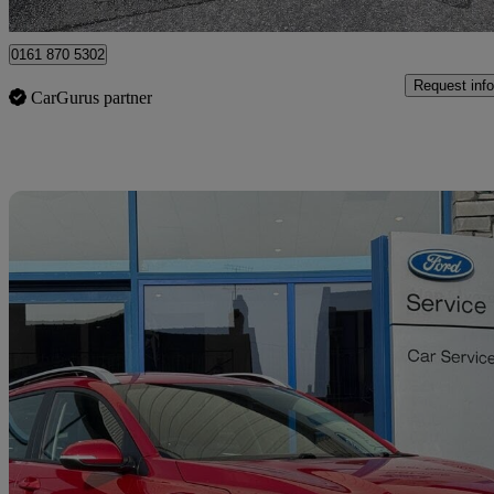
Birmingham
0161 870 5302
Request info
CarGurus partner
Sav