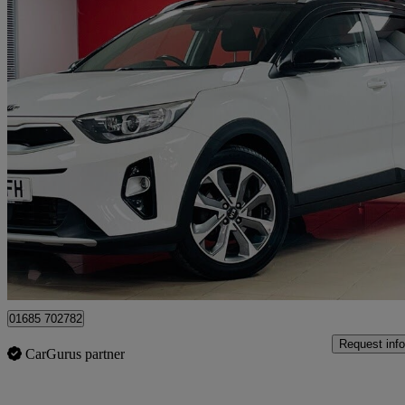
2018 Kia Stonic
1.6 Crdi First Edition 5dr
86,000 miles
£7,690
Fair De
Aberdare
01685 702782
Request info
CarGurus partner