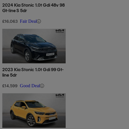
2024 Kia Stonic 1.0t Gdi 48v 98
Gt-line S 5dr
£16,063
Fair Deal
2023 Kia Stonic 1.0t Gdi 99 Gt-
line 5dr
£14,599
Good Deal