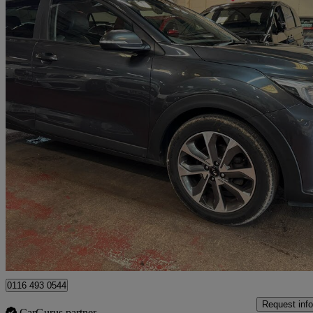
2019 Kia Stonic
1.6 Crdi 3 5dr
104,200 miles
£6,000
Great De
Leicester
0116 493 0544
Request info
CarGurus partner