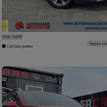
£6,995
Fair De
Coychurch
01656 334935
Request info
CarGurus partner
Sav