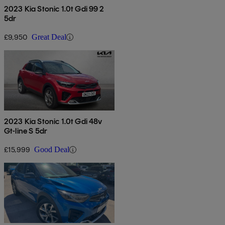
2023 Kia Stonic 1.0t Gdi 99 2
5dr
£9,950
Great Deal
2023 Kia Stonic 1.0t Gdi 48v
Gt-line S 5dr
£15,999
Good Deal