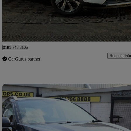
£6,695
Good De
Nuneaton
0191 743 3105
Request info
CarGurus partner
Sav