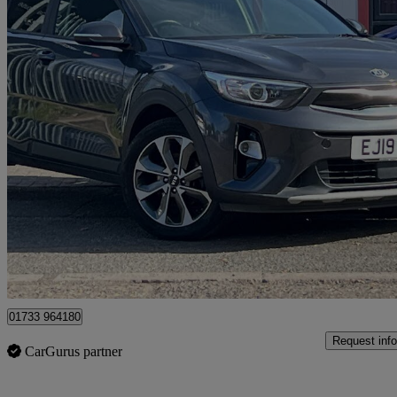
2019 Kia Stonic
1.6 Crdi 3 5dr
90,655 miles
£6,990
Fair De
Peterborough
01733 964180
Request info
CarGurus partner