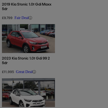
2019 Kia Stonic 1.0t Gdi Maxx
5dr
£9,799
Fair Deal
2023 Kia Stonic 1.0t Gdi 99 2
5dr
£11,995
Great Deal