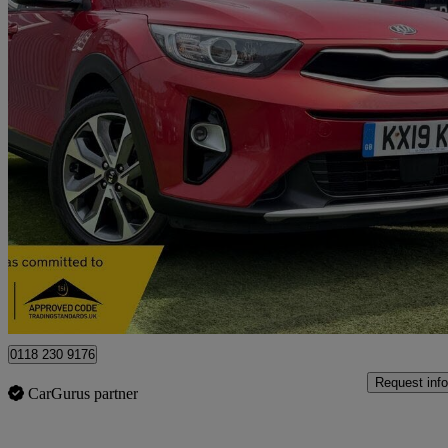
2019 Kia Stonic
1.6 Crdi 3 5dr
84,000 miles
£7,795
Fair De
Derby
0118 230 9176
Request info
CarGurus partner