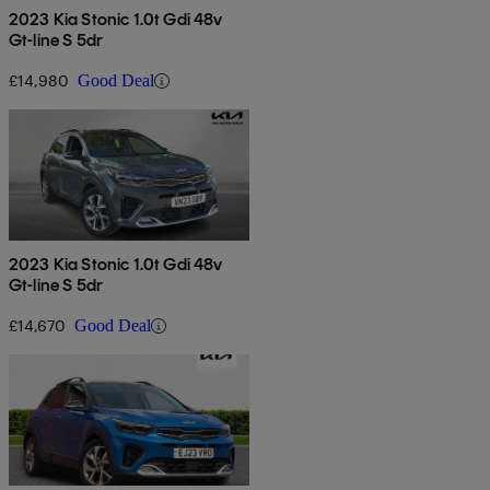
2023 Kia Stonic 1.0t Gdi 48v
Gt-line S 5dr
£14,980
Good Deal
2023 Kia Stonic 1.0t Gdi 48v
Gt-line S 5dr
£14,670
Good Deal