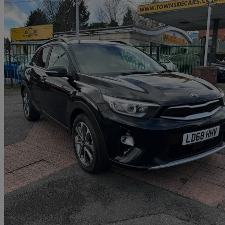
2018 Kia Stonic
1.6 Crdi 3 5dr
60,775 miles
£7,790
Great De