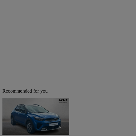
Recommended for you