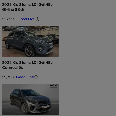
2023 Kia Stonic 1.0t Gdi 48v
Gt-line S 5dr
£15,440
Good Deal
2022 Kia Stonic 1.0t Gdi 48v
Connect 5dr
£9,700
Good Deal