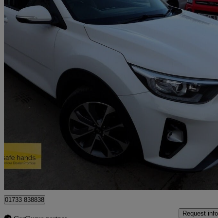
2019 Kia Stonic
1.6 Crdi 3 5dr
103,000 miles
£5,990
Great De
Peterborough
01733 838838
Request info