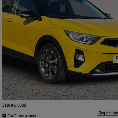
2018 Kia Stonic
1.6 Crdi First Edition 5dr
21,312 miles
£10,052
Good De
Nottingham
0115 647 8306
Request info
CarGurus partner