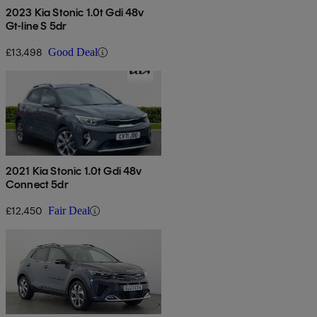
2023 Kia Stonic 1.0t Gdi 48v
Gt-line S 5dr
£13,498
Good Deal
2021 Kia Stonic 1.0t Gdi 48v
Connect 5dr
£12,450
Fair Deal