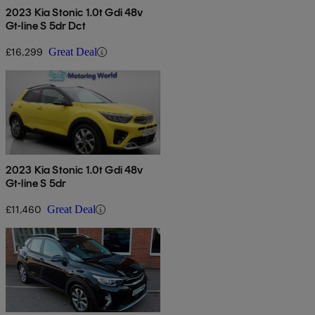
2023 Kia Stonic 1.0t Gdi 48v
Gt-line S 5dr Dct
£16,299
Great Deal
2023 Kia Stonic 1.0t Gdi 48v
Gt-line S 5dr
£11,460
Great Deal