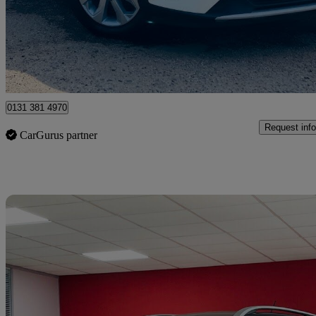
£5,990
Good De
Edinburgh
0131 381 4970
Request info
CarGurus partner
Sav