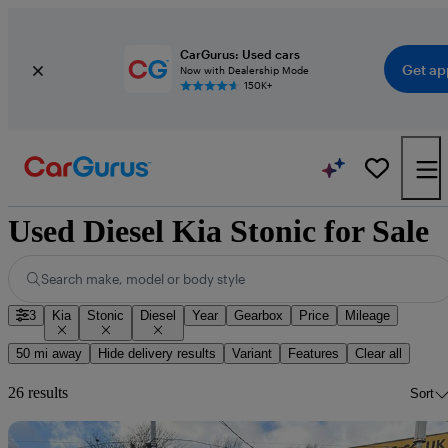
CarGurus: Used cars
Get ap
Now with Dealership Mode
150K+
Used Diesel Kia Stonic for Sale
Search make, model or body style
3
Kia
Stonic
Diesel
Year
Gearbox
Price
Mileage
50 mi away
Hide delivery results
Variant
Features
Clear all
26 results
Sort
Sav