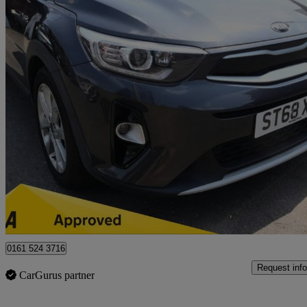
2018 Kia Stonic
1.6 Crdi 2 5dr
57,325 miles
£7,745
Good De
Bury
0161 524 3716
Request info
CarGurus partner