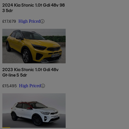
2024 Kia Stonic 1.0t Gdi 48v 98
3 5dr
£17,679
High Priced
2023 Kia Stonic 1.0t Gdi 48v
Gt-line S 5dr
£15,495
High Priced