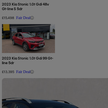
2023 Kia Stonic 1.0t Gdi 48v
Gt-line S 5dr
£15,498
Fair Deal
2023 Kia Stonic 1.0t Gdi 99 Gt-
line 5dr
£13,395
Fair Deal
Sav