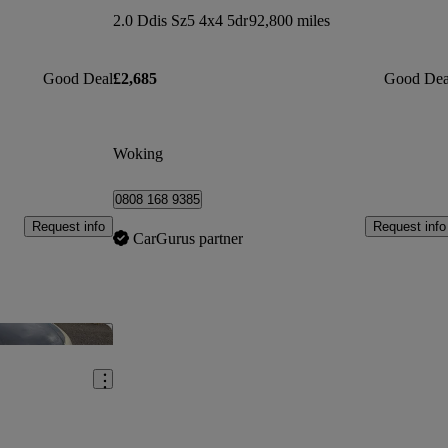
2.0 Ddis Sz5 4x4 5dr
92,800 miles
Good Deal
£2,685
Good Dea
Woking
0808 168 9385
Request info
Request info
CarGurus partner
Save this listing