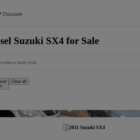
Discover
sel Suzuki SX4 for Sale
model or body style
esel
Clear all
Save this listing
2011 Suzuki SX4