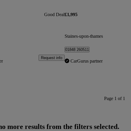
Good Deal
£1,995
Staines-upon-thames
01848 260511
Request info
er
CarGurus partner
Page 1 of 1
o more results from the filters selected.