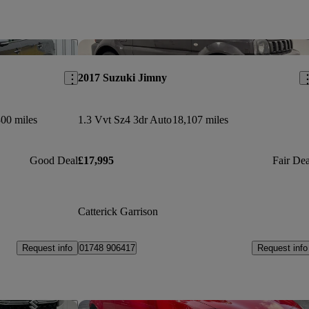
Save this listing
Sav
2017 Suzuki Jimny
300 miles
1.3 Vvt Sz4 3dr Auto
18,107 miles
Good Deal
£17,995
Fair Dea
Catterick Garrison
Request info
Request info
01748 906417
Save this listing
Sav