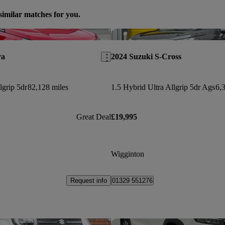
similar matches for you.
Save this listing
ra
2024 Suzuki S-Cross
lgrip 5dr
82,128 miles
1.5 Hybrid Ultra Allgrip 5dr Ags
6,
Great Deal
£19,995
Wigginton
Request info
01329 551276
Save this listing