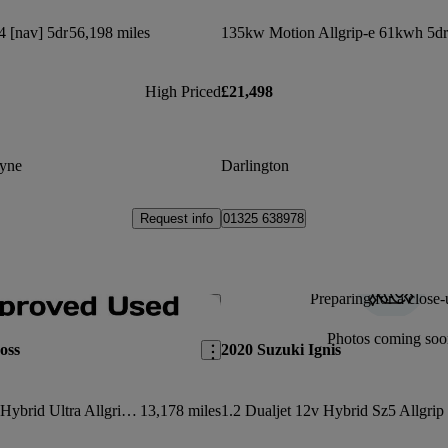
4 [nav] 5dr
56,198 miles
135kw Motion Allgrip-e 61kwh 5dr
High Priced
£21,498
yne
Darlington
Request info
01325 638978
Preparing for a close-
Save this listing
Photos coming soo
oss
2020 Suzuki Ignis
1.4 Boosterjet 48v Hybrid Ultra Allgrip 5dr
13,178 miles
1.2 Dualjet 12v Hybrid Sz5 Allgrip