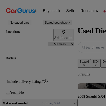
Buy used
Sell
Research
No saved cars
Saved searches
Used Die
Location:
Add location
Search make, 
Radius
Suzuki
SX4
Di
5 results
Include delivery listings?
Yes
No
2008 Suzuki SX4
Make and model
Suzuki, SX4