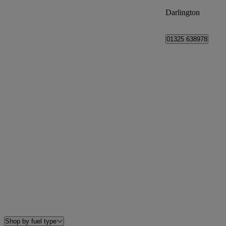
Darlington
01325 638978
Shop by fuel type