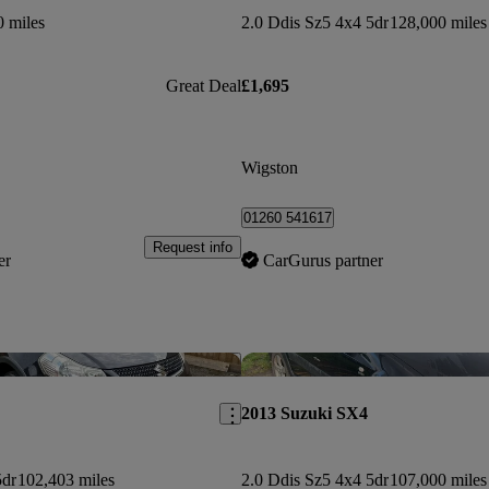
0 miles
2.0 Ddis Sz5 4x4 5dr
128,000 miles
Great Deal
£1,695
Wigston
01260 541617
Request info
er
CarGurus partner
Save this listing
2013 Suzuki SX4
5dr
102,403 miles
2.0 Ddis Sz5 4x4 5dr
107,000 miles