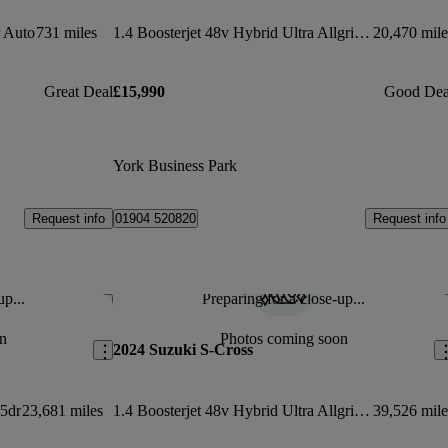
 Auto
731 miles
1.4 Boosterjet 48v Hybrid Ultra Allgrip 5dr
20,470 mile
Great Deal
£15,990
Good Dea
York Business Park
Request info
Request info
01904 520820
up...
Preparing for a close-up...
Save this listing
Sav
n
Photos coming soon
2024 Suzuki S-Cross
 5dr
23,681 miles
1.4 Boosterjet 48v Hybrid Ultra Allgrip 5dr
39,526 mile