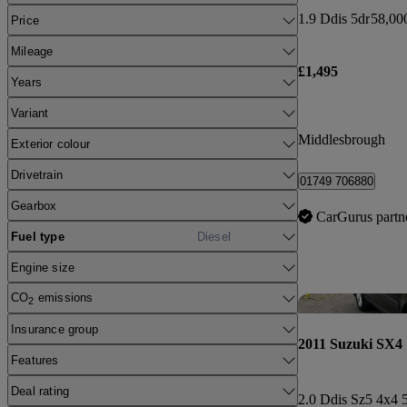
1.9 Ddis 5dr
58,00
Price
Mileage
£1,495
Years
Variant
Middlesbrough
Exterior colour
Drivetrain
01749 706880
Gearbox
CarGurus partn
Fuel type
Diesel
Engine size
CO
emissions
2
Insurance group
2011 Suzuki SX4
Features
Deal rating
2.0 Ddis Sz5 4x4 