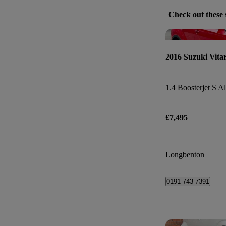
Check out these 
2016 Suzuki Vita
1.4 Boosterjet S Al
£7,495
Longbenton
0191 743 7391