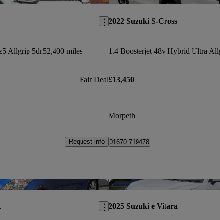
2022 Suzuki S-Cross
z5 Allgrip 5dr
52,400 miles
Fair Deal
£13,450
Morpeth
Request info
01670 719478
Save this listing
t
2025 Suzuki e Vitara