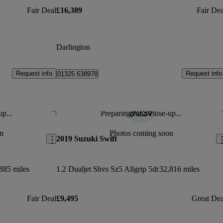
Fair Deal
£16,389
Fair Dea
Darlington
Request info
Request info
01325 638978
up...
Preparing for a close-up...
Save this listing
Sav
n
Photos coming soon
2019 Suzuki Swift
885 miles
1.2 Dualjet Shvs Sz5 Allgrip 5dr
32,816 miles
Fair Deal
£9,495
Great Dea