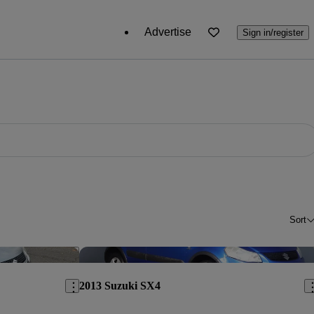
Advertise
Sign in/register
Sort
Save this listing
Sav
2013 Suzuki SX4