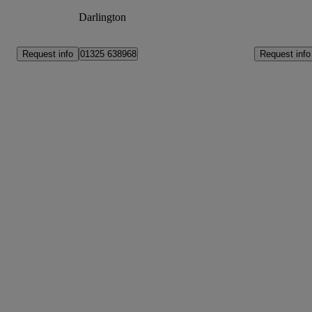
Darlington
Request info
Request info
01325 638968