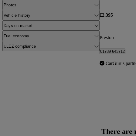
Photos
£2,395
Vehicle history
Days on market
Fuel economy
Preston
ULEZ compliance
01789 643712
CarGurus partn
There are n