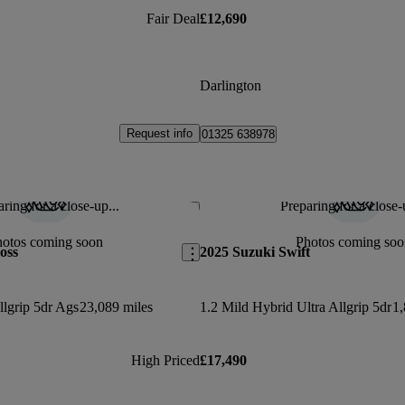
Fair Deal
£12,690
Darlington
Request info
01325 638978
ring for a close-up...
Preparing for a close-
Save this listing
hotos coming soon
Photos coming soo
oss
2025 Suzuki Swift
llgrip 5dr Ags
23,089 miles
1.2 Mild Hybrid Ultra Allgrip 5dr
1,
High Priced
£17,490