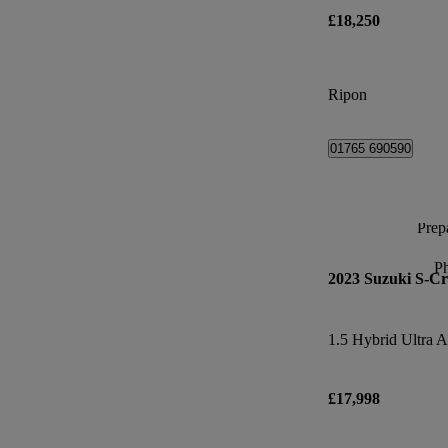
£18,250
Ripon
01765 690590
Prepa
P
2023 Suzuki S-Cr
1.5 Hybrid Ultra A
£17,998