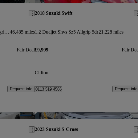
2018 Suzuki Swift
1.4 Boosterjet 48v Hybrid Ultra Allgrip 5dr
46,485 miles
1.2 Dualjet Shvs Sz5 Allgrip 5dr
21,228 miles
Fair Deal
£9,999
Fair Dea
Clifton
Request info
Request info
0113 519 4566
Save this listing
Sav
2023 Suzuki S-Cross