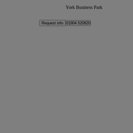
York Business Park
Request info
01904 520820