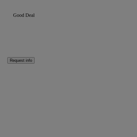
Good Deal
Request info