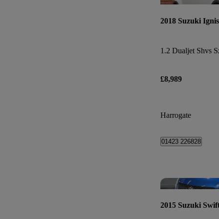
2018 Suzuki Ignis
1.2 Dualjet Shvs S
£8,989
Harrogate
01423 226828
2015 Suzuki Swif