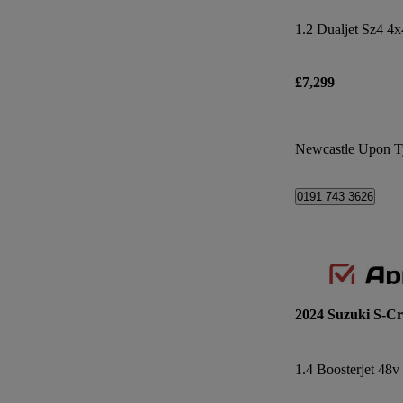
1.2 Dualjet Sz4 4x
£7,299
Newcastle Upon T
0191 743 3626
2024 Suzuki S-Cr