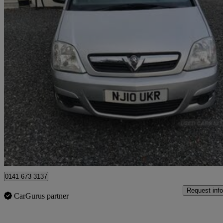
2010 Vauxhall Meriva
1.3 Cdti 16v Club 5dr
47,000 miles
£2,995
Good De
Silverbridge
0141 673 3137
Request info
CarGurus partner