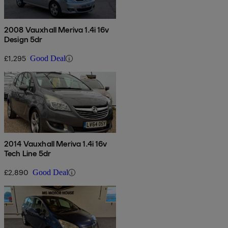
2008 Vauxhall Meriva 1.4i 16v
Design 5dr
£1,295
Good Deal
2014 Vauxhall Meriva 1.4i 16v
Tech Line 5dr
£2,890
Good Deal