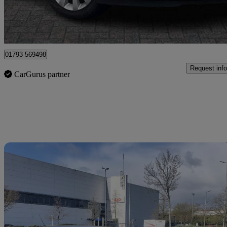
Dereham
01793 569498
Request info
CarGurus partner
Sav