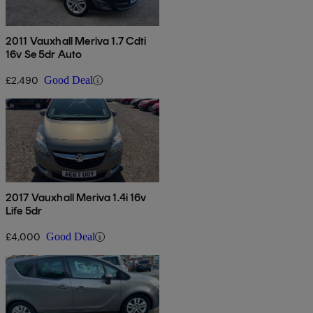
2011 Vauxhall Meriva 1.7 Cdti
16v Se 5dr Auto
£2,490
Good Deal
2017 Vauxhall Meriva 1.4i 16v
Life 5dr
£4,000
Good Deal