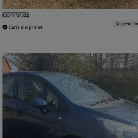
Peterborough
01644 714382
Request info
CarGurus partner
Sav