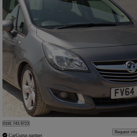
2014 Vauxhall Meriva
1.6 Cdti 16v Ecoflex Tech Line 5dr
50,000 miles
£3,999
Good De
Durham
0191 743 9723
Request info
CarGurus partner