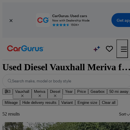
CarGurus: Used cars
Get ap
Now with Dealership Mode
150K+
Used Diesel Vauxhall Meriva for 
Search make, model or body style
3
Vauxhall
Meriva
Diesel
Year
Price
Gearbox
50 mi away
Mileage
Hide delivery results
Variant
Engine size
Clear all
52 results
Sort
Sav