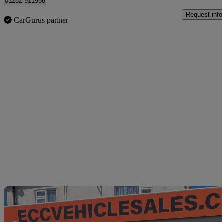
01282 911958
Request info
CarGurus partner
Sav