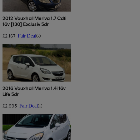
2012 Vauxhall Meriva 1.7 Cdti
16v [130] Exclusiv 5dr
£2,167
Fair Deal
2016 Vauxhall Meriva 1.4i 16v
Life 5dr
£2,995
Fair Deal