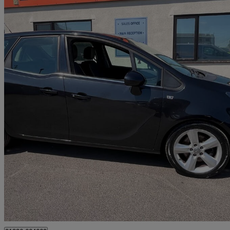
2014 Vauxhall Meriva
1.6 Cdti 16v Ecoflex Tech Line 5dr
72,200 miles
£2,695
Great De
Alresford