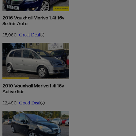
2016 Vauxhall Meriva 1.4t 16v
Se 5dr Auto
£5,980
Great Deal
2010 Vauxhall Meriva 1.4i 16v
Active 5dr
£2,490
Good Deal