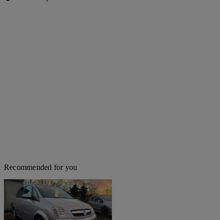
Recommended for you