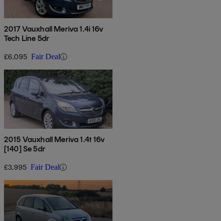
2017 Vauxhall Meriva 1.4i 16v
Tech Line 5dr
£6,095
Fair Deal
2015 Vauxhall Meriva 1.4t 16v
[140] Se 5dr
£3,995
Fair Deal