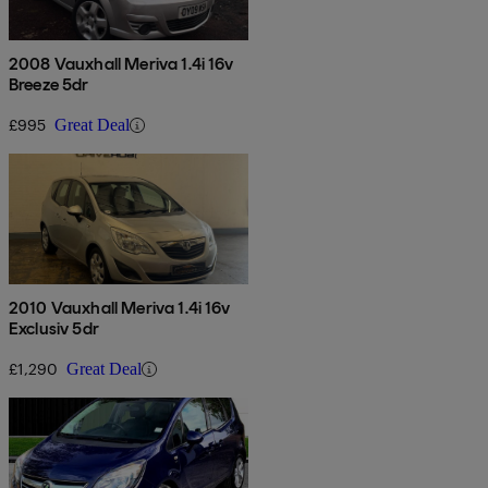
2008 Vauxhall Meriva 1.4i 16v
Breeze 5dr
£995
Great Deal
2010 Vauxhall Meriva 1.4i 16v
Exclusiv 5dr
£1,290
Great Deal