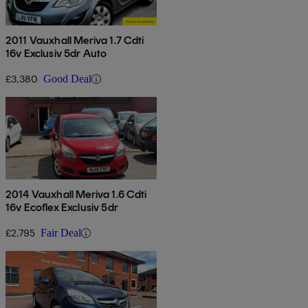
2011 Vauxhall Meriva 1.7 Cdti
16v Exclusiv 5dr Auto
£3,380
Good Deal
2014 Vauxhall Meriva 1.6 Cdti
16v Ecoflex Exclusiv 5dr
£2,795
Fair Deal