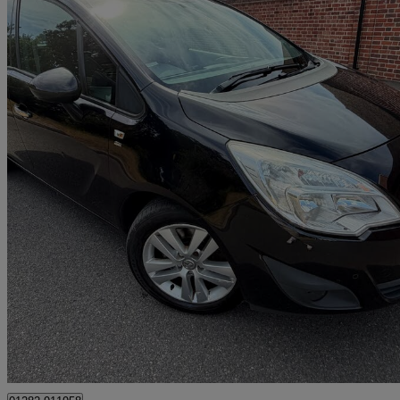
2011 Vauxhall Meriva
1.7 Cdti 16v [130] Se 5dr
86,727 miles
£1,495
Great De
Southampton