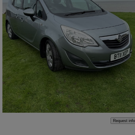
2011 Vauxhall Meriva
1.7 Cdti 16v Exclusiv 5dr Auto
117,000 miles
£2,150
Good De
Hemsby
Request info