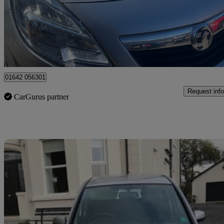
£2,295
Good De
Stockton-on-tees
01642 056301
Request info
CarGurus partner
Sav