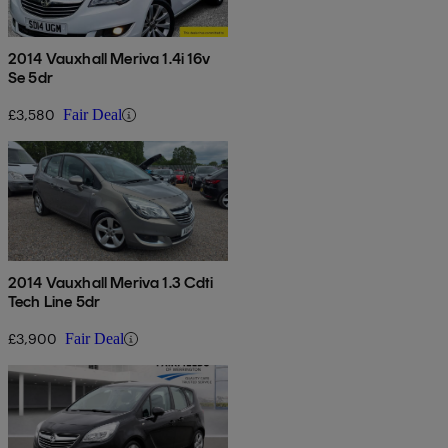
2014 Vauxhall Meriva 1.4i 16v
Se 5dr
£3,580
Fair Deal
2014 Vauxhall Meriva 1.3 Cdti
Tech Line 5dr
£3,900
Fair Deal