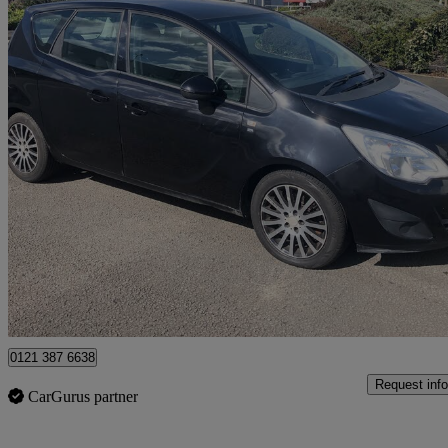
2011 Vauxhall Meriva
1.7 Cdti 16v S 5dr [ac] Auto
79,000 miles
£2,295
Good De
Birmingham
0121 387 6638
Request info
CarGurus partner