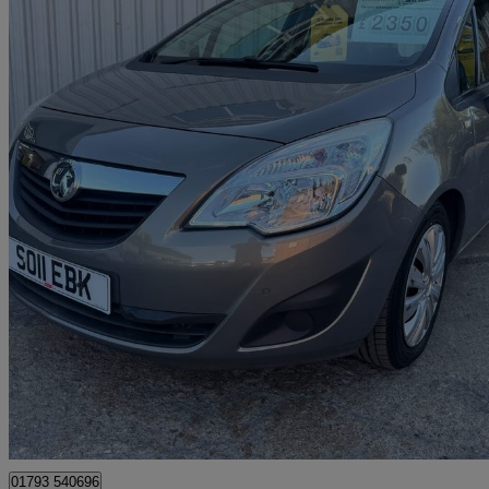
2011 Vauxhall Meriva
1.7 Cdti 16v [130] Exclusiv 5dr
68,950 miles
£2,450
Good De
Swindon
01793 540696