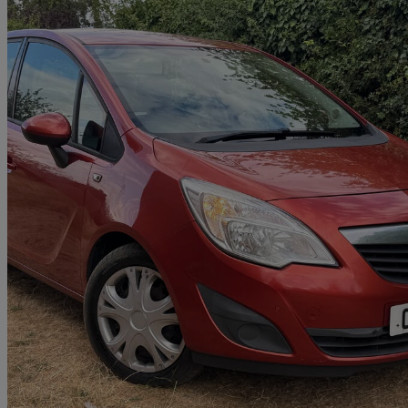
2011 Vauxhall Meriva
1.7 Cdti 16v [130] Exclusiv 5dr
64,000 miles
£1,788
Great De