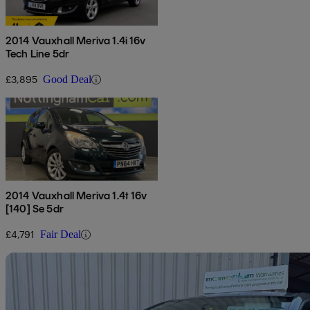
2014 Vauxhall Meriva 1.4i 16v
Tech Line 5dr
£3,895
Good Deal
2014 Vauxhall Meriva 1.4t 16v
[140] Se 5dr
£4,791
Fair Deal
Sav