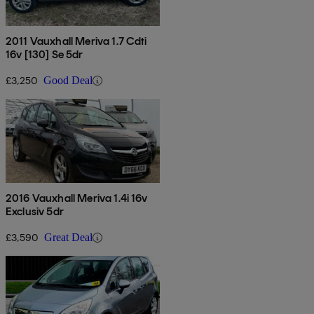
2011 Vauxhall Meriva 1.7 Cdti
16v [130] Se 5dr
£3,250
Good Deal
2016 Vauxhall Meriva 1.4i 16v
Exclusiv 5dr
£3,590
Great Deal