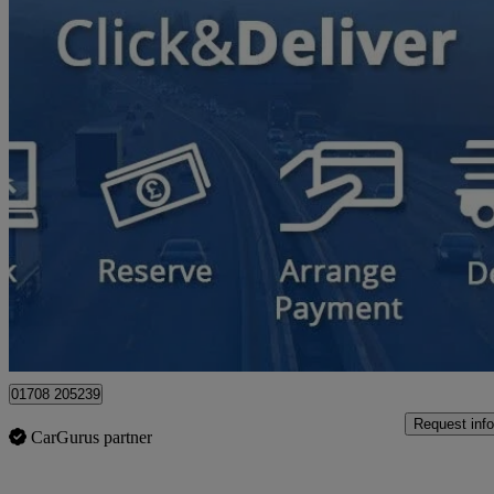
2018 Hyundai Tucson
1.6 Crdi Premium 5dr 2wd
65,000 miles
£9,900
Great De
Hornchurch
01708 205239
Request info
CarGurus partner