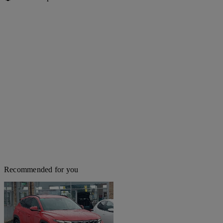
Recommended for you