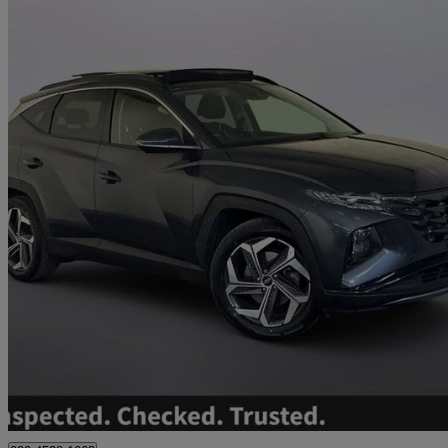
2023 Hyundai Tucson
1.6 Tgdi Ultimate 5dr 2wd
25,400 miles
£18,995
Great De
Worksop