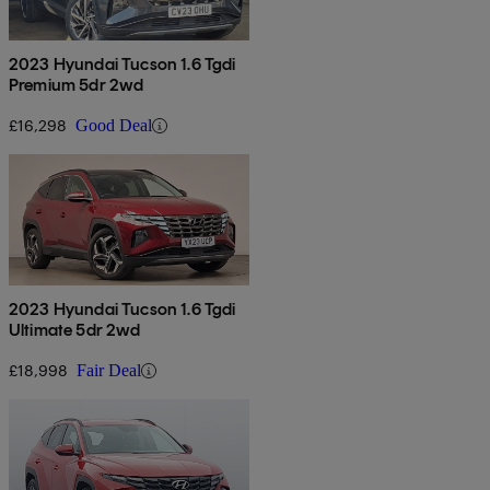
2023 Hyundai Tucson 1.6 Tgdi
Premium 5dr 2wd
£16,298
Good Deal
2023 Hyundai Tucson 1.6 Tgdi
Ultimate 5dr 2wd
£18,998
Fair Deal