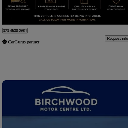
London
020 4538 3691
Request info
CarGurus partner
Sav