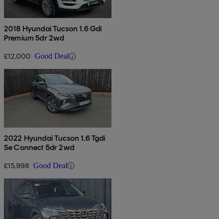
2018 Hyundai Tucson 1.6 Gdi
Premium 5dr 2wd
£12,000
Good Deal
2022 Hyundai Tucson 1.6 Tgdi
Se Connect 5dr 2wd
£15,998
Good Deal