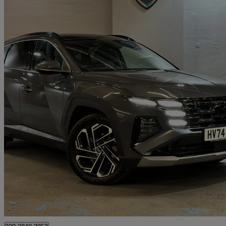
2024 Hyundai Tucson
1.6t Plug-in Hybrid Ultimate 5dr 4wd Auto
15,150 miles
£26,505
Great De
London