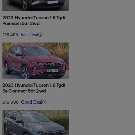
2023 Hyundai Tucson 1.6 Tgdi
Premium 5dr 2wd
£18,495
Fair Deal
2023 Hyundai Tucson 1.6 Tgdi
Se Connect 5dr 2wd
£16,998
Good Deal