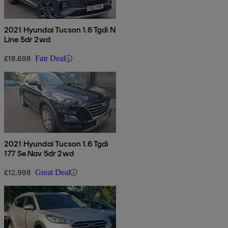
2021 Hyundai Tucson 1.6 Tgdi N
Line 5dr 2wd
£18,698
Fair Deal
2021 Hyundai Tucson 1.6 Tgdi
177 Se Nav 5dr 2wd
£12,998
Great Deal