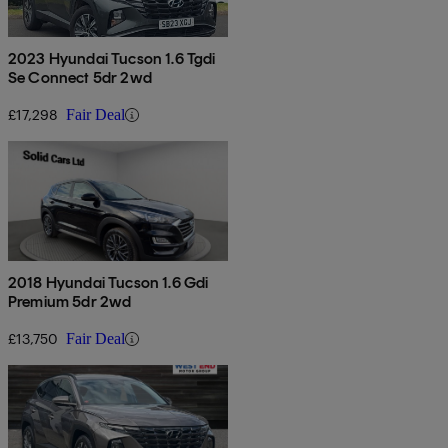
2023 Hyundai Tucson 1.6 Tgdi
Se Connect 5dr 2wd
£17,298
Fair Deal
2018 Hyundai Tucson 1.6 Gdi
Premium 5dr 2wd
£13,750
Fair Deal