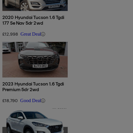
2020 Hyundai Tucson 1.6 Tgdi
177 Se Nav 5dr 2wd
£12,998
Great Deal
2023 Hyundai Tucson 1.6 Tgdi
Premium 5dr 2wd
£18,790
Good Deal