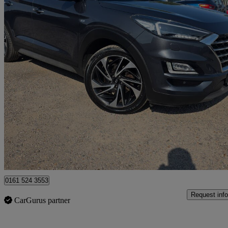
2020 Hyundai Tucson
2.0 Crdi 48v Mhd Premium Se 5dr 4wd Dct
84,000 miles
£13,700
Great De
March
0161 524 3553
Request info
CarGurus partner