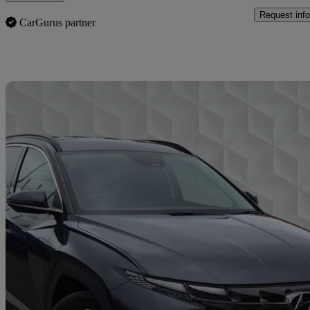
Request info
CarGurus partner
Sav
2023 Hyundai Tucson