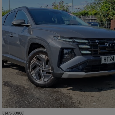
2024 Hyundai Tucson
1.6t Advance 5dr
11,912 miles
£20,698
Great De
Greenock
01475 600930