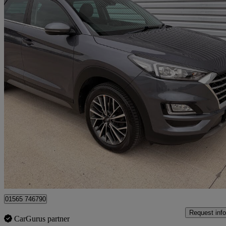
2018 Hyundai Tucson
1.6 Crdi 136 Premium 5dr 2wd Dct
85,777 miles
£10,250
Great De
Knutsford
01565 746790
Request info
CarGurus partner