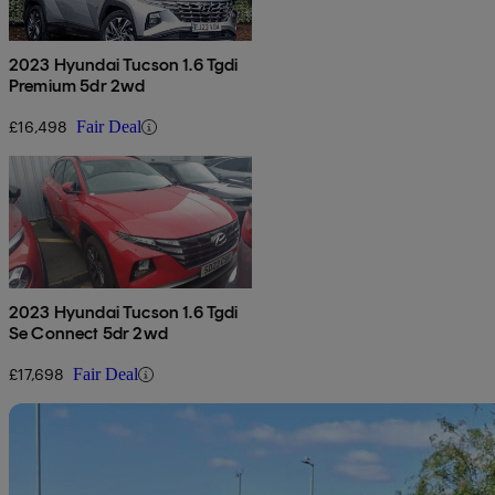
2023 Hyundai Tucson 1.6 Tgdi
Premium 5dr 2wd
£16,498
Fair Deal
2023 Hyundai Tucson 1.6 Tgdi
Se Connect 5dr 2wd
£17,698
Fair Deal
Sav