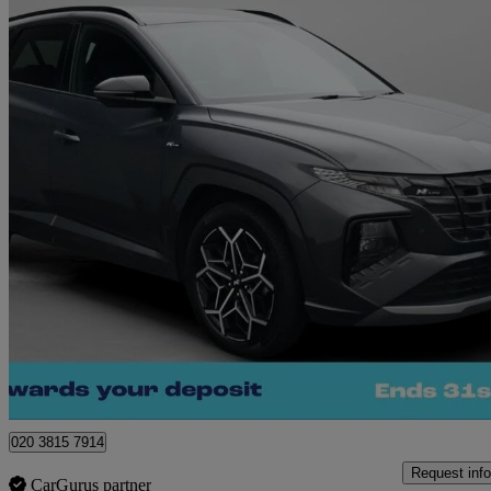
2024 Hyundai Tucson
1.6 Tgdi Plug-in Hybrid N Line 5dr 4wd Auto
38,734 miles
£19,740
Great De
Norwich
020 3815 7914
Request info
CarGurus partner