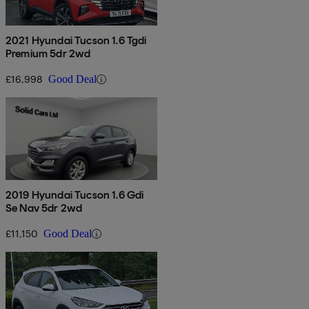
2021 Hyundai Tucson 1.6 Tgdi
Premium 5dr 2wd
£16,998
Good Deal
2019 Hyundai Tucson 1.6 Gdi
Se Nav 5dr 2wd
£11,150
Good Deal