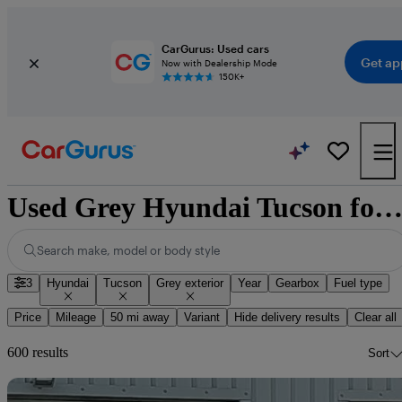
CarGurus: Used cars
Get ap
Now with Dealership Mode
150K+
Used Grey Hyundai Tucson for Sa
Search make, model or body style
3
Hyundai
Tucson
Grey exterior
Year
Gearbox
Fuel type
Price
Mileage
50 mi away
Variant
Hide delivery results
Clear all
600 results
Sort
Sav