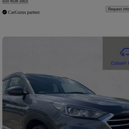
020 4538 1663
Request info
CarGurus partner
Sav
2019 Hyundai Tucson