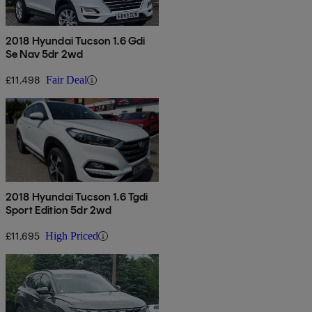
2018 Hyundai Tucson 1.6 Gdi
Se Nav 5dr 2wd
£11,498
Fair Deal
2018 Hyundai Tucson 1.6 Tgdi
Sport Edition 5dr 2wd
£11,695
High Priced