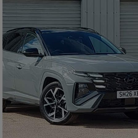
2025 Hyundai Tucson
1.6t Hybrid N Line 5dr Auto
0 miles
£30,498
Great De
Approved used