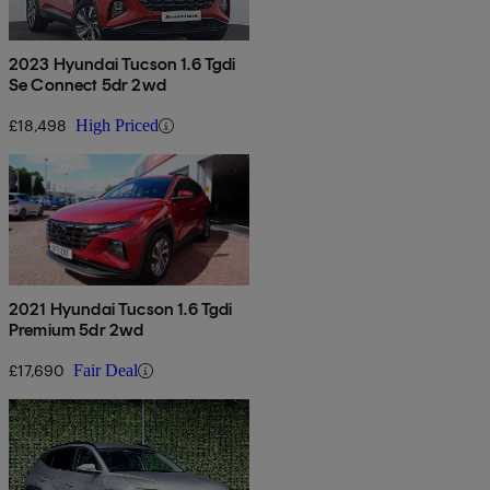
2023 Hyundai Tucson 1.6 Tgdi
Se Connect 5dr 2wd
£18,498
High Priced
2021 Hyundai Tucson 1.6 Tgdi
Premium 5dr 2wd
£17,690
Fair Deal