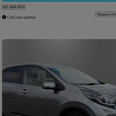
020 3949 8876
Request info
CarGurus partner
Sav
2021 Kia Picanto