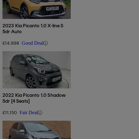
2023 Kia Picanto 1.0 X-line S
5dr Auto
£14,998
Good Deal
2022 Kia Picanto 1.0 Shadow
5dr [4 Seats]
£11,150
Fair Deal