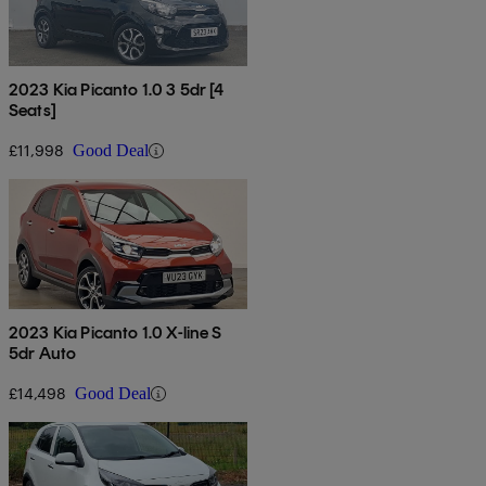
2023 Kia Picanto 1.0 3 5dr [4
Seats]
£11,998
Good Deal
2023 Kia Picanto 1.0 X-line S
5dr Auto
£14,498
Good Deal