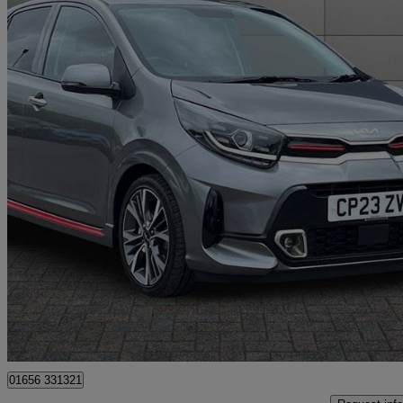
2023 Kia Picanto
1.0t Gdi Gt-line S 5dr [4 Seats]
6,517 miles
£13,795
Good De
Bridgend
01656 331321