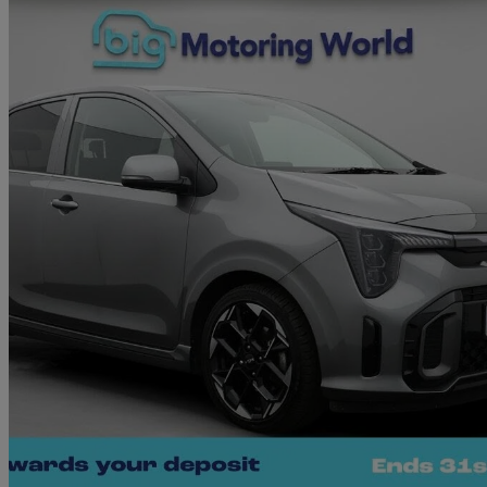
2025 Kia Picanto
1.0 67 Gt-line 5dr Auto
5,229 miles
£15,090
Great De
Morley