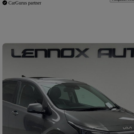
CarGurus partner
Sav
2024 Kia Picanto