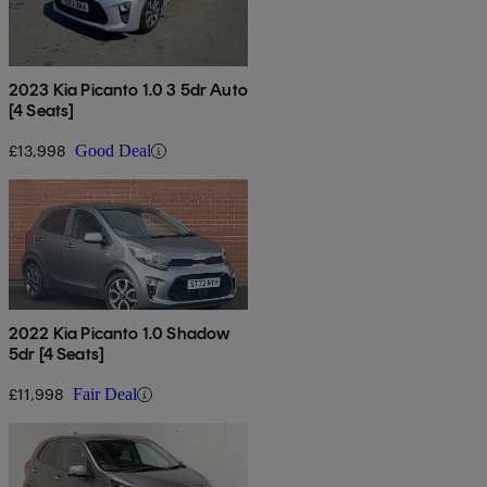
2023 Kia Picanto 1.0 3 5dr Auto
[4 Seats]
£13,998
Good Deal
2022 Kia Picanto 1.0 Shadow
5dr [4 Seats]
£11,998
Fair Deal