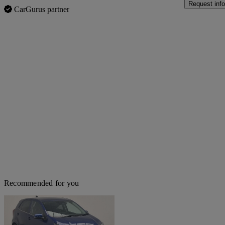
Request info
CarGurus partner
Recommended for you