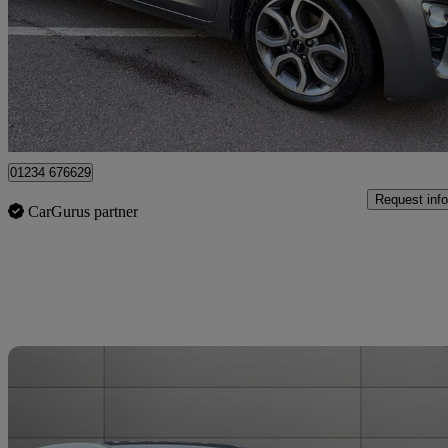
£9,550
Good De
Leicester
01234 676629
Request info
CarGurus partner
Sav