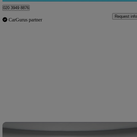
020 3949 8876
Request info
CarGurus partner
Sav