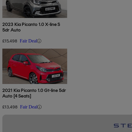
2023 Kia Picanto 1.0 X-line S
5dr Auto
£15,498
Fair Deal
2021 Kia Picanto 1.0 Gt-line 5dr
Auto [4 Seats]
£13,498
Fair Deal
Sav