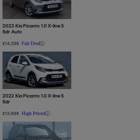
2023 Kia Picanto 1.0 X-line S
5dr Auto
£14,298
Fair Deal
2022 Kia Picanto 1.0 X-line S
5dr
£13,998
High Priced