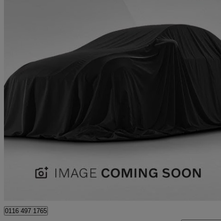
2020 Kia Picanto
1.25 Gt-line S 5dr
78,297 miles
£7,681
Good De
Approved used
Leicester
0116 497 1765