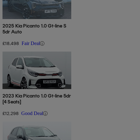
2025 Kia Picanto 1.0 Gt-line S
5dr Auto
£18,498
Fair Deal
2023 Kia Picanto 1.0 Gt-line 5dr
[4 Seats]
£12,298
Good Deal