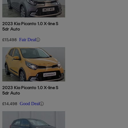
2023 Kia Picanto 1.0 X-line S
5dr Auto
£15,498
Fair Deal
2023 Kia Picanto 1.0 X-line S
5dr Auto
£14,498
Good Deal