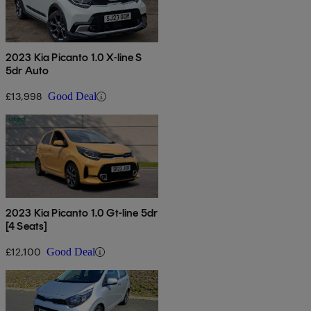
2023 Kia Picanto 1.0 X-line S
5dr Auto
£13,998
Good Deal
2023 Kia Picanto 1.0 Gt-line 5dr
[4 Seats]
£12,100
Good Deal