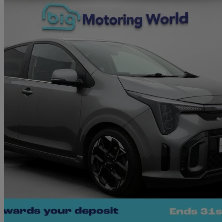
2025 Kia Picanto
1.2 Gt-line S 5dr Auto
14,778 miles
£15,890
Great De
Morley