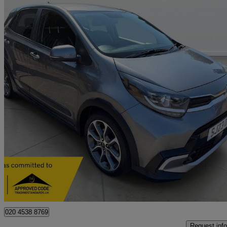
2023 Kia Picanto
1.0 X-line S 5dr Auto
6,000 miles
£14,995
Good De
Kent
020 4538 8769
Request info