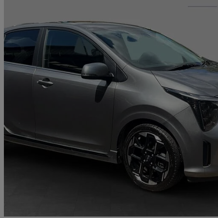
2024 Kia Picanto
1.2 Gt-line S 5dr Auto
14,217 miles
£16,211
Good De
Romford