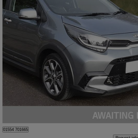
2024 Kia Picanto
1.0 X-line S 5dr Auto
11,000 miles
£14,995
Good De
Kidwelly
01554 701665
Request info