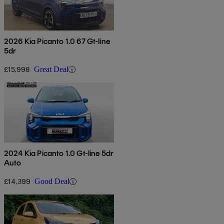
2026 Kia Picanto 1.0 67 Gt-line
5dr
£15,998
Great Deal
2024 Kia Picanto 1.0 Gt-line 5dr
Auto
£14,399
Good Deal