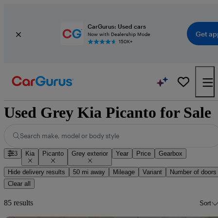
CarGurus: Used cars
Get ap
Now with Dealership Mode
150K+
Used Grey Kia Picanto for Sale
Search make, model or body style
3
Kia
Picanto
Grey exterior
Year
Price
Gearbox
Hide delivery results
50 mi away
Mileage
Variant
Number of doors
Clear all
85 results
Sort