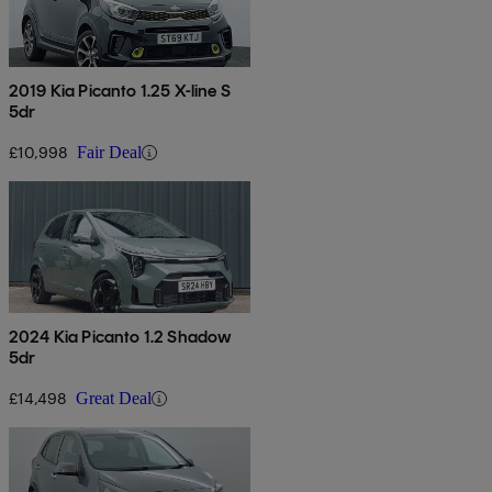
2019 Kia Picanto 1.25 X-line S
5dr
£10,998
Fair Deal
2024 Kia Picanto 1.2 Shadow
5dr
£14,498
Great Deal