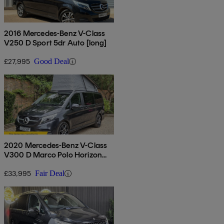
2016 Mercedes-Benz V-Class
V250 D Sport 5dr Auto [long]
£27,995
Good Deal
2020 Mercedes-Benz V-Class
V300 D Marco Polo Horizon
Amg Line 4dr 9gt [long]
£33,995
Fair Deal