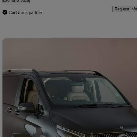
020 4572 3825
Request info
CarGurus partner
Sav
2023 Mercedes-Benz V-Class