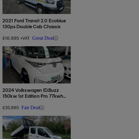
2021 Ford Transit 2.0 Ecoblue
130ps Double Cab Chassis
£16,995 +VAT
Great Deal
2024 Volkswagen ID.Buzz
150kw 1st Edition Pro 77kwh
5dr Auto
£35,995
Fair Deal