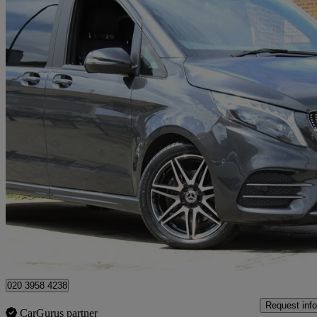
2023 Mercedes-Benz V-Class
V300 D 237 Amg Line 5dr 9g-tronic [extra Long]
20,000 miles
£51,450
Fair De
Wembley
020 3958 4238
Request info
CarGurus partner