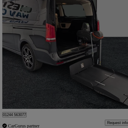
2024 Mercedes-Benz V-Class
V220 D Amg Line 5dr 9g-tronic [extra Long]
9,900 miles
£69,995
Fair De
Flintshire
01244 563077
Request info
CarGurus partner