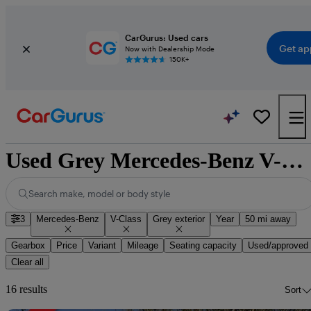
CarGurus: Used cars
Get ap
Now with Dealership Mode
150K+
Used Grey Mercedes-Benz V-Class for Sale
Search make, model or body style
3
Mercedes-Benz
V-Class
Grey exterior
Year
50 mi away
Gearbox
Price
Variant
Mileage
Seating capacity
Used/approved
Clear all
16 results
Sort