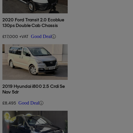
2020 Ford Transit 2.0 Ecoblue
130ps Double Cab Chassis
£17,000 +VAT
Good Deal
2019 Hyundai i800 2.5 Crdi Se
Nav 5dr
£8,495
Good Deal