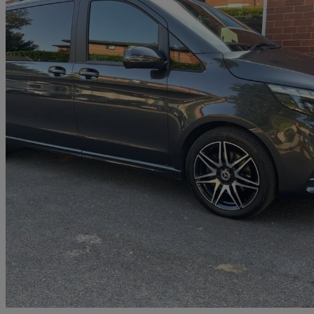
2023 Mercedes-Benz V-Class
V220 D Amg Line 5dr 9g-tronic [extra Long]
27,700 miles
£47,250
Good De
Wigan