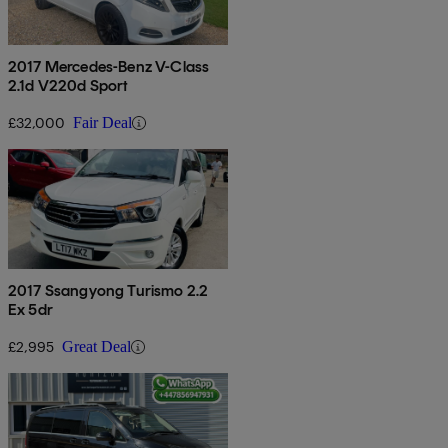
2017 Mercedes-Benz V-Class
2.1d V220d Sport
£32,000
Fair Deal
2017 Ssangyong Turismo 2.2
Ex 5dr
£2,995
Great Deal