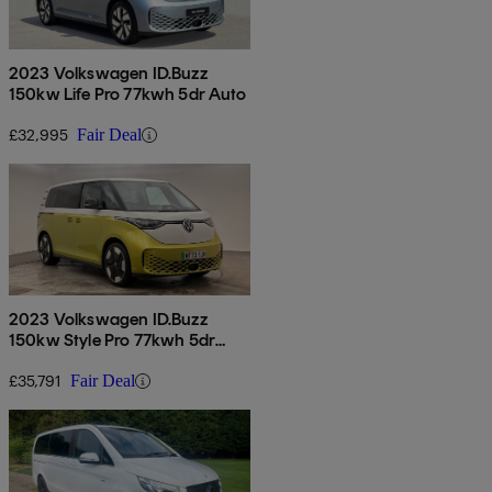
2023 Volkswagen ID.Buzz
150kw Life Pro 77kwh 5dr Auto
£32,995
Fair Deal
2023 Volkswagen ID.Buzz
150kw Style Pro 77kwh 5dr
Auto
£35,791
Fair Deal