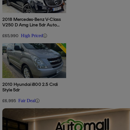
2018 Mercedes-Benz V-Class
V250 D Amg Line 5dr Auto
[extra Long]
£65,990
High Priced
2010 Hyundai i800 2.5 Crdi
Style 5dr
£6,995
Fair Deal
Sav