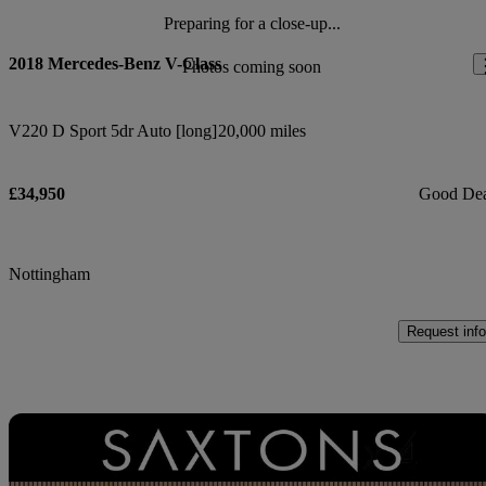
Preparing for a close-up...
2018 Mercedes-Benz V-Class
Photos coming soon
V220 D Sport 5dr Auto [long]
20,000 miles
£34,950
Good De
Nottingham
Request info
Sav