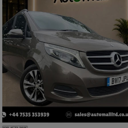
2017 Mercedes-Benz V-Class
V250 D Sport 5dr Auto [extra Long]
59,941 miles
£29,990
Good De
London