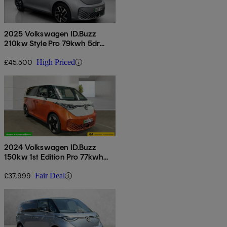
2025 Volkswagen ID.Buzz
210kw Style Pro 79kwh 5dr
Auto [6 Seat]
£45,500
High Priced
2024 Volkswagen ID.Buzz
150kw 1st Edition Pro 77kwh
5dr Auto
£37,999
Fair Deal