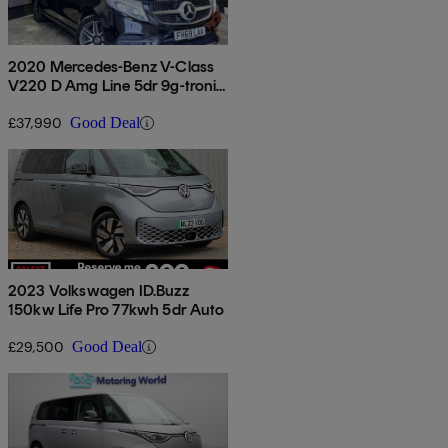
2020 Mercedes-Benz V-Class
V220 D Amg Line 5dr 9g-tronic
[extra Long]
£37,990
Good Deal
2023 Volkswagen ID.Buzz
150kw Life Pro 77kwh 5dr Auto
£29,500
Good Deal