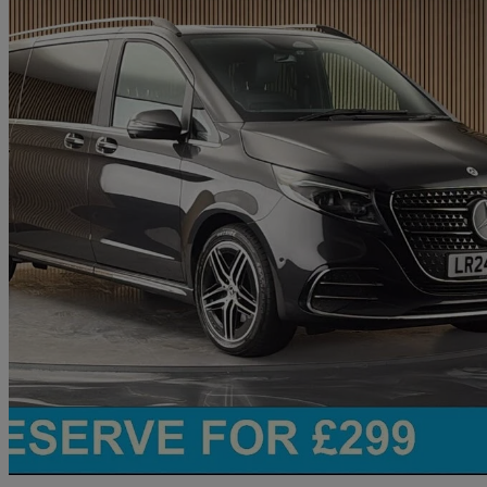
2024 Mercedes-Benz V-Class
V220 D Premium Amg Line 5dr 9g-tronic [extra Long]
25,215 miles
£54,700
Good De
Chelmsford