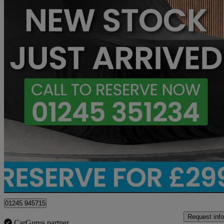
2023 Mercedes-Benz V-Class
V300 D 237 Amg Line 5dr 9g-tronic [extra Long]
19,641 miles
£51,650
Fair De
Chelmsford
01245 945715
Request info
CarGurus partner