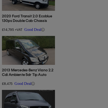
2020 Ford Transit 2.0 Ecoblue
130ps Double Cab Chassis
£14,795 +VAT
Good Deal
2013 Mercedes-Benz Viano 2.2
Cdi Ambiente 5dr Tip Auto
£8,475
Good Deal