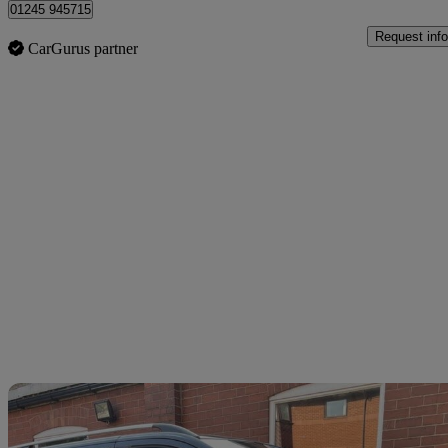
01245 945715
Request info
CarGurus partner
Sav