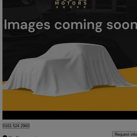
2021 Mercedes-Benz V-Class
V220 D Sport 5dr 9g-tronic
33,500 miles
£35,799
Good De
Oldham
0161 524 2960
Request info