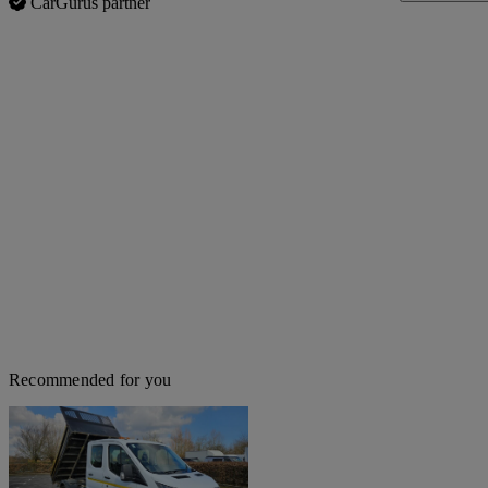
CarGurus partner
Recommended for you