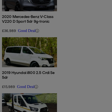
2020 Mercedes-Benz V-Class
V220 D Sport 5dr 9g-tronic
£36,989
Good Deal
2019 Hyundai i800 2.5 Crdi Se
5dr
£15,989
Good Deal