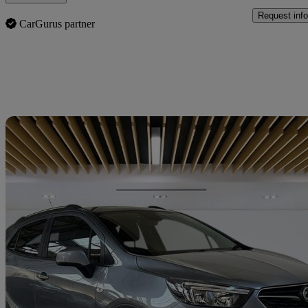
Request info
CarGurus partner
Sav