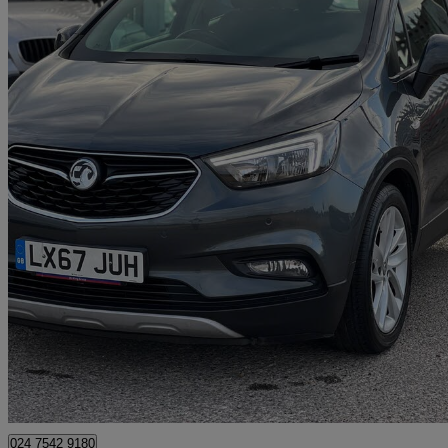
2017 Vauxhall Mokka X
1.4t Design Nav 5dr Auto
31,600 miles
£9,700
Good De
Wennington
024 7542 9180