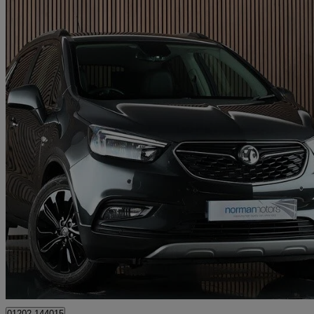
2017 Vauxhall Mokka X
1.4t Elite Nav 5dr 4wd
36,517 miles
£8,995
Good De
Bournemouth
01202 144015