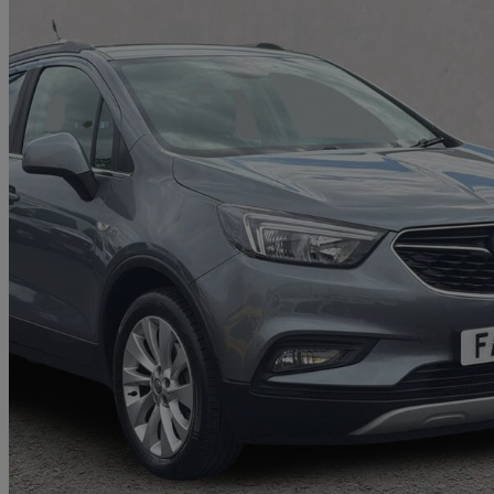
2019 Vauxhall Mokka X
1.6cdti [136] Griffin 5dr
44,699 miles
£7,861
Great De