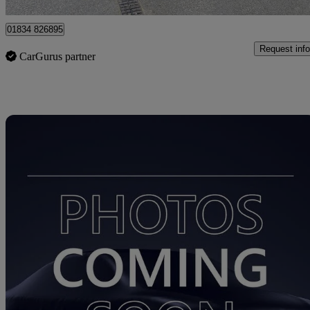
01834 826895
Request info
CarGurus partner
Sav