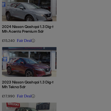
2024 Nissan Qashqai 1.3 Dig-t
Mh Acenta Premium 5dr
£15,240
Fair Deal
2023 Nissan Qashqai 1.3 Dig-t
Mh Tekna 5dr
£17,990
Fair Deal