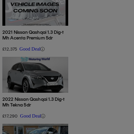
2021 Nissan Qashqai 1.3 Dig-t
Mh Acenta Premium 5dr
£12,375
Good Deal
2022 Nissan Qashqai 1.3 Dig-t
Mh Tekna 5dr
£17,290
Good Deal