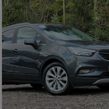
2017 Vauxhall Mokka X
1.6i Elite 5dr
91,400 miles
£4,499
Great De