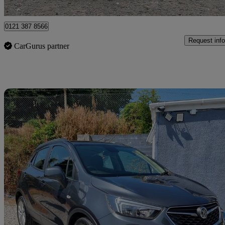
Nottingham
0121 387 8566
Request info
CarGurus partner
Sav