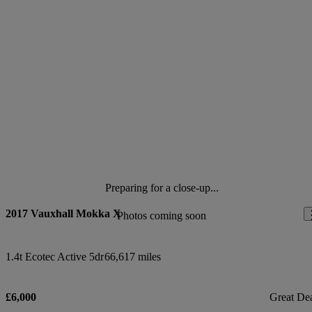
Preparing for a close-up...
2017 Vauxhall Mokka X
Photos coming soon
1.4t Ecotec Active 5dr
66,617 miles
£6,000
Great De