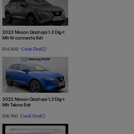
2023 Nissan Qashqai 1.3 Dig-t
Mh N-connecta 5dr
£14,500
Great Deal
2022 Nissan Qashqai 1.3 Dig-t
Mh Tekna 5dr
£16,780
Good Deal