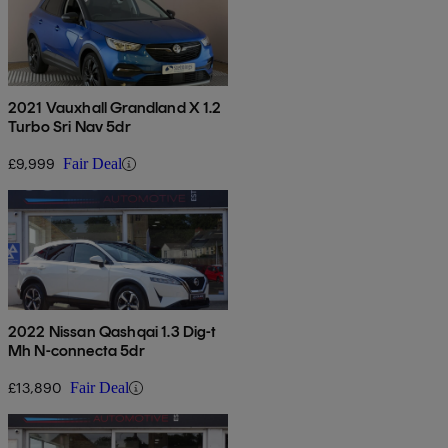
2021 Vauxhall Grandland X 1.2
Turbo Sri Nav 5dr
£9,999
Fair Deal
2022 Nissan Qashqai 1.3 Dig-t
Mh N-connecta 5dr
£13,890
Fair Deal