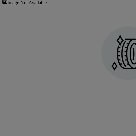
Sav
Image Not Available