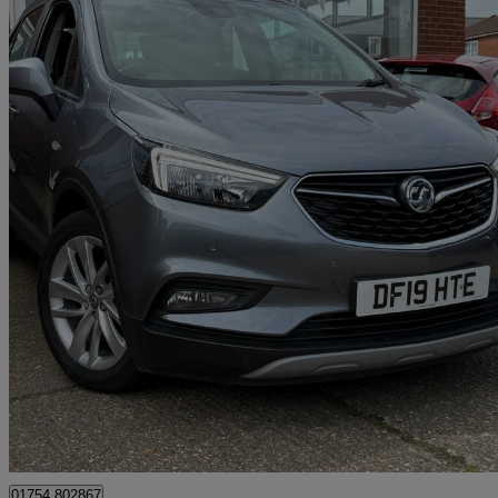
2019 Vauxhall Mokka X
1.4t Ecotec Design Nav 5dr
42,500 miles
£8,995
Good De
Skegness
01754 802867