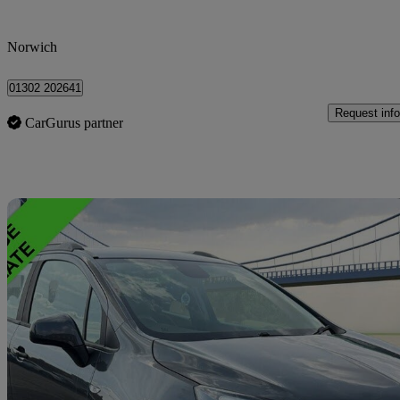
Norwich
01302 202641
Request info
CarGurus partner
Sav