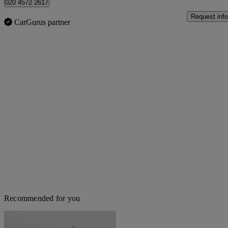
020 4572 2617
Request info
CarGurus partner
Recommended for you