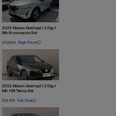
2023 Nissan Qashqai 1.3 Dig-t
Mh N-connecta 5dr
£15,600
High Priced
2022 Nissan Qashqai 1.3 Dig-t
Mh 158 Tekna 5dr
£16,199
Fair Deal