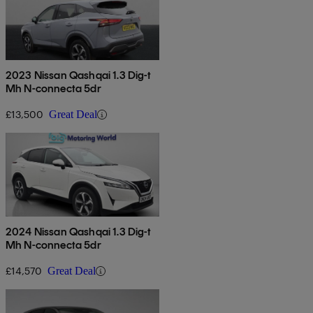
2023 Nissan Qashqai 1.3 Dig-t
Mh N-connecta 5dr
£13,500
Great Deal
2024 Nissan Qashqai 1.3 Dig-t
Mh N-connecta 5dr
£14,570
Great Deal