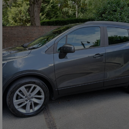
2018 Vauxhall Mokka X
1.4t Ecotec Active 5dr
73,000 miles
£6,495
Great De