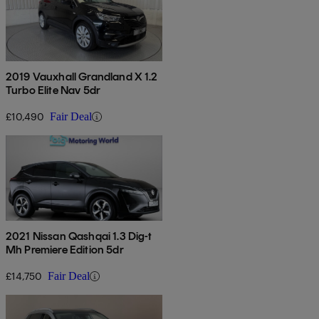
2019 Vauxhall Grandland X 1.2
Turbo Elite Nav 5dr
£10,490
Fair Deal
2021 Nissan Qashqai 1.3 Dig-t
Mh Premiere Edition 5dr
£14,750
Fair Deal