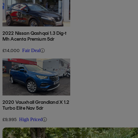
2022 Nissan Qashqai 1.3 Dig-t
Mh Acenta Premium 5dr
£14,000
Fair Deal
2020 Vauxhall Grandland X 1.2
Turbo Elite Nav 5dr
£9,995
High Priced
Sav