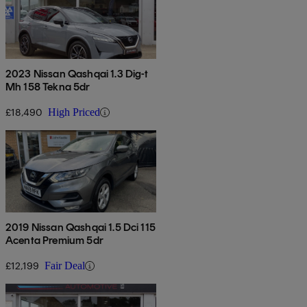
2023 Nissan Qashqai 1.3 Dig-t
Mh 158 Tekna 5dr
£18,490
High Priced
2019 Nissan Qashqai 1.5 Dci 115
Acenta Premium 5dr
£12,199
Fair Deal