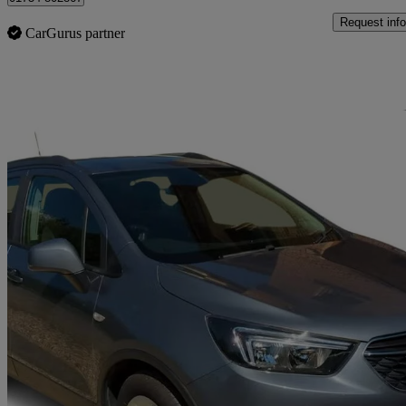
Request info
CarGurus partner
Sav
2019 Vauxhall Mokka X