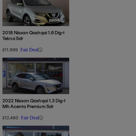
2018 Nissan Qashqai 1.6 Dig-t
Tekna 5dr
£11,999
Fair Deal
2022 Nissan Qashqai 1.3 Dig-t
Mh Acenta Premium 5dr
£12,480
Fair Deal