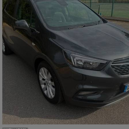
2018 Vauxhall Mokka X
1.4t Ecotec Elite Nav 5dr
65,200 miles
£5,995
Great De
London