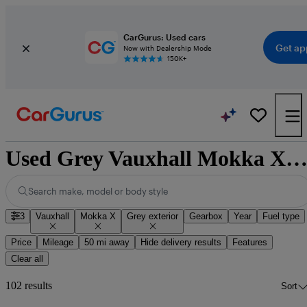
CarGurus: Used cars
Get ap
Now with Dealership Mode
150K+
Used Grey Vauxhall Mokka X for Sa
Search make, model or body style
3
Vauxhall
Mokka X
Grey exterior
Gearbox
Year
Fuel type
Price
Mileage
50 mi away
Hide delivery results
Features
Clear all
102 results
Sort