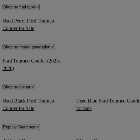
Shop by fuel type
Used Petrol Ford Tourneo
Courier for Sale
Shop by model generation
Ford Tourneo Courier (2023-
2026)
Shop by colour
Used Black Ford Tourneo
Used Blue Ford Tourneo Courie
Courier for Sale
for Sale
Popular Searches