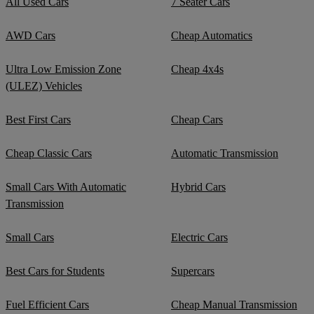
All Used Cars
7 Seater Cars
AWD Cars
Cheap Automatics
Ultra Low Emission Zone
Cheap 4x4s
(ULEZ) Vehicles
Best First Cars
Cheap Cars
Cheap Classic Cars
Automatic Transmission
Small Cars With Automatic
Hybrid Cars
Transmission
Small Cars
Electric Cars
Best Cars for Students
Supercars
Fuel Efficient Cars
Cheap Manual Transmission