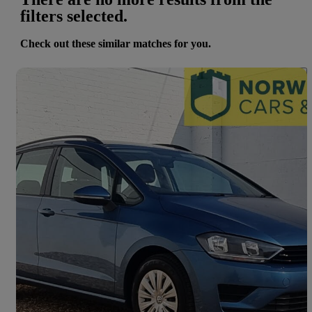
filters selected.
Check out these similar matches for you.
Save 
2017 Volkswagen Golf SV
1.6 Tdi 115 S 5dr
19,100 miles