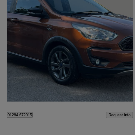
2019 Ford Ka+
1.2 85 Active 5dr
23,139 miles
£8,295
Good Deal
Bury St Edmunds
Request info
01284 672015