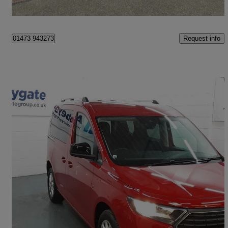
Halesworth
Request info
01473 943273
Save 
2023 Ford Tourneo Connect