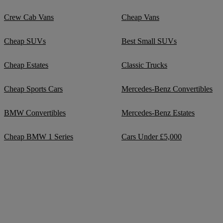
Crew Cab Vans
Cheap Vans
Cheap SUVs
Best Small SUVs
Cheap Estates
Classic Trucks
Cheap Sports Cars
Mercedes-Benz Convertibles
BMW Convertibles
Mercedes-Benz Estates
Cheap BMW 1 Series
Cars Under £5,000