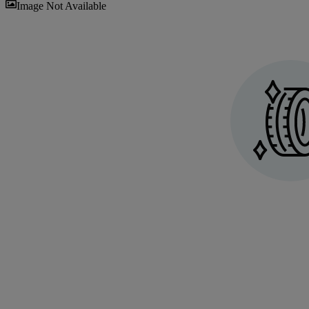
Sav
Image Not Available