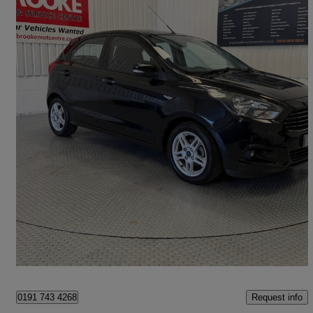
2016 Ford Ka+
1.2 Zetec 5dr
48,000 miles
£5,990
Fair Deal
Norwich
Request info
0191 743 4268