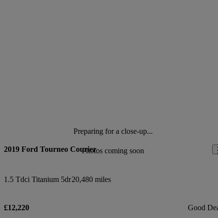
Preparing for a close-up...
2019 Ford Tourneo Courier
Photos coming soon
1.5 Tdci Titanium 5dr
20,480 miles
£12,220
Good De