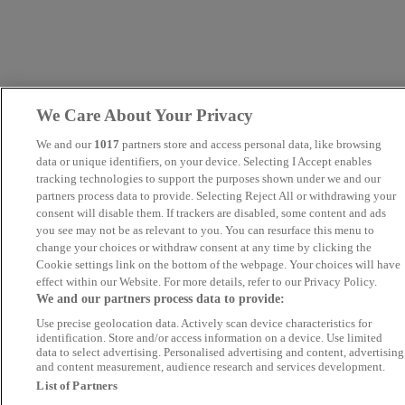
We Care About Your Privacy
We and our
1017
partners store and access personal data, like browsing
data or unique identifiers, on your device. Selecting I Accept enables
tracking technologies to support the purposes shown under we and our
partners process data to provide. Selecting Reject All or withdrawing your
consent will disable them. If trackers are disabled, some content and ads
you see may not be as relevant to you. You can resurface this menu to
change your choices or withdraw consent at any time by clicking the
Cookie settings link on the bottom of the webpage. Your choices will have
effect within our Website. For more details, refer to our Privacy Policy.
We and our partners process data to provide:
Use precise geolocation data. Actively scan device characteristics for
identification. Store and/or access information on a device. Use limited
data to select advertising. Personalised advertising and content, advertising
and content measurement, audience research and services development.
List of Partners