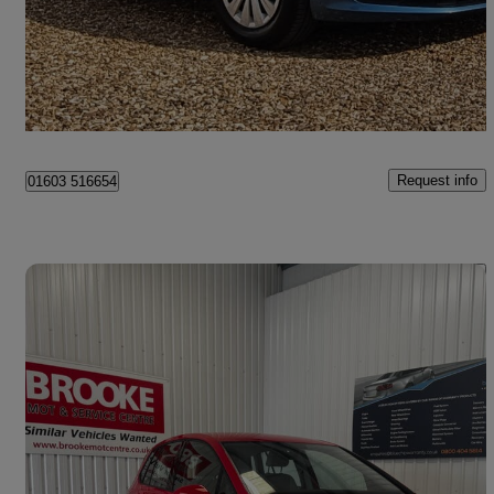
£9,995
Good Deal
Norwich
Request info
01603 516654
Save 