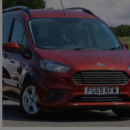
2019 Ford Tourneo Courier
1.0 Ecoboost Zetec 5dr
33,069 miles
£10,850
High Pric
Approved used
Christchurch