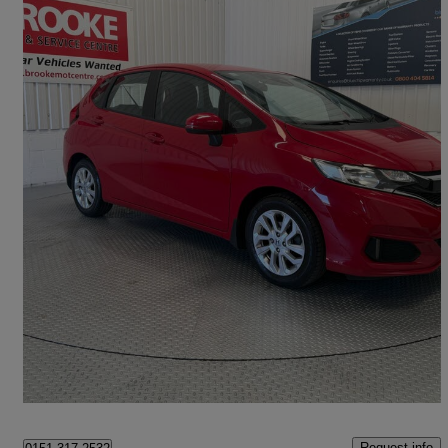
2019 Honda Jazz
1.3 I-vtec Se Navi 5dr
29,000 miles
£10,990
Good Deal
Norwich
Request info