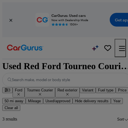
CarGurus: Used cars
Get ap
Now with Dealership Mode
150K+
Used Red Ford Tourneo Courier
Search make, model or body style
3
Ford
Tourneo Courier
Red exterior
Variant
Fuel type
Price
50 mi away
Mileage
Used/approved
Hide delivery results
Year
Clear all
3 results
Sort