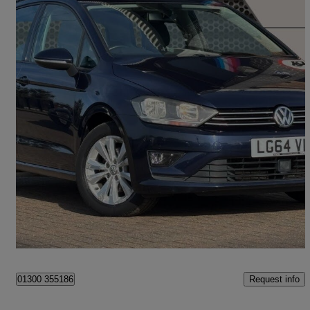
2015 Volkswagen Golf SV
1.6 Tdi 110 Se 5dr Dsg
40,048 miles
£9,450
High Priced
Ipswich
Request info
01300 355186