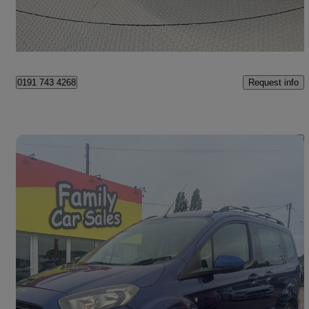
Norwich
Request info
0191 743 4268
Save 