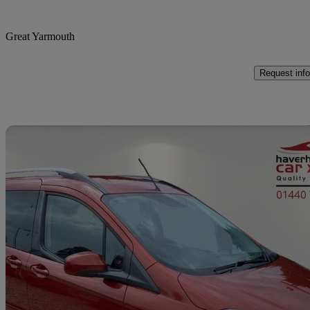
Great Yarmouth
Request info
Sav