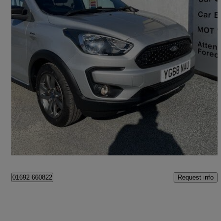
2018 Ford Ka+
1.2 85 Active 5dr
40,373 miles
£7,860
Fair Deal
Great Yarmouth
Request info
01692 660822