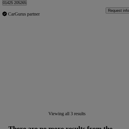
01425 205265
Request info
CarGurus partner
Viewing all 3 results
There are no more results from the