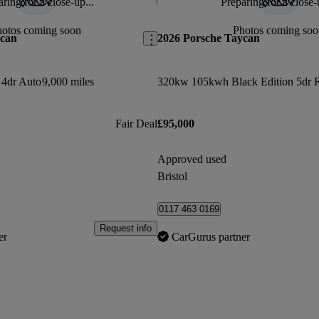
ring for a close-up...
Preparing for a close-
Save this listing
hotos coming soon
Photos coming soo
ycan
2026 Porsche Taycan
4dr Auto
9,000 miles
Fair Deal
£95,000
Approved used
Bristol
0117 463 0169
Request info
er
CarGurus partner