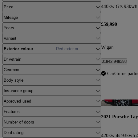
440kw Gts 93kwh 
Price
Mileage
£59,990
Years
Variant
Wigan
Exterior colour
Red exterior
Drivetrain
01942 949398
Gearbox
CarGurus partn
Body style
Insurance group
Approved used
Features
2021 Porsche Ta
Number of doors
Deal rating
420kw 4s 93kwh 4