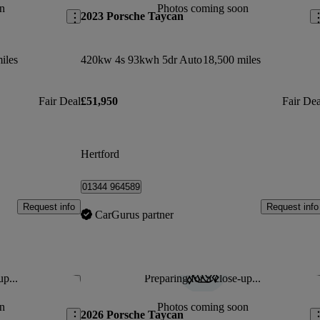
n
Photos coming soon
2023 Porsche Taycan
iles
420kw 4s 93kwh 5dr Auto
18,500 miles
Fair Deal
£51,950
Fair Dea
Hertford
01344 964589
Request info
Request info
CarGurus partner
up...
Preparing for a close-up...
Save this listing
Sav
n
Photos coming soon
2026 Porsche Taycan