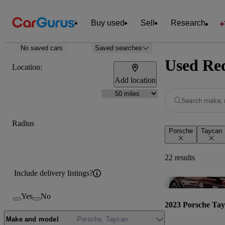
Buy used
Sell
Research
No saved cars
Saved searches
Used Red
Location:
Add location
Search make, 
Radius
Porsche
Taycan
22 results
Include delivery listings?
Yes
No
2023 Porsche Ta
Make and model
Porsche, Taycan