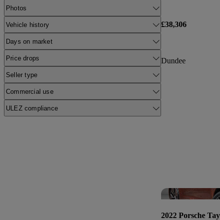
Photos
£38,306
Vehicle history
Days on market
Price drops
Dundee
Seller type
Commercial use
ULEZ compliance
2022 Porsche Ta