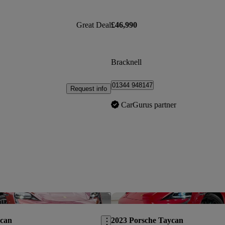
Great Deal
£46,990
Bracknell
01344 948147
Request info
CarGurus partner
Save this listing
ycan
2023 Porsche Taycan