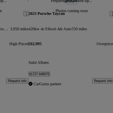
up...
Preparing for a close-up...
Save this listing
Sav
n
Photos coming soon
2023 Porsche Taycan
320kw 105kwh Black Edition 5dr Rwd Auto
3,950 miles
420kw 4s 93kwh 4dr Auto
550 miles
High Priced
£62,995
Overprice
Saint Albans
01727 648575
Request info
Request info
CarGurus partner