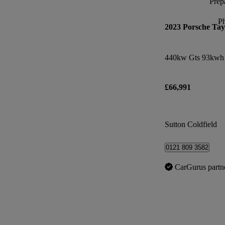
Prepa
P
2023 Porsche Ta
440kw Gts 93kwh 
£66,991
Sutton Coldfield
0121 809 3582
CarGurus partn