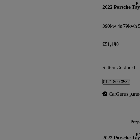
P
2022 Porsche Ta
390kw 4s 79kwh 5
£51,490
Sutton Coldfield
0121 809 3582
CarGurus partn
Prepa
P
2023 Porsche Ta