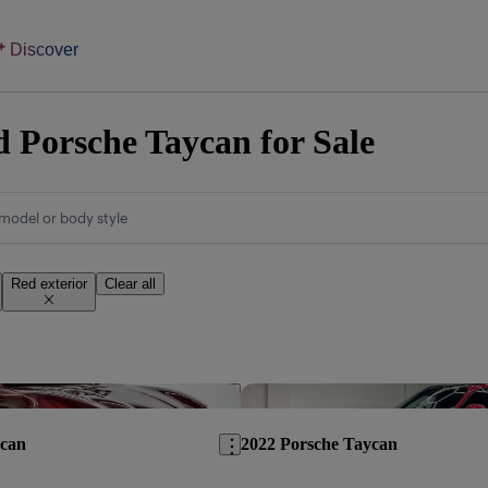
Discover
 Porsche Taycan for Sale
model or body style
Red exterior
Clear all
Save this listing
ycan
2022 Porsche Taycan