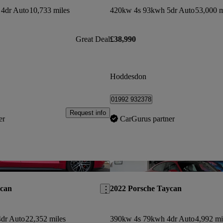
4dr Auto
10,733 miles
420kw 4s 93kwh 5dr Auto
53,000 m
Great Deal
£38,990
Hoddesdon
01992 932378
Request info
er
CarGurus partner
Save this listing
ycan
2022 Porsche Taycan
dr Auto
22,352 miles
390kw 4s 79kwh 4dr Auto
4,992 mi