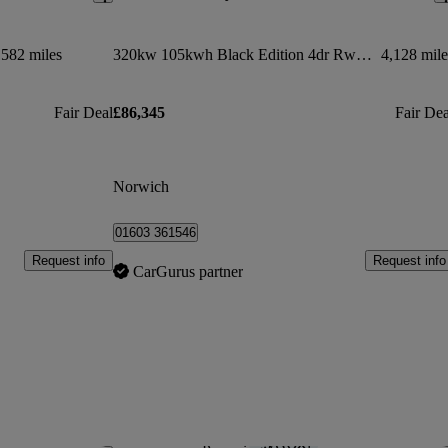
,582 miles
320kw 105kwh Black Edition 4dr Rwd Auto
4,128 mile
Fair Deal
£86,345
Fair Dea
Norwich
01603 361546
Request info
Request info
CarGurus partner