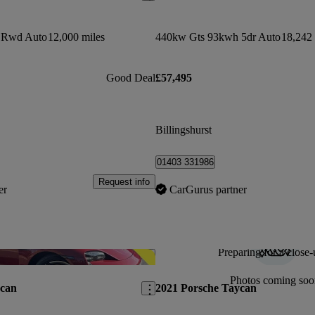
 Rwd Auto
12,000 miles
440kw Gts 93kwh 5dr Auto
18,242 
Good Deal
£57,495
Billingshurst
01403 331986
Request info
er
CarGurus partner
Preparing for a close-
Save this listing
Photos coming soo
ycan
2021 Porsche Taycan