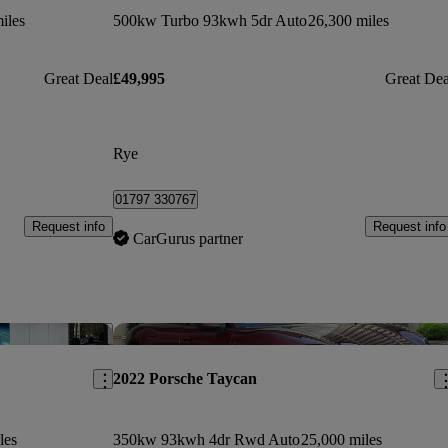
iles
500kw Turbo 93kwh 5dr Auto
26,300 miles
Great Deal
£49,995
Great Dea
Rye
01797 330767
Request info
Request info
CarGurus partner
Save this listing
Sav
2022 Porsche Taycan
les
350kw 93kwh 4dr Rwd Auto
25,000 miles