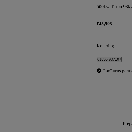
500kw Turbo 93kw
£45,995
Kettering
01536 907107
CarGurus partn
Prepa