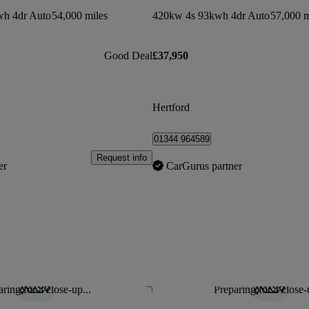
h 4dr Auto
54,000 miles
420kw 4s 93kwh 4dr Auto
57,000 m
Good Deal
£37,950
Hertford
01344 964589
Request info
er
CarGurus partner
ring for a close-up...
Preparing for a close-
Save this listing