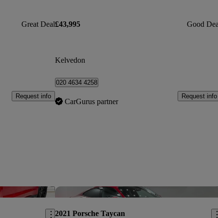
Great Deal
£43,995
Good Dea
Kelvedon
020 4634 4258
Request info
Request info
CarGurus partner
Save this listing
Sav
2021 Porsche Taycan