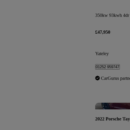
350kw 93kwh 4dr
£47,950
Yateley
01252 959747
CarGurus partn
2022 Porsche Ta