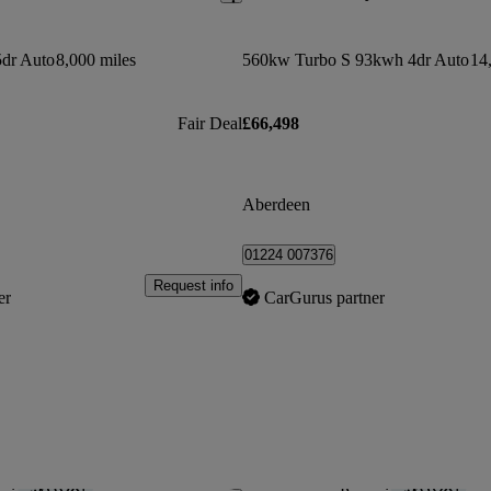
dr Auto
8,000 miles
560kw Turbo S 93kwh 4dr Auto
14
Fair Deal
£66,498
Aberdeen
01224 007376
Request info
er
CarGurus partner