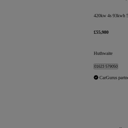
420kw 4s 93kwh 5
£55,980
Huthwaite
01623 579050
CarGurus partn