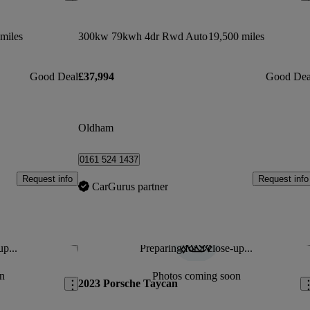
miles
300kw 79kwh 4dr Rwd Auto
19,500 miles
Good Deal
£37,994
Good Dea
Oldham
0161 524 1437
Request info
Request info
CarGurus partner
up...
Preparing for a close-up...
Save this listing
Sav
n
Photos coming soon
2023 Porsche Taycan