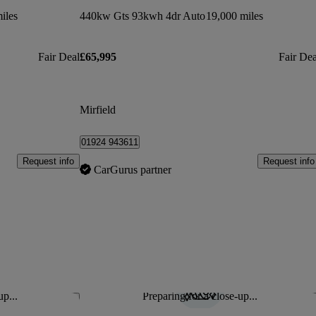
iles
440kw Gts 93kwh 4dr Auto
19,000 miles
Fair Deal
£65,995
Fair Dea
Mirfield
01924 943611
Request info
Request info
CarGurus partner
up...
Preparing for a close-up...
Save this listing
Sav