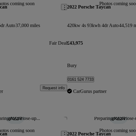
hotos coming soon
Photos coming soo
ycan
2022 Porsche Taycan
dr Auto
37,000 miles
420kw 4s 93kwh 4dr Auto
44,519 m
Fair Deal
£43,975
Bury
0161 524 7733
Request info
er
CarGurus partner
ring for a close-up...
Preparing for a close-
Save this listing
hotos coming soon
Photos coming soo
ycan
2022 Porsche Taycan