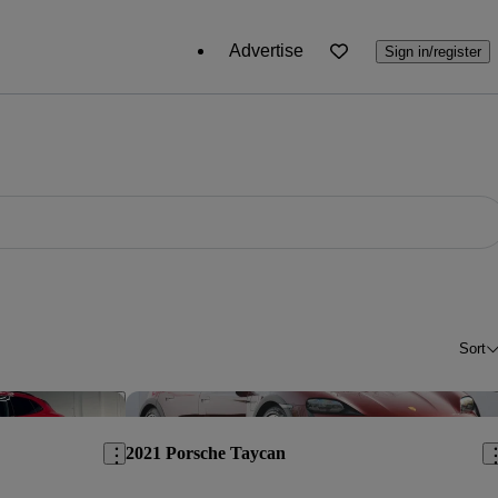
Advertise
Sign in/register
Sort
Save this listing
Sav
2021 Porsche Taycan